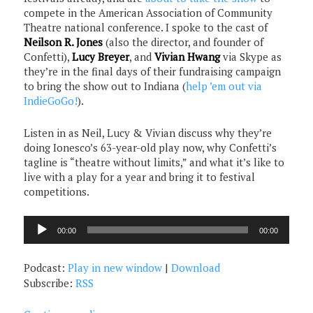
compete in the American Association of Community
Theatre national conference. I spoke to the cast of
Neilson R. Jones
(also the director, and founder of
Confetti),
Lucy Breyer
, and
Vivian Hwang
via Skype as
they’re in the final days of their fundraising campaign
to bring the show out to Indiana (
help ’em out via
IndieGoGo!
).
Listen in as Neil, Lucy & Vivian discuss why they’re
doing Ionesco’s 63-year-old play now, why Confetti’s
tagline is “theatre without limits,” and what it’s like to
live with a play for a year and bring it to festival
competitions.
Audio
00:00
00:00
Player
Podcast:
Play in new window
|
Download
Subscribe:
RSS