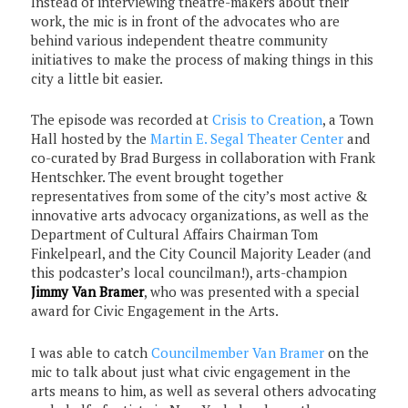
Instead of interviewing theatre-makers about their
work, the mic is in front of the advocates who are
behind various independent theatre community
initiatives to make the process of making things in this
city a little bit easier.
The episode was recorded at
Crisis to Creation
, a Town
Hall hosted by the
Martin E. Segal Theater Center
and
co-curated by Brad Burgess in collaboration with Frank
Hentschker. The event brought together
representatives from some of the city’s most active &
innovative arts advocacy organizations, as well as the
Department of Cultural Affairs Chairman Tom
Finkelpearl, and the City Council Majority Leader (and
this podcaster’s local councilman!), arts-champion
Jimmy Van Bramer
, who was presented with a special
award for Civic Engagement in the Arts.
I was able to catch
Councilmember Van Bramer
on the
mic to talk about just what civic engagement in the
arts means to him, as well as several others advocating