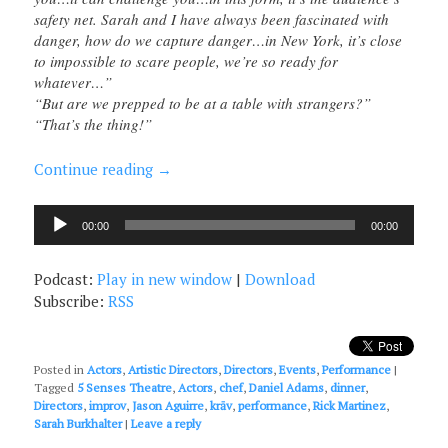
safety net. Sarah and I have always been fascinated with
danger, how do we capture danger…in New York, it’s close
to impossible to scare people, we’re so ready for
whatever…”
“But are we prepped to be at a table with strangers?”
“That’s the thing!”
Continue reading
→
Audio
00:00
00:00
Player
Podcast:
Play in new window
|
Download
Subscribe:
RSS
Posted in
Actors
,
Artistic Directors
,
Directors
,
Events
,
Performance
|
Tagged
5 Senses Theatre
,
Actors
,
chef
,
Daniel Adams
,
dinner
,
Directors
,
improv
,
Jason Aguirre
,
krāv
,
performance
,
Rick Martinez
,
Sarah Burkhalter
|
Leave a reply