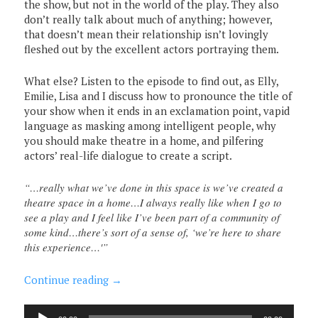
the show, but not in the world of the play. They also
don’t really talk about much of anything; however,
that doesn’t mean their relationship isn’t lovingly
fleshed out by the excellent actors portraying them.
What else? Listen to the episode to find out, as Elly,
Emilie, Lisa and I discuss how to pronounce the title of
your show when it ends in an exclamation point, vapid
language as masking among intelligent people, why
you should make theatre in a home, and pilfering
actors’ real-life dialogue to create a script.
“…really what we’ve done in this space is we’ve created a
theatre space in a home…I always really like when I go to
see a play and I feel like I’ve been part of a community of
some kind…there’s sort of a sense of, ‘we’re here to share
this experience…'”
Continue reading
→
Audio