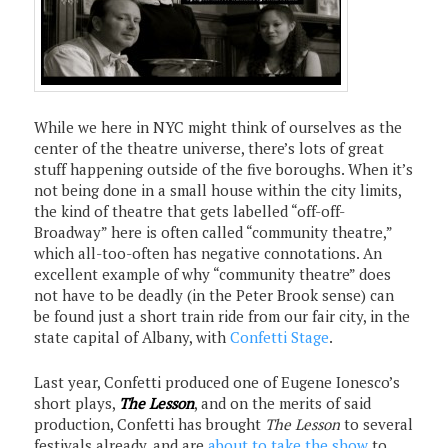
While we here in NYC might think of ourselves as the
center of the theatre universe, there’s lots of great
stuff happening outside of the five boroughs. When it’s
not being done in a small house within the city limits,
the kind of theatre that gets labelled “off-off-
Broadway” here is often called “community theatre,”
which all-too-often has negative connotations. An
excellent example of why “community theatre” does
not have to be deadly (in the Peter Brook sense) can
be found just a short train ride from our fair city, in the
state capital of Albany, with
Confetti Stage
.
Last year, Confetti produced one of Eugene Ionesco’s
short plays,
The Lesson
, and on the merits of said
production, Confetti has brought
The Lesson
to several
festivals already, and are
about to take the show
to