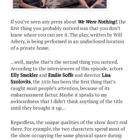
If you’ve seen any press about
We Were Nothing!
, the
first thing you probably noticed was that you don’t
know
where
you can see it. The play, written by Will
Arbery, is being performed in an undisclosed location
of a private home.
…well, maybe that’s the second thing you noticed.
According to the interviewees of this episode, actors
Elly Smokler
and
Emilie Soffe
and director
Lisa
Szolovits
, the
title
has been the first thing that’s
caught most people’s attention, because of its
embarrassment factor. Maybe it speaks to my
awkwardness that I didn’t think anything of the title
until they brought it up…
Regardless, the unique qualities of the show don’t end
there. For example, the two characters spend most of
the show occupying the same physical space during