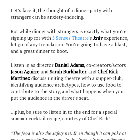
Let’s face it, the thought of a dinner-party with
strangers can be anxiety-inducing.
But while dinner with strangers is exactly what you’re
signing up for with
5 Senses Theatre
‘s
krāv
experience,
let go of any trepidation. You’re going to have a blast,
and a great dinner to boot.
Listen in as director
Daniel Adams
, co-creators/actors
Jason Aguirre
and
Sarah Burkhalter
, and
Chef Rick
Martinez
discuss uniting theatre with a supper-club,
identifying audience archetypes, how to use food to
contribute to the story, and what happens when you
put the audience in the driver’s seat.
…plus, be sure to listen in to the end for a special
summer cocktail recipe, courtesy of Chef Rick!
“The food is also the safety net. Even though it can poke at
you…it can challenge you…in this form, it’s the audience’s