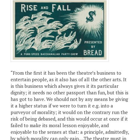
“From the first it has been the theatre’s business to
entertain people, as it also has of all the other arts. It
is this business which always gives it its particular
dignity; it needs no other passport than fun, but this is
has got to have. We should not by any means be giving
it a higher status if we were to turn it e.g. into a
purveyor of morality; it would on the contrary run the
risk of being debased, and this would occur at once if it
failed to make its moral lesson enjoyable, and
enjoyable to the senses at that: a principle, admittedly,
by which morality can only gain….The theatre must in