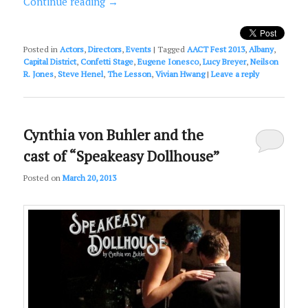
Continue reading
→
Posted in
Actors
,
Directors
,
Events
|
Tagged
AACT Fest 2013
,
Albany
,
Capital District
,
Confetti Stage
,
Eugene Ionesco
,
Lucy Breyer
,
Neilson
R. Jones
,
Steve Henel
,
The Lesson
,
Vivian Hwang
|
Leave a reply
Cynthia von Buhler and the
cast of “Speakeasy Dollhouse”
Posted on
March 20, 2013