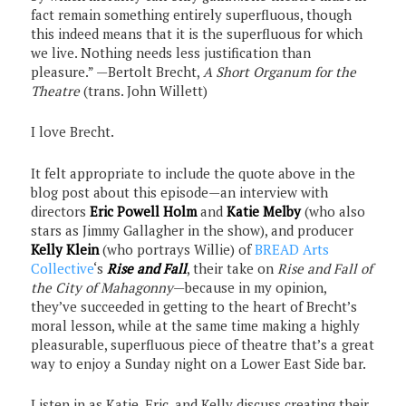
fact remain something entirely superfluous, though
this indeed means that it is the superfluous for which
we live. Nothing needs less justification than
pleasure.” —Bertolt Brecht,
A Short Organum for the
Theatre
(trans. John Willett)
I love Brecht.
It felt appropriate to include the quote above in the
blog post about this episode—an interview with
directors
Eric Powell Holm
and
Katie Melby
(who also
stars as Jimmy Gallagher in the show), and producer
Kelly Klein
(who portrays Willie) of
BREAD Arts
Collective
‘s
Rise and Fall
, their take on
Rise and Fall of
the City of Mahagonny
—because in my opinion,
they’ve succeeded in getting to the heart of Brecht’s
moral lesson, while at the same time making a highly
pleasurable, superfluous piece of theatre that’s a great
way to enjoy a Sunday night on a Lower East Side bar.
Listen in as Katie, Eric, and Kelly discuss creating their