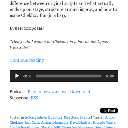
difference between original scripts and what actually
ends up on stage, structure around improv, and how to
make Chekhov fun (in a bar).
Будем здоровы!
“Hell yeah, I wanna do Chekhov in a bar on the Upper
West Side!”
Continue reading
→
Audio
00:00
00:00
Player
Podcast:
Play in new window
|
Download
Subscribe:
RSS
Posted in
Actors
,
Artistic Directors
,
Directors
,
Events
|
Tagged
Anton
Chekhov
,
bar
,
Cards Against Humanity
,
David Hudson
,
Drunkle Vanya
,
Lori Wolter Hudson
,
The Gin Mill
,
Three Day Hangover
,
Uncle Vanya
|