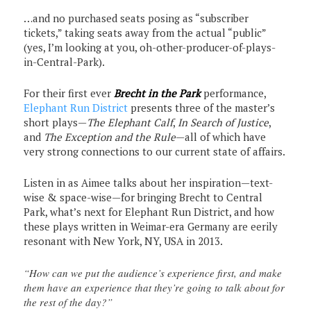
…and no purchased seats posing as “subscriber
tickets,” taking seats away from the actual “public”
(yes, I’m looking at you, oh-other-producer-of-plays-
in-Central-Park).
For their first ever
Brecht in the Park
performance,
Elephant Run District
presents three of the master’s
short plays—
The Elephant Calf
,
In Search of Justice
,
and
The Exception and the Rule
—all of which have
very strong connections to our current state of affairs.
Listen in as Aimee talks about her inspiration—text-
wise & space-wise—for bringing Brecht to Central
Park, what’s next for Elephant Run District, and how
these plays written in Weimar-era Germany are eerily
resonant with New York, NY, USA in 2013.
“How can we put the audience’s experience first, and make
them have an experience that they’re going to talk about for
the rest of the day?”