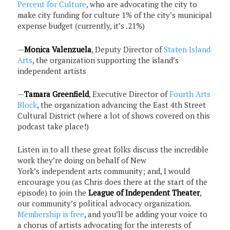
Percent for Culture
, who are advocating the city to
make city funding for culture 1% of the city’s municipal
expense budget (currently, it’s .21%)
—
Monica Valenzuela
, Deputy Director of
Staten Island
Arts
, the organization supporting the island’s
independent artists
—
Tamara Greenfield
, Executive Director of
Fourth Arts
Block
, the organization advancing the East 4th Street
Cultural District (where a lot of shows covered on this
podcast take place!)
Listen in to all these great folks discuss the incredible
work they’re doing on behalf of New
York’s independent arts community; and, I would
encourage you (as Chris does there at the start of the
episode) to join the
League of Independent Theater
,
our community’s political advocacy organization.
Membership is free
, and you’ll be adding your voice to
a chorus of artists advocating for the interests of