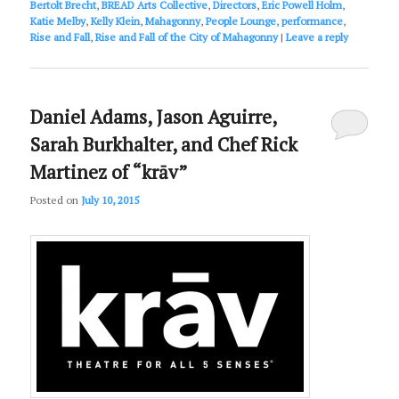
Bertolt Brecht
,
BREAD Arts Collective
,
Directors
,
Eric Powell Holm
,
Katie Melby
,
Kelly Klein
,
Mahagonny
,
People Lounge
,
performance
,
Rise and Fall
,
Rise and Fall of the City of Mahagonny
|
Leave a reply
Daniel Adams, Jason Aguirre,
Sarah Burkhalter, and Chef Rick
Martinez of “krāv”
Posted on
July 10, 2015