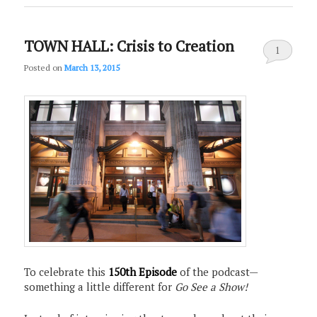
TOWN HALL: Crisis to Creation
1
Posted on
March 13, 2015
To celebrate this
150th Episode
of the podcast—
something a little different for
Go See a Show!