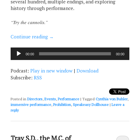
several hundred, multiple endings, and exploring
history through performance.
“Try the cannolis.”
Continue reading
→
Audio
00:00
00:00
Player
Podcast:
Play in new window
|
Download
Subscribe:
RSS
Posted in
Directors
,
Events
,
Performance
|
Tagged
Cynthia von Buhler
,
immersive performance
,
Prohibition
,
Speakeasy Dollhouse
|
Leave a
reply
Trav S.D., the M.C. of