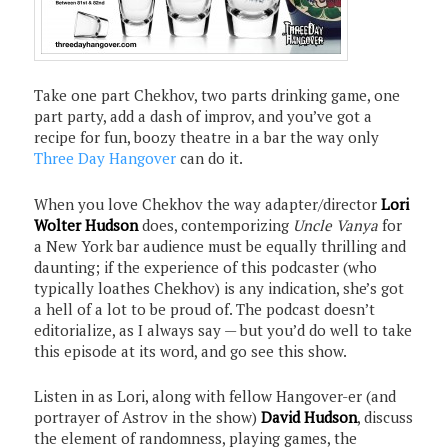
Take one part Chekhov, two parts drinking game, one
part party, add a dash of improv, and you’ve got a
recipe for fun, boozy theatre in a bar the way only
Three Day Hangover
can do it.
When you love Chekhov the way adapter/director
Lori
Wolter Hudson
does, contemporizing
Uncle Vanya
for
a New York bar audience must be equally thrilling and
daunting; if the experience of this podcaster (who
typically loathes Chekhov) is any indication, she’s got
a hell of a lot to be proud of. The podcast doesn’t
editorialize, as I always say — but you’d do well to take
this episode at its word, and go see this show.
Listen in as Lori, along with fellow Hangover-er (and
portrayer of Astrov in the show)
David Hudson
, discuss
the element of randomness, playing games, the