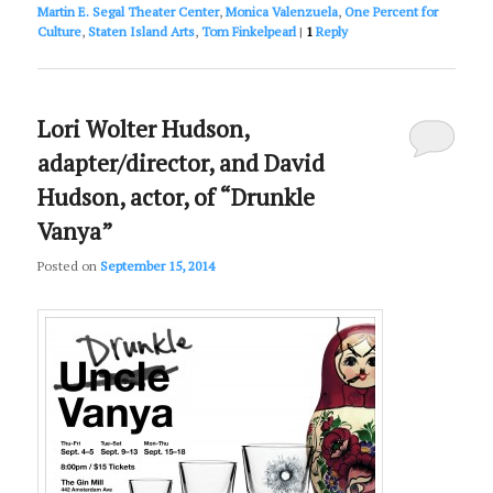
Martin E. Segal Theater Center
,
Monica Valenzuela
,
One Percent for
Culture
,
Staten Island Arts
,
Tom Finkelpearl
|
1
Reply
Lori Wolter Hudson,
adapter/director, and David
Hudson, actor, of “Drunkle
Vanya”
Posted on
September 15, 2014