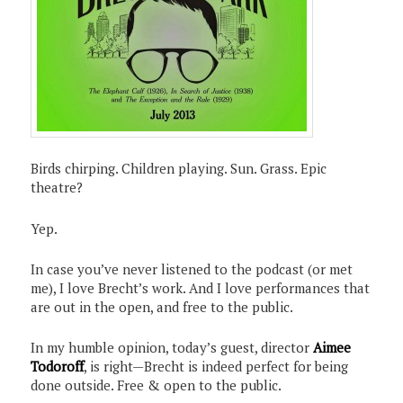
Birds chirping. Children playing. Sun. Grass. Epic
theatre?
Yep.
In case you’ve never listened to the podcast (or met
me), I love Brecht’s work. And I love performances that
are out in the open, and free to the public.
In my humble opinion, today’s guest, director
Aimee
Todoroff
, is right—Brecht is indeed perfect for being
done outside. Free & open to the public.