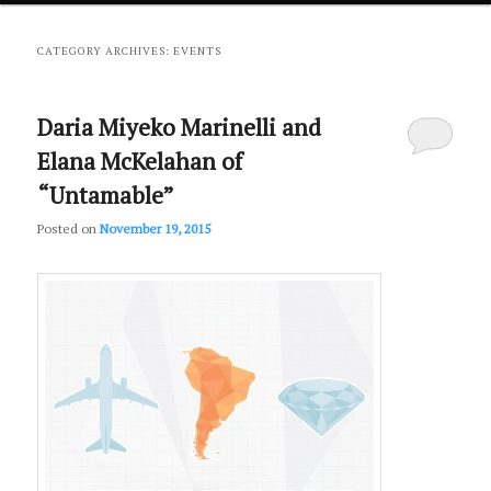
primary
secondary
CATEGORY ARCHIVES:
EVENTS
content
content
Daria Miyeko Marinelli and
Elana McKelahan of
“Untamable”
Posted on
November 19, 2015