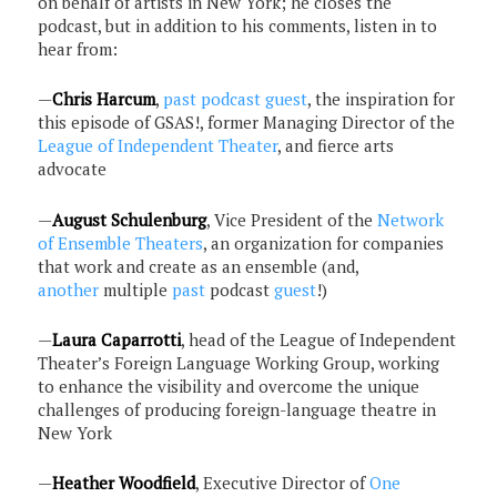
on behalf of artists in New York; he closes the
podcast, but in addition to his comments, listen in to
hear from:
—
Chris Harcum
,
past podcast guest
, the inspiration for
this episode of GSAS!, former Managing Director of the
League of Independent Theater
, and fierce arts
advocate
—
August Schulenburg
, Vice President of the
Network
of Ensemble Theaters
, an organization for companies
that work and create as an ensemble (and,
another
multiple
past
podcast
guest
!)
—
Laura Caparrotti
, head of the League of Independent
Theater’s Foreign Language Working Group, working
to enhance the visibility and overcome the unique
challenges of producing foreign-language theatre in
New York
—
Heather Woodfield
, Executive Director of
One