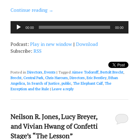
Continue reading
→
Audio
00:00
00:00
Player
Podcast:
Play in new window
|
Download
Subscribe:
RSS
Posted in
Directors
,
Events
|
Tagged
Aimee Todoroff
,
Bertolt Brecht
,
Brecht
,
Central Park
,
Chris Harcum
,
Directors
,
Eric Bentley
,
Ethan
Angelica
,
In Search of Justice
,
public
,
The Elephant Calf
,
The
Exception and the Rule
|
Leave a reply
Neilson R. Jones, Lucy Breyer,
and Vivian Hwang of Confetti
Stage’s “The Lesson”