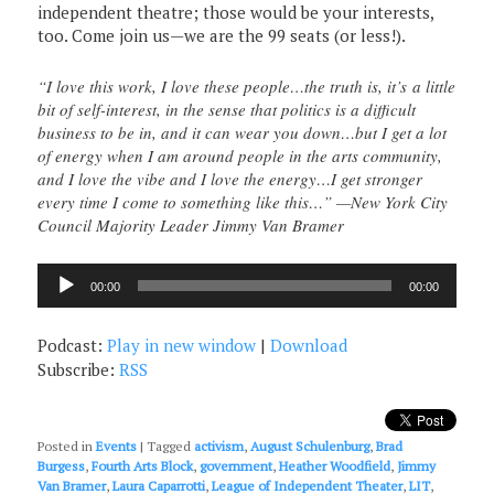
independent theatre; those would be your interests,
too. Come join us—we are the 99 seats (or less!).
“I love this work, I love these people…the truth is, it’s a little
bit of self-interest, in the sense that politics is a difficult
business to be in, and it can wear you down…but I get a lot
of energy when I am around people in the arts community,
and I love the vibe and I love the energy…I get stronger
every time I come to something like this…” —New York City
Council Majority Leader Jimmy Van Bramer
Audio
00:00
00:00
Player
Podcast:
Play in new window
|
Download
Subscribe:
RSS
Posted in
Events
|
Tagged
activism
,
August Schulenburg
,
Brad
Burgess
,
Fourth Arts Block
,
government
,
Heather Woodfield
,
Jimmy
Van Bramer
,
Laura Caparrotti
,
League of Independent Theater
,
LIT
,