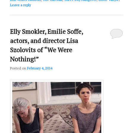
Leave a reply
Elly Smokler, Emilie Soffe,
actors, and director Lisa
Szolovits of “We Were
Nothing!”
Posted on
February 4, 2014