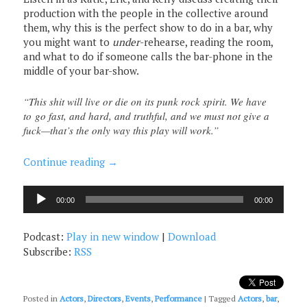
production with the people in the collective around
them, why this is the perfect show to do in a bar, why
you might want to
under
-rehearse, reading the room,
and what to do if someone calls the bar-phone in the
middle of your bar-show.
“This shit will live or die on its punk rock spirit. We have
to go fast, and hard, and truthful, and we must not give a
fuck—that’s the only way this play will work.”
Continue reading
→
Audio
00:00
00:00
Player
Podcast:
Play in new window
|
Download
Subscribe:
RSS
Posted in
Actors
,
Directors
,
Events
,
Performance
|
Tagged
Actors
,
bar
,