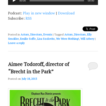
00:00
00:00
Player
Podcast:
Play in new window
|
Download
Subscribe:
RSS
Posted in
Actors
,
Directors
,
Events
|
Tagged
Actors
,
Directors
,
Elly
Smokler
,
Emilie Soffe
,
Lisa Szolovits
,
We Were Nothing!
,
Will Arbery
|
Leave a reply
Aimee Todoroff, director of
“Brecht in the Park”
Posted on
July 18, 2013