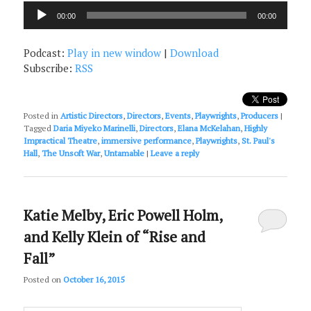
Audio
00:00
00:00
Player
Podcast:
Play in new window
|
Download
Subscribe:
RSS
Posted in
Artistic Directors
,
Directors
,
Events
,
Playwrights
,
Producers
|
Tagged
Daria Miyeko Marinelli
,
Directors
,
Elana McKelahan
,
Highly
Impractical Theatre
,
immersive performance
,
Playwrights
,
St. Paul's
Hall
,
The Unsoft War
,
Untamable
|
Leave a reply
Katie Melby, Eric Powell Holm,
and Kelly Klein of “Rise and
Fall”
Posted on
October 16, 2015