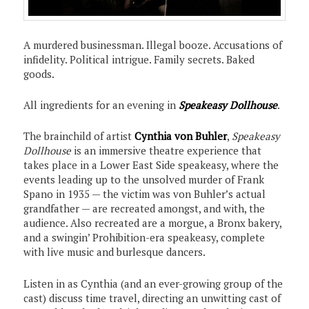
A murdered businessman. Illegal booze. Accusations of
infidelity. Political intrigue. Family secrets. Baked
goods.
All ingredients for an evening in
Speakeasy Dollhouse
.
The brainchild of artist
Cynthia von Buhler
,
Speakeasy
Dollhouse
is an immersive theatre experience that
takes place in a Lower East Side speakeasy, where the
events leading up to the unsolved murder of Frank
Spano in 1935 — the victim was von Buhler’s actual
grandfather — are recreated amongst, and with, the
audience. Also recreated are a morgue, a Bronx bakery,
and a swingin’ Prohibition-era speakeasy, complete
with live music and burlesque dancers.
Listen in as Cynthia (and an ever-growing group of the
cast) discuss time travel, directing an unwitting cast of