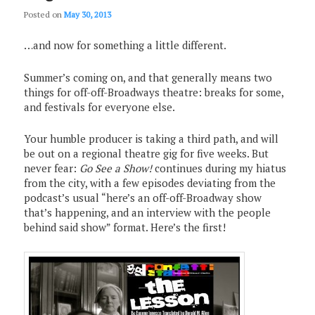
Posted on
May 30, 2013
…and now for something a little different.
Summer’s coming on, and that generally means two
things for off-off-Broadways theatre: breaks for some,
and festivals for everyone else.
Your humble producer is taking a third path, and will
be out on a regional theatre gig for five weeks. But
never fear:
Go See a Show!
continues during my hiatus
from the city, with a few episodes deviating from the
podcast’s usual “here’s an off-off-Broadway show
that’s happening, and an interview with the people
behind said show” format. Here’s the first!