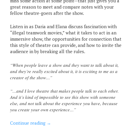
miss some action at some point—that just gives you a
great reason to meet and compare notes with your
fellow theatre-goers after the show.
Listen in as Daria and Elana discuss fascination with
“illegal teamwork movies,” what it takes to act in an
immersive show, the opportunities for connection that
this style of theatre can provide, and how to invite the
audience in by breaking all the rules.
“When people leave a show and they want to talk about it,
and they’re really excited about it, it is exciting to me as a
creator of the show…”
“…and I love theatre that makes people talk to each other.
And it’s kind of impossible to see this show with someone
else, and not talk about the experience you have, because
you create your own experience…”
Continue reading
→