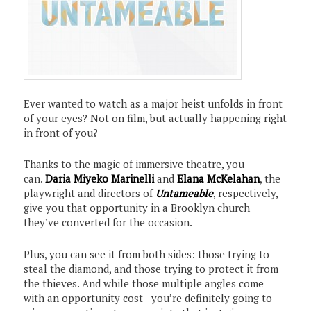
Ever wanted to watch as a major heist unfolds in front
of your eyes? Not on film, but actually happening right
in front of you?
Thanks to the magic of immersive theatre, you
can.
Daria Miyeko Marinelli
and
Elana McKelahan
, the
playwright and directors of
Untameable
, respectively,
give you that opportunity in a Brooklyn church
they’ve converted for the occasion.
Plus, you can see it from both sides: those trying to
steal the diamond, and those trying to protect it from
the thieves. And while those multiple angles come
with an opportunity cost—you’re definitely going to