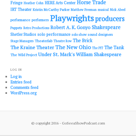
Horse Trade
Fringe
HERE Arts Center
Heather Cohn
IRT Theater
Kristin McCarthy Parker
Matthew Freeman
musical
Nick Abeel
Playwrights
producers
performance
performers
Shakespeare
Robert A. K. Gonyo
Puppets
Retro Productions
solo performance
Shetler Studios
solo show
sound designers
The Brick
Theaterlab
Stage Managers
Theatre Row
The New Ohio
The Kraine Theater
The Tank
The PIT
Under St. Mark's
William Shakespeare
The Wild Project
LOG IN
Log in
Entries feed
Comments feed
WordPress.org
© copyright 2016 - GoSeeaShowPodcast.com