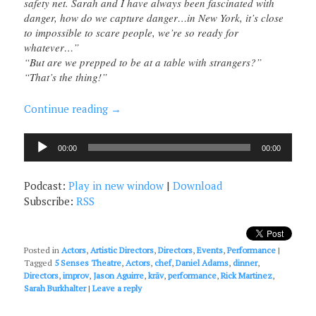
safety net. Sarah and I have always been fascinated with
danger, how do we capture danger…in New York, it’s close
to impossible to scare people, we’re so ready for
whatever…”
“But are we prepped to be at a table with strangers?”
“That’s the thing!”
Continue reading
→
Audio
00:00
00:00
Player
Podcast:
Play in new window
|
Download
Subscribe:
RSS
Posted in
Actors
,
Artistic Directors
,
Directors
,
Events
,
Performance
|
Tagged
5 Senses Theatre
,
Actors
,
chef
,
Daniel Adams
,
dinner
,
Directors
,
improv
,
Jason Aguirre
,
krāv
,
performance
,
Rick Martinez
,
Sarah Burkhalter
|
Leave a reply