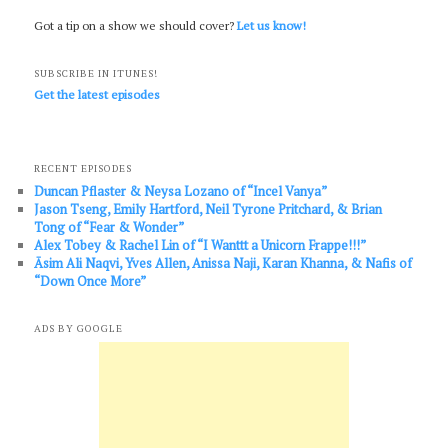
Got a tip on a show we should cover?
Let us know!
SUBSCRIBE IN ITUNES!
Get the latest episodes
RECENT EPISODES
Duncan Pflaster & Neysa Lozano of “Incel Vanya”
Jason Tseng, Emily Hartford, Neil Tyrone Pritchard, & Brian
Tong of “Fear & Wonder”
Alex Tobey & Rachel Lin of “I Wanttt a Unicorn Frappe!!!”
Āsim Ali Naqvi, Yves Allen, Anissa Naji, Karan Khanna, & Nafis of
“Down Once More”
ADS BY GOOGLE