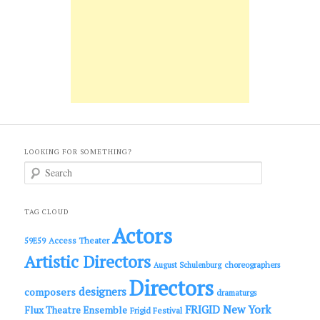
LOOKING FOR SOMETHING?
S
e
a
r
c
TAG CLOUD
h
Actors
Access Theater
59E59
Artistic Directors
choreographers
August Schulenburg
Directors
designers
composers
dramaturgs
FRIGID New York
Flux Theatre Ensemble
Frigid Festival