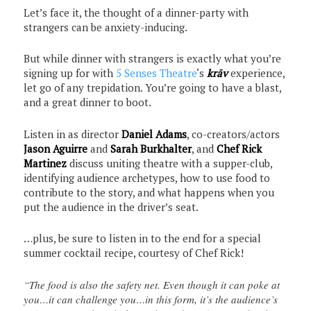
Let’s face it, the thought of a dinner-party with
strangers can be anxiety-inducing.
But while dinner with strangers is exactly what you’re
signing up for with
5 Senses Theatre
‘s
krāv
experience,
let go of any trepidation. You’re going to have a blast,
and a great dinner to boot.
Listen in as director
Daniel Adams
, co-creators/actors
Jason Aguirre
and
Sarah Burkhalter
, and
Chef Rick
Martinez
discuss uniting theatre with a supper-club,
identifying audience archetypes, how to use food to
contribute to the story, and what happens when you
put the audience in the driver’s seat.
…plus, be sure to listen in to the end for a special
summer cocktail recipe, courtesy of Chef Rick!
“The food is also the safety net. Even though it can poke at
you…it can challenge you…in this form, it’s the audience’s