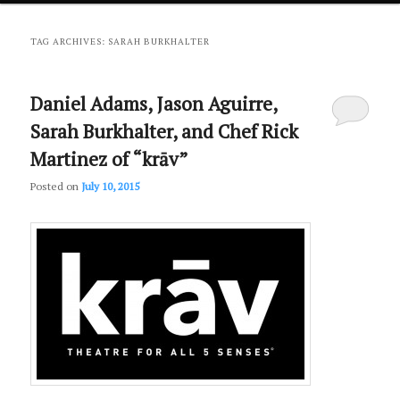
primary
secondary
TAG ARCHIVES:
SARAH BURKHALTER
content
content
Daniel Adams, Jason Aguirre,
Sarah Burkhalter, and Chef Rick
Martinez of “krāv”
Posted on
July 10, 2015