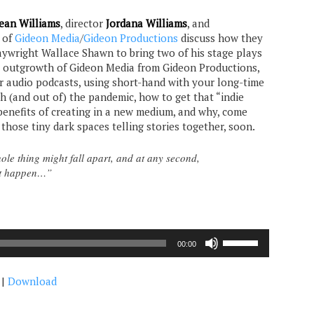
ean Williams
, director
Jordana Williams
, and
of
Gideon Media
/
Gideon Productions
discuss how they
ywright Wallace Shawn to bring two of his stage plays
e outgrowth of Gideon Media from Gideon Productions,
or audio podcasts, using short-hand with your long-time
h (and out of) the pandemic, how to get that “indie
 benefits of creating in a new medium, and why, come
 those tiny dark spaces telling stories together, soon.
le thing might fall apart, and at any second,
ht happen…”
Use
00:00
Up/Down
Arrow
|
Download
keys
to
increase