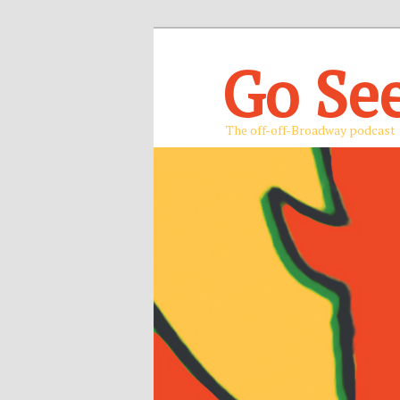
Go Se
The off-off-Broadway podcast