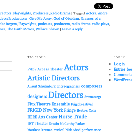
or
decrease
irectors
,
Playwrights
,
Producers
,
Radio Drama
|
Tagged
Actors
,
Andre
volume.
deon Productions
,
Give Me Away
,
God of Obsidian
,
Grasses of a
Mac Rogers
,
Playwrights
,
podcasts
,
producers
,
radio drama
,
radio plays
,
ner
,
The Earth Moves
,
Wallace Shawn
|
Leave a reply
TAG CLOUD
LOG IN
Log in
Actors
Entries fe
Access Theater
59E59
Comments
Artistic Directors
WordPress
composers
choreographers
August Schulenburg
Directors
designers
dramaturgs
Flux Theatre Ensemble
Frigid Festival
FRIGID New York
Fringe
Heather Cohn
Horse Trade
HERE Arts Center
IRT Theater
Kristin McCarthy Parker
performance
Matthew Freeman
musical
Nick Abeel