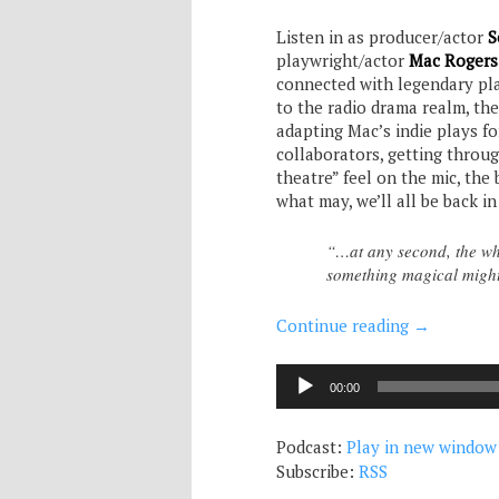
Listen in as producer/actor
S
playwright/actor
Mac Rogers
connected with legendary pla
to the radio drama realm, th
adapting Mac’s indie plays f
collaborators, getting throug
theatre” feel on the mic, the
what may, we’ll all be back in
“…at any second, the who
something magical mig
Continue reading
→
Audio
00:00
Player
Podcast:
Play in new window
Subscribe:
RSS