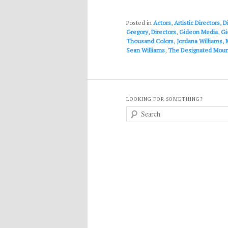
Posted in
Actors
,
Artistic Directors
,
D
Gregory
,
Directors
,
Gideon Media
,
Gi
Thousand Colors
,
Jordana Williams
,
Sean Williams
,
The Designated Mour
LOOKING FOR SOMETHING?
S
e
a
r
c
h