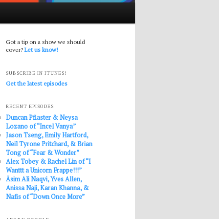
Got a tip on a show we should
cover?
Let us know!
SUBSCRIBE IN ITUNES!
Get the latest episodes
RECENT EPISODES
Duncan Pflaster & Neysa
Lozano of “Incel Vanya”
Jason Tseng, Emily Hartford,
Neil Tyrone Pritchard, & Brian
Tong of “Fear & Wonder”
Alex Tobey & Rachel Lin of “I
Wanttt a Unicorn Frappe!!!”
Āsim Ali Naqvi, Yves Allen,
Anissa Naji, Karan Khanna, &
Nafis of “Down Once More”