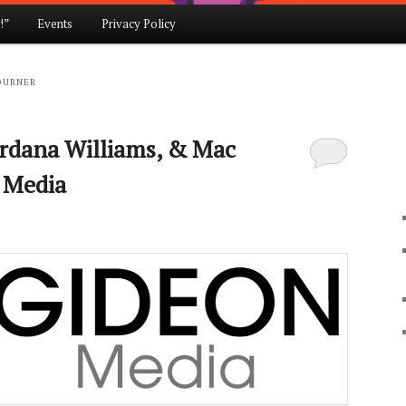
!”
Events
Privacy Policy
OURNER
ordana Williams, & Mac
 Media