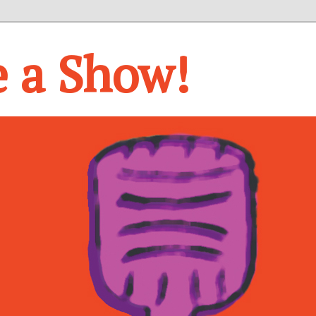
e a Show!