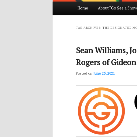
Main
Home
About “Go See a Show
Skip
Skip
menu
to
to
TAG ARCHIVES:
THE DESIGNATED M
primary
secondary
Sean Williams, J
content
content
Rogers of Gideon
Posted on
June 25, 2021