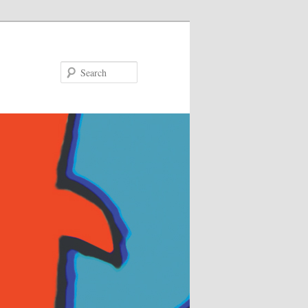
Search