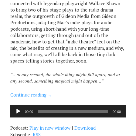
connected with legendary playwright Wallace Shawn
to bring two of his stage plays to the radio drama
realm, the outgrowth of Gideon Media from Gideon
Productions, adapting Mac’s indie plays for audio
podcasts, using short-hand with your long-time
collaborators, getting through (and out of) the
pandemic, how to get that “indie theatre” feel on the
mic, the benefits of creating in a new medium, and why,
come what may, we’ll all be back in those tiny dark
spaces telling stories together, soon.
“…at any second, the whole thing might fall apart, and at
any second, something magical might happen…”
Continue reading
→
Audio
00:00
00:00
Player
Podcast:
Play in new window
|
Download
Subscribe:
RSS