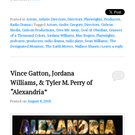
Posted in
Actors
,
Artistic Directors
,
Directors
,
Playwrights
,
Producers
,
Radio Drama
|
Tagged
Actors
,
Andre Gregory
,
Directors
,
Gideon
Media
,
Gideon Productions
,
Give Me Away
,
God of Obsidian
,
Grasses
of a Thousand Colors
,
Jordana Williams
,
Mac Rogers
,
Playwrights
,
podcasts
,
producers
,
radio drama
,
radio plays
,
Sean Williams
,
The
Designated Mourner
,
The Earth Moves
,
Wallace Shawn
|
Leave a reply
Vince Gatton, Jordana
Williams, & Tyler M. Perry of
“Alexandria”
Posted on
August 8, 2018