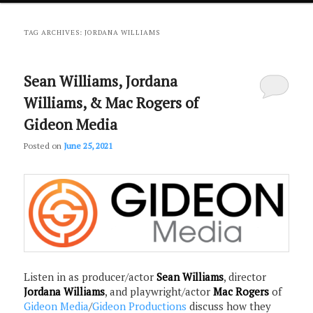
primary
secondary
TAG ARCHIVES:
JORDANA WILLIAMS
content
content
Sean Williams, Jordana
Williams, & Mac Rogers of
Gideon Media
Posted on
June 25, 2021
Listen in as producer/actor
Sean Williams
, director
Jordana Williams
, and playwright/actor
Mac Rogers
of
Gideon Media
/
Gideon Productions
discuss how they