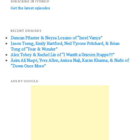
SUBSCRIBE IN ITUNES!
Get the latest episodes
RECENT EPISODES
Duncan Pflaster & Neysa Lozano of “Incel Vanya”
Jason Tseng, Emily Hartford, Neil Tyrone Pritchard, & Brian
Tong of “Fear & Wonder”
Alex Tobey & Rachel Lin of “I Wanttt a Unicorn Frappe!!!”
Āsim Ali Naqvi, Yves Allen, Anissa Naji, Karan Khanna, & Nafis of
“Down Once More”
ADS BY GOOGLE