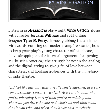
Listen in as
Alexandria
playwright
Vince Gatton
, along
with director
Jordana Williams
and set/lighting
designer
Tyler M. Perry
, discuss grabbing the audience
with words, curating our modern campfire stories, how
to keep your play’s young character off his phone,
“eavesdropping on the internal arguments happening
in Christian America,” the struggle between the analog
and the digital, trying to give gifts of love between
characters, and hooking audiences with the immediacy
of indie theatre.
“…I feel like this play asks a really timely question, in a very
compassionate, sensitive way […]. At a certain point what
you’re tolerating is sort of what you’re permitting, and
where do you draw the line and what’s ok and what stand
should you take, and when should you shut somebody