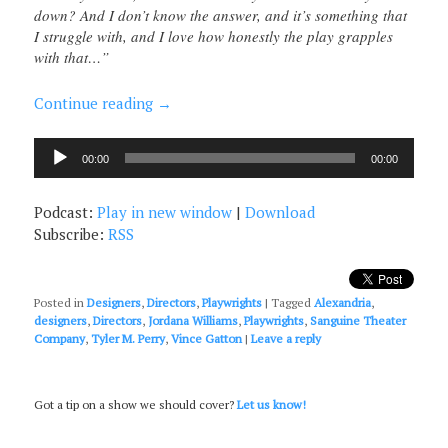
down? And I don’t know the answer, and it’s something that
I struggle with, and I love how honestly the play grapples
with that…”
Continue reading
→
Audio
00:00
00:00
Player
Podcast:
Play in new window
|
Download
Subscribe:
RSS
Posted in
Designers
,
Directors
,
Playwrights
|
Tagged
Alexandria
,
designers
,
Directors
,
Jordana Williams
,
Playwrights
,
Sanguine Theater
Company
,
Tyler M. Perry
,
Vince Gatton
|
Leave a reply
Got a tip on a show we should cover?
Let us know!