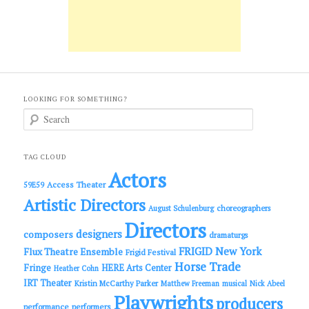
LOOKING FOR SOMETHING?
S
e
a
r
c
TAG CLOUD
h
Actors
Access Theater
59E59
Artistic Directors
choreographers
August Schulenburg
Directors
designers
composers
dramaturgs
FRIGID New York
Flux Theatre Ensemble
Frigid Festival
Horse Trade
Fringe
HERE Arts Center
Heather Cohn
IRT Theater
Kristin McCarthy Parker
Matthew Freeman
musical
Nick Abeel
Playwrights
producers
performance
performers