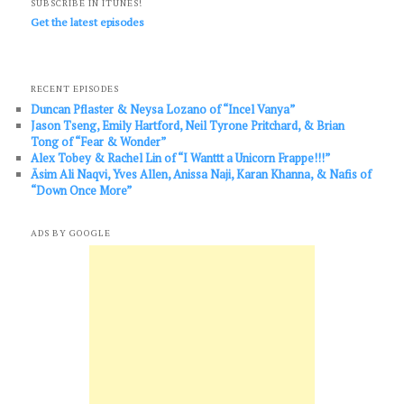
SUBSCRIBE IN ITUNES!
Get the latest episodes
RECENT EPISODES
Duncan Pflaster & Neysa Lozano of “Incel Vanya”
Jason Tseng, Emily Hartford, Neil Tyrone Pritchard, & Brian
Tong of “Fear & Wonder”
Alex Tobey & Rachel Lin of “I Wanttt a Unicorn Frappe!!!”
Āsim Ali Naqvi, Yves Allen, Anissa Naji, Karan Khanna, & Nafis of
“Down Once More”
ADS BY GOOGLE