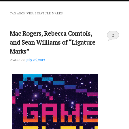
primary
secondary
TAG ARCHIVES:
LIGATURE MARKS
content
content
Mac Rogers, Rebecca Comtois,
2
and Sean Williams of “Ligature
Marks”
Posted on
July 25, 2013