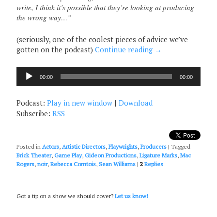
write, I think it’s possible that they’re looking at producing
the wrong way…”
(seriously, one of the coolest pieces of advice we’ve
gotten on the podcast)
Continue reading
→
Audio
00:00
00:00
Player
Podcast:
Play in new window
|
Download
Subscribe:
RSS
Posted in
Actors
,
Artistic Directors
,
Playwrights
,
Producers
|
Tagged
Brick Theater
,
Game Play
,
Gideon Productions
,
Ligature Marks
,
Mac
Rogers
,
noir
,
Rebecca Comtois
,
Sean Williams
|
2
Replies
Got a tip on a show we should cover?
Let us know!