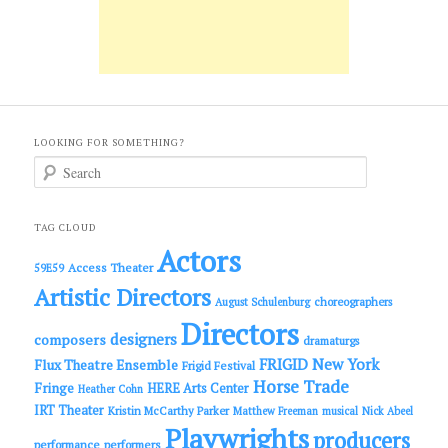
LOOKING FOR SOMETHING?
S
e
a
r
c
TAG CLOUD
h
Actors
Access Theater
59E59
Artistic Directors
choreographers
August Schulenburg
Directors
designers
composers
dramaturgs
FRIGID New York
Flux Theatre Ensemble
Frigid Festival
Horse Trade
Fringe
HERE Arts Center
Heather Cohn
IRT Theater
Kristin McCarthy Parker
Matthew Freeman
musical
Nick Abeel
Playwrights
producers
performance
performers