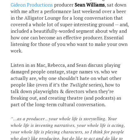
Gideon Productions
producer
Sean Williams
, sat down
with me after a performance last weekend over a beer
in the Alligator Lounge for a long conversation that
covered a whole lot of super-interesting ground — and,
included a beautifully-worded segment about why and
how one can become an effective producer. Essential
listening for those of you who want to make your own
work.
Listen in as Mac, Rebecca, and Sean discuss playing
damaged people onstage, stage names vs. who we
actually are, why one shouldn’t hate on what other
people like (even if it’s the
Twilight
series), how to
talk down playwrights & directors when they’re
freaking out, and creating theatre (and podcasts) as
part of the long-term cultural conversation.
“…as a producer…your whole life is storytelling. Your
whole life is inventing narratives, your whole life is acting,
your whole life is playing characters, so I think for people
who don’t like producing, but do like to act and do like to