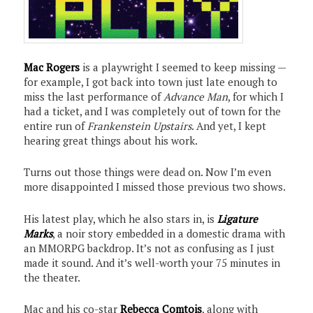
Mac Rogers
is a playwright I seemed to keep missing —
for example, I got back into town just late enough to
miss the last performance of
Advance Man
, for which I
had a ticket, and I was completely out of town for the
entire run of
Frankenstein Upstairs
. And yet, I kept
hearing great things about his work.
Turns out those things were dead on. Now I’m even
more disappointed I missed those previous two shows.
His latest play, which he also stars in, is
Ligature
Marks
, a noir story embedded in a domestic drama with
an MMORPG backdrop. It’s not as confusing as I just
made it sound. And it’s well-worth your 75 minutes in
the theater.
Mac and his co-star
Rebecca Comtois
, along with