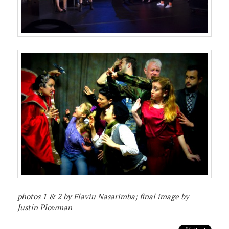
photos 1 & 2 by Flaviu Nasarimba; final image by
Justin Plowman