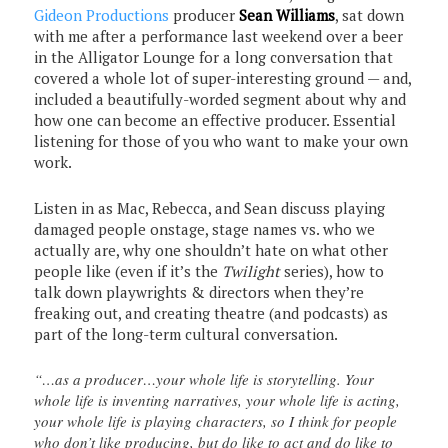
Gideon Productions
producer
Sean Williams
, sat down
with me after a performance last weekend over a beer
in the Alligator Lounge for a long conversation that
covered a whole lot of super-interesting ground — and,
included a beautifully-worded segment about why and
how one can become an effective producer. Essential
listening for those of you who want to make your own
work.
Listen in as Mac, Rebecca, and Sean discuss playing
damaged people onstage, stage names vs. who we
actually are, why one shouldn’t hate on what other
people like (even if it’s the
Twilight
series), how to
talk down playwrights & directors when they’re
freaking out, and creating theatre (and podcasts) as
part of the long-term cultural conversation.
“…as a producer…your whole life is storytelling. Your
whole life is inventing narratives, your whole life is acting,
your whole life is playing characters, so I think for people
who don’t like producing, but do like to act and do like to