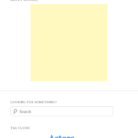
LOOKING FOR SOMETHING?
S
e
a
r
c
TAG CLOUD
h