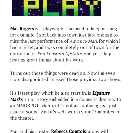
Mac Rogers
is a playwright I seemed to keep missing —
for example, I got back into town just late enough to
miss the last performance of
Advance Man
, for which I
had a ticket, and I was completely out of town for the
entire run of
Frankenstein Upstairs
. And yet, I kept
hearing great things about his work.
Turns out those things were dead on. Now I’m even
more disappointed I missed those previous two shows.
His latest play, which he also stars in, is
Ligature
Marks
, a noir story embedded in a domestic drama with
an MMORPG backdrop. It’s not as confusing as I just
made it sound. And it’s well-worth your 75 minutes in
the theater.
Mac and his co-star
Rebecca Comtois
, along with