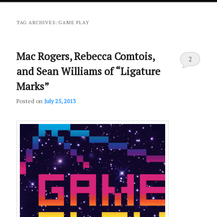
primary
secondary
TAG ARCHIVES:
GAME PLAY
content
content
Mac Rogers, Rebecca Comtois,
2
and Sean Williams of “Ligature
Marks”
Posted on
July 25, 2013