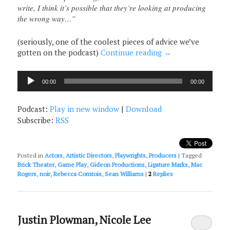
write, I think it’s possible that they’re looking at producing
the wrong way…”
(seriously, one of the coolest pieces of advice we’ve
gotten on the podcast)
Continue reading
→
Audio
00:00
00:00
Player
Podcast:
Play in new window
|
Download
Subscribe:
RSS
Posted in
Actors
,
Artistic Directors
,
Playwrights
,
Producers
|
Tagged
Brick Theater
,
Game Play
,
Gideon Productions
,
Ligature Marks
,
Mac
Rogers
,
noir
,
Rebecca Comtois
,
Sean Williams
|
2
Replies
Justin Plowman, Nicole Lee