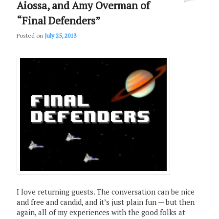
Aiossa, and Amy Overman of
“Final Defenders”
Posted on
July 25, 2013
I love returning guests. The conversation can be nice
and free and candid, and it’s just plain fun — but then
again, all of my experiences with the good folks at