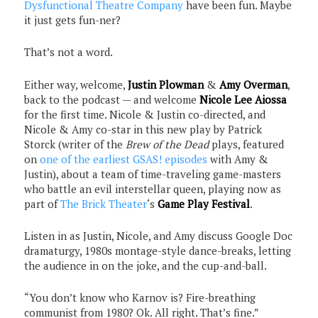
Dysfunctional Theatre Company
have been fun. Maybe
it just gets fun-ner?
That’s not a word.
Either way, welcome,
Justin Plowman
&
Amy Overman
,
back to the podcast — and welcome
Nicole Lee Aiossa
for the first time. Nicole & Justin co-directed, and
Nicole & Amy co-star in this new play by Patrick
Storck (writer of the
Brew of the Dead
plays, featured
on
one of the earliest GSAS! episodes
with Amy &
Justin), about a team of time-traveling game-masters
who battle an evil interstellar queen, playing now as
part of
The Brick Theater
‘s
Game Play Festival
.
Listen in as Justin, Nicole, and Amy discuss Google Doc
dramaturgy, 1980s montage-style dance-breaks, letting
the audience in on the joke, and the cup-and-ball.
“You don’t know who Karnov is? Fire-breathing
communist from 1980? Ok. All right. That’s fine.”