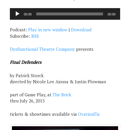
Audio
00:00
00:00
Player
Podcast:
Play in new window
|
Download
Subscribe:
RSS
Dysfunctional Theatre Company
presents
Final Defenders
by Patrick Storck
directed by Nicole Lee Aiossa & Justin Plowman
part of Game Play, at
The Brick
thru July 26, 2013
tickets & showtimes available via
OvationTix