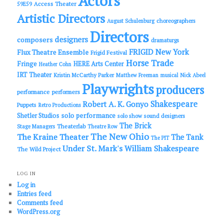
Actors
Access Theater
59E59
Artistic Directors
choreographers
August Schulenburg
Directors
designers
composers
dramaturgs
FRIGID New York
Flux Theatre Ensemble
Frigid Festival
Horse Trade
Fringe
HERE Arts Center
Heather Cohn
IRT Theater
Kristin McCarthy Parker
Matthew Freeman
musical
Nick Abeel
Playwrights
producers
performance
performers
Shakespeare
Robert A. K. Gonyo
Puppets
Retro Productions
solo performance
Shetler Studios
solo show
sound designers
The Brick
Theaterlab
Stage Managers
Theatre Row
The New Ohio
The Kraine Theater
The Tank
The PIT
Under St. Mark's
William Shakespeare
The Wild Project
LOG IN
Log in
Entries feed
Comments feed
WordPress.org