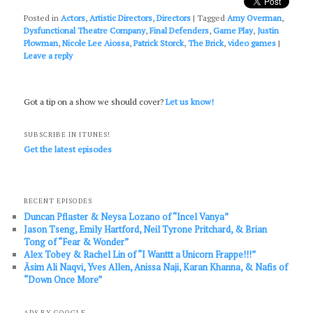
Posted in
Actors
,
Artistic Directors
,
Directors
|
Tagged
Amy Overman
,
Dysfunctional Theatre Company
,
Final Defenders
,
Game Play
,
Justin
Plowman
,
Nicole Lee Aiossa
,
Patrick Storck
,
The Brick
,
video games
|
Leave a reply
Got a tip on a show we should cover?
Let us know!
SUBSCRIBE IN ITUNES!
Get the latest episodes
RECENT EPISODES
Duncan Pflaster & Neysa Lozano of “Incel Vanya”
Jason Tseng, Emily Hartford, Neil Tyrone Pritchard, & Brian
Tong of “Fear & Wonder”
Alex Tobey & Rachel Lin of “I Wanttt a Unicorn Frappe!!!”
Āsim Ali Naqvi, Yves Allen, Anissa Naji, Karan Khanna, & Nafis of
“Down Once More”
ADS BY GOOGLE