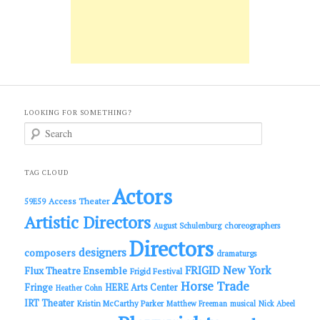
LOOKING FOR SOMETHING?
S
e
a
r
c
TAG CLOUD
h
Actors
Access Theater
59E59
Artistic Directors
choreographers
August Schulenburg
Directors
designers
composers
dramaturgs
FRIGID New York
Flux Theatre Ensemble
Frigid Festival
Horse Trade
Fringe
HERE Arts Center
Heather Cohn
IRT Theater
Kristin McCarthy Parker
Matthew Freeman
musical
Nick Abeel