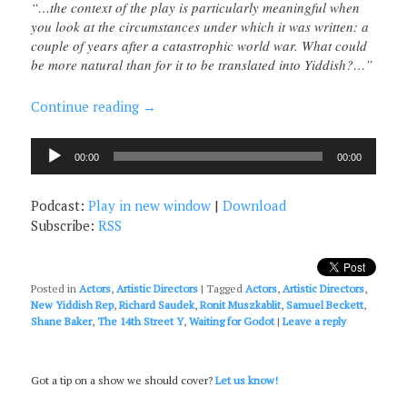
“…the context of the play is particularly meaningful when
you look at the circumstances under which it was written: a
couple of years after a catastrophic world war. What could
be more natural than for it to be translated into Yiddish?…”
Continue reading
→
Audio
00:00
00:00
Player
Podcast:
Play in new window
|
Download
Subscribe:
RSS
Posted in
Actors
,
Artistic Directors
|
Tagged
Actors
,
Artistic Directors
,
New Yiddish Rep
,
Richard Saudek
,
Ronit Muszkablit
,
Samuel Beckett
,
Shane Baker
,
The 14th Street Y
,
Waiting for Godot
|
Leave a reply
Got a tip on a show we should cover?
Let us know!