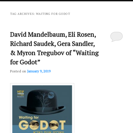
primary
secondary
TAG ARCHIVES:
WAITING FOR GODOT
content
content
David Mandelbaum, Eli Rosen,
Richard Saudek, Gera Sandler,
& Myron Tregubov of “Waiting
for Godot”
Posted on
January 9, 2019