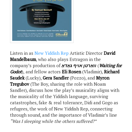
Listen in as
New Yiddish Rep
Artistic Director
David
Mandelbaum
, who also plays Estragon in the
company’s production of
וואַרטן אויף גאָדאָ
(
Waiting for
Godot
), and fellow actors
Eli Rosen
(Vladimir),
Richard
Saudek
(Lucky),
Gera Sandler
(Pozzo), and
Myron
Tregubov
(The Boy, sharing the role with Noam
Sandler), discuss how the play’s musicality aligns with
the musicality of the Yiddish language, surviving
catastrophes, fake & real tolerance, Didi and Gogo as
refugees, the work of New Yiddish Rep, connecting
through sound, and the importance of Vladimir’s line
“Was I sleeping while the others suffered?”