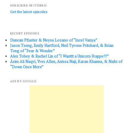
SUBSCRIBE IN ITUNES!
Get the latest episodes
RECENT EPISODES
Duncan Pflaster & Neysa Lozano of “Incel Vanya”
Jason Tseng, Emily Hartford, Neil Tyrone Pritchard, & Brian
Tong of “Fear & Wonder”
Alex Tobey & Rachel Lin of “I Wanttt a Unicorn Frappe!!!”
Āsim Ali Naqvi, Yves Allen, Anissa Naji, Karan Khanna, & Nafis of
“Down Once More”
ADS BY GOOGLE