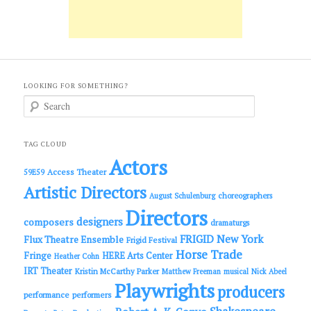
LOOKING FOR SOMETHING?
S
e
a
r
c
TAG CLOUD
h
Actors
Access Theater
59E59
Artistic Directors
choreographers
August Schulenburg
Directors
designers
composers
dramaturgs
FRIGID New York
Flux Theatre Ensemble
Frigid Festival
Horse Trade
Fringe
HERE Arts Center
Heather Cohn
IRT Theater
Kristin McCarthy Parker
Matthew Freeman
musical
Nick Abeel
Playwrights
producers
performance
performers