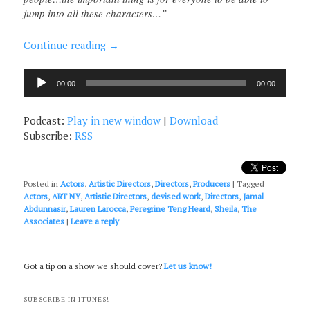
jump into all these characters…”
Continue reading
→
Audio
00:00
00:00
Player
Podcast:
Play in new window
|
Download
Subscribe:
RSS
Posted in
Actors
,
Artistic Directors
,
Directors
,
Producers
|
Tagged
Actors
,
ART NY
,
Artistic Directors
,
devised work
,
Directors
,
Jamal
Abdunnasir
,
Lauren Larocca
,
Peregrine Teng Heard
,
Sheila
,
The
Associates
|
Leave a reply
Got a tip on a show we should cover?
Let us know!
SUBSCRIBE IN ITUNES!