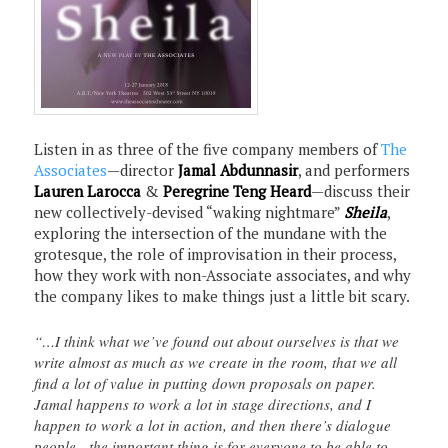
Listen in as three of the five company members of
The
Associates
—director
Jamal Abdunnasir
, and performers
Lauren Larocca
&
Peregrine Teng Heard
—discuss their
new collectively-devised “waking nightmare”
Sheila
,
exploring the intersection of the mundane with the
grotesque, the role of improvisation in their process,
how they work with non-Associate associates, and why
the company likes to make things just a little bit scary.
“…I think what we’ve found out about ourselves is that we
write almost as much as we create in the room, that we all
find a lot of value in putting down proposals on paper.
Jamal happens to work a lot in stage directions, and I
happen to work a lot in action, and then there’s dialogue
people…the important thing is for everyone to be able to