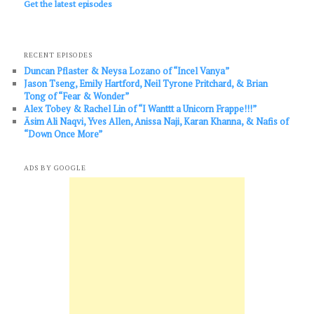
Get the latest episodes
RECENT EPISODES
Duncan Pflaster & Neysa Lozano of “Incel Vanya”
Jason Tseng, Emily Hartford, Neil Tyrone Pritchard, & Brian
Tong of “Fear & Wonder”
Alex Tobey & Rachel Lin of “I Wanttt a Unicorn Frappe!!!”
Āsim Ali Naqvi, Yves Allen, Anissa Naji, Karan Khanna, & Nafis of
“Down Once More”
ADS BY GOOGLE