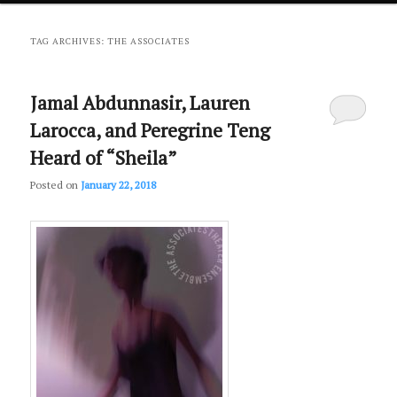
primary
secondary
TAG ARCHIVES:
THE ASSOCIATES
content
content
Jamal Abdunnasir, Lauren
Larocca, and Peregrine Teng
Heard of “Sheila”
Posted on
January 22, 2018