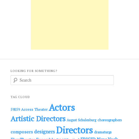
LOOKING FOR SOMETHING?
S
e
a
r
c
TAG CLOUD
h
Actors
Access Theater
59E59
Artistic Directors
choreographers
August Schulenburg
Directors
designers
composers
dramaturgs