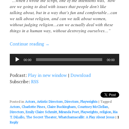
“…when I wrote the script, one of the intentions was, ‘how
are we going to deal with issues that people don’t like
talking about, but in a way that’s fun and comfortable…can
we talk about religion, and can we talk about women,
without judging religion…can we actually deal with these
things in a human way, without destroying ourselves…”
Continue reading
→
Audio
00:00
00:00
Player
Podcast:
Play in new window
|
Download
Subscribe:
RSS
Posted in
Actors
,
Artistic Directors
,
Directors
,
Playwrights
|
Tagged
Actors
,
Charlotte Pines
,
Claire Buckingham
,
Courtney McClellan
,
Directors
,
Emily Claire Schmitt
,
Miranda Poet
,
Playwrights
,
religion
,
Ria
T. DiLullo
,
The Secret Theater
,
Whatchamacallit: A Play About Jesus
|
1
Reply