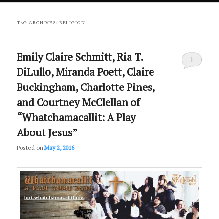
primary
secondary
TAG ARCHIVES:
RELIGION
content
content
Emily Claire Schmitt, Ria T.
1
DiLullo, Miranda Poett, Claire
Buckingham, Charlotte Pines,
and Courtney McClellan of
“Whatchamacallit: A Play
About Jesus”
Posted on
May 2, 2016