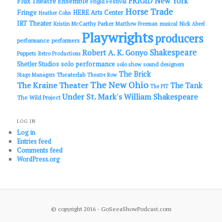
FRIGID New York
Flux Theatre Ensemble
Frigid Festival
Horse Trade
Fringe
HERE Arts Center
Heather Cohn
IRT Theater
Kristin McCarthy Parker
Matthew Freeman
musical
Nick Abeel
Playwrights
producers
performance
performers
Shakespeare
Robert A. K. Gonyo
Puppets
Retro Productions
solo performance
Shetler Studios
solo show
sound designers
The Brick
Theaterlab
Stage Managers
Theatre Row
The New Ohio
The Kraine Theater
The Tank
The PIT
Under St. Mark's
William Shakespeare
The Wild Project
LOG IN
Log in
Entries feed
Comments feed
WordPress.org
© copyright 2016 - GoSeeaShowPodcast.com