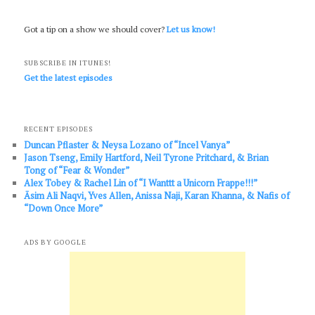
Got a tip on a show we should cover?
Let us know!
SUBSCRIBE IN ITUNES!
Get the latest episodes
RECENT EPISODES
Duncan Pflaster & Neysa Lozano of “Incel Vanya”
Jason Tseng, Emily Hartford, Neil Tyrone Pritchard, & Brian
Tong of “Fear & Wonder”
Alex Tobey & Rachel Lin of “I Wanttt a Unicorn Frappe!!!”
Āsim Ali Naqvi, Yves Allen, Anissa Naji, Karan Khanna, & Nafis of
“Down Once More”
ADS BY GOOGLE