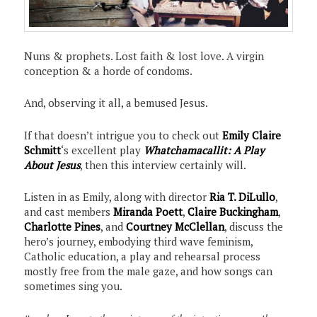
Nuns & prophets. Lost faith & lost love. A virgin
conception & a horde of condoms.
And, observing it all, a bemused Jesus.
If that doesn’t intrigue you to check out
Emily Claire
Schmitt
‘s excellent play
Whatchamacallit: A Play
About Jesus
, then this interview certainly will.
Listen in as Emily, along with director
Ria T. DiLullo
,
and cast members
Miranda Poett
,
Claire Buckingham
,
Charlotte Pines
, and
Courtney McClellan
, discuss the
hero’s journey, embodying third wave feminism,
Catholic education, a play and rehearsal process
mostly free from the male gaze, and how songs can
sometimes sing you.