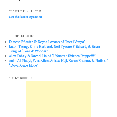
SUBSCRIBE IN ITUNES!
Get the latest episodes
RECENT EPISODES
Duncan Pflaster & Neysa Lozano of “Incel Vanya”
Jason Tseng, Emily Hartford, Neil Tyrone Pritchard, & Brian
Tong of “Fear & Wonder”
Alex Tobey & Rachel Lin of “I Wanttt a Unicorn Frappe!!!”
Āsim Ali Naqvi, Yves Allen, Anissa Naji, Karan Khanna, & Nafis of
“Down Once More”
ADS BY GOOGLE