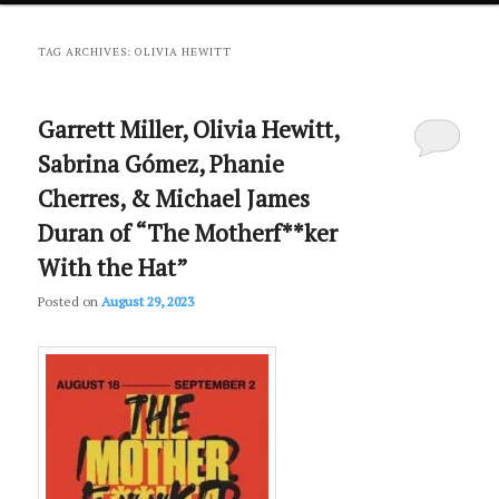
primary
secondary
TAG ARCHIVES:
OLIVIA HEWITT
content
content
Garrett Miller, Olivia Hewitt,
Sabrina Gómez, Phanie
Cherres, & Michael James
Duran of “The Motherf**ker
With the Hat”
Posted on
August 29, 2023