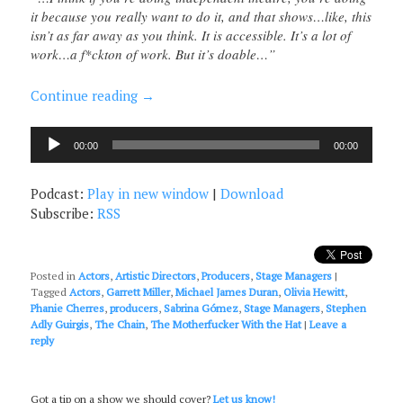
it because you really want to do it, and that shows…like, this
isn’t as far away as you think. It is accessible. It’s a lot of
work…a f*ckton of work. But it’s doable…”
Continue reading
→
Audio
00:00
00:00
Player
Podcast:
Play in new window
|
Download
Subscribe:
RSS
Posted in
Actors
,
Artistic Directors
,
Producers
,
Stage Managers
|
Tagged
Actors
,
Garrett Miller
,
Michael James Duran
,
Olivia Hewitt
,
Phanie Cherres
,
producers
,
Sabrina Gómez
,
Stage Managers
,
Stephen
Adly Guirgis
,
The Chain
,
The Motherfucker With the Hat
|
Leave a
reply
Got a tip on a show we should cover?
Let us know!