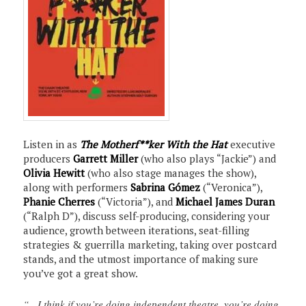
Listen in as
The Motherf**ker With the Hat
executive
producers
Garrett Miller
(who also plays “Jackie”) and
Olivia Hewitt
(who also stage manages the show),
along with performers
Sabrina Gómez
(“Veronica”),
Phanie Cherres
(“Victoria”), and
Michael James Duran
(“Ralph D”), discuss self-producing, considering your
audience, growth between iterations, seat-filling
strategies & guerrilla marketing, taking over postcard
stands, and the utmost importance of making sure
you’ve got a great show.
“…I think if you’re doing independent theatre, you’re doing