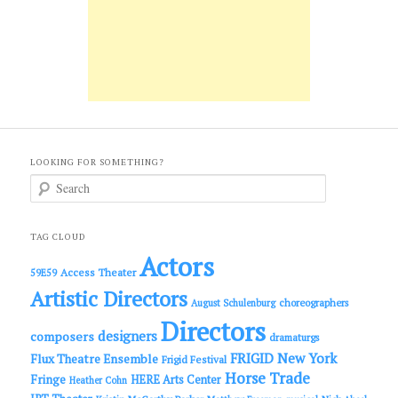
LOOKING FOR SOMETHING?
S
e
a
r
c
TAG CLOUD
h
Actors
Access Theater
59E59
Artistic Directors
choreographers
August Schulenburg
Directors
designers
composers
dramaturgs
FRIGID New York
Flux Theatre Ensemble
Frigid Festival
Horse Trade
Fringe
HERE Arts Center
Heather Cohn