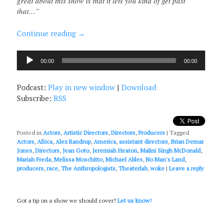
great about this show is that it lets you kind of get past
that…”
Continue reading
→
Audio
00:00
00:00
Player
Podcast:
Play in new window
|
Download
Subscribe:
RSS
Posted in
Actors
,
Artistic Directors
,
Directors
,
Producers
|
Tagged
Actors
,
Africa
,
Alex Randrup
,
America
,
assistant directors
,
Brian Demar
Jones
,
Directors
,
Jean Goto
,
Jeremiah Heaton
,
Malini Singh McDonald
,
Mariah Freda
,
Melissa Moschitto
,
Michael Ables
,
No Man's Land
,
producers
,
race
,
The Anthropologists
,
Theaterlab
,
woke
|
Leave a reply
Got a tip on a show we should cover?
Let us know!