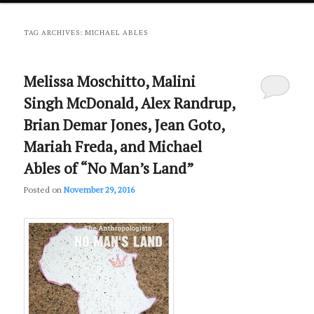
primary
secondary
TAG ARCHIVES:
MICHAEL ABLES
content
content
Melissa Moschitto, Malini
Singh McDonald, Alex Randrup,
Brian Demar Jones, Jean Goto,
Mariah Freda, and Michael
Ables of “No Man’s Land”
Posted on
November 29, 2016