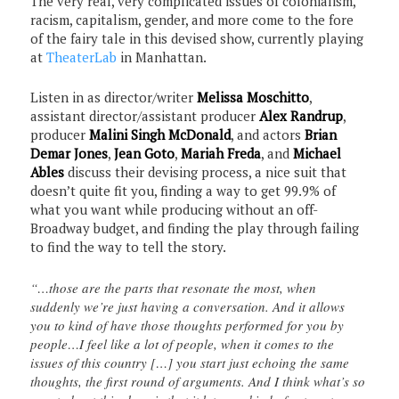
The very real, very complicated issues of colonialism,
racism, capitalism, gender, and more come to the fore
of the fairy tale in this devised show, currently playing
at
TheaterLab
in Manhattan.
Listen in as director/writer
Melissa Moschitto
,
assistant director/assistant producer
Alex Randrup
,
producer
Malini Singh McDonald
, and actors
Brian
Demar Jones
,
Jean Goto
,
Mariah Freda
, and
Michael
Ables
discuss their devising process, a nice suit that
doesn’t quite fit you, finding a way to get 99.9% of
what you want while producing without an off-
Broadway budget, and finding the play through failing
to find the way to tell the story.
“…those are the parts that resonate the most, when
suddenly we’re just having a conversation. And it allows
you to kind of have those thoughts performed for you by
people…I feel like a lot of people, when it comes to the
issues of this country […] you start just echoing the same
thoughts, the first round of arguments. And I think what’s so