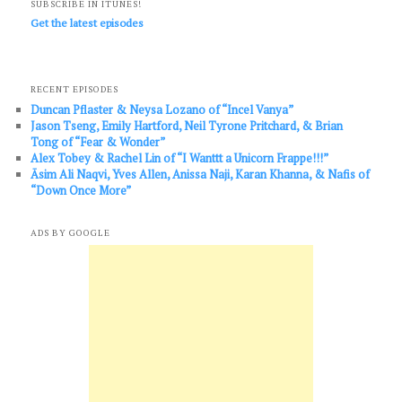
SUBSCRIBE IN ITUNES!
Get the latest episodes
RECENT EPISODES
Duncan Pflaster & Neysa Lozano of “Incel Vanya”
Jason Tseng, Emily Hartford, Neil Tyrone Pritchard, & Brian
Tong of “Fear & Wonder”
Alex Tobey & Rachel Lin of “I Wanttt a Unicorn Frappe!!!”
Āsim Ali Naqvi, Yves Allen, Anissa Naji, Karan Khanna, & Nafis of
“Down Once More”
ADS BY GOOGLE