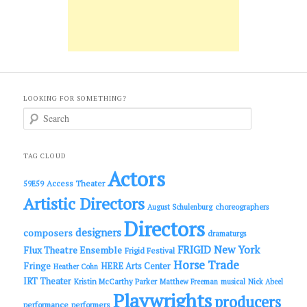
LOOKING FOR SOMETHING?
S
e
a
r
c
TAG CLOUD
h
Actors
Access Theater
59E59
Artistic Directors
choreographers
August Schulenburg
Directors
designers
composers
dramaturgs
FRIGID New York
Flux Theatre Ensemble
Frigid Festival
Horse Trade
Fringe
HERE Arts Center
Heather Cohn
IRT Theater
Kristin McCarthy Parker
Matthew Freeman
musical
Nick Abeel
Playwrights
producers
performance
performers