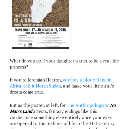
What do you do if your daughter wants to be a real-life
princess?
If you’re Jeremiah Heaton,
you buy a plot of land in
Africa, call it North Sudan
, and make your little girl’s
dream come true.
But as the poster, at left, for
The Anthropologists’
No
Man’s Land
attests, fantasy endings like this
can become something else entirely once your eyes
are opened to the realities of life in the 21st Century.