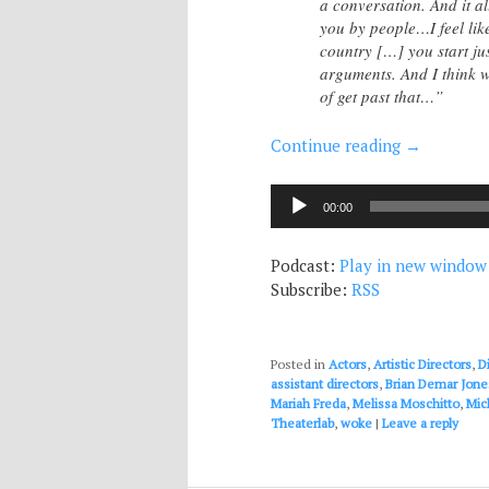
a conversation. And it a
you by people…I feel like
country […] you start jus
arguments. And I think wh
of get past that…”
Continue reading
→
Audio
00:00
Player
Podcast:
Play in new window
Subscribe:
RSS
Posted in
Actors
,
Artistic Directors
,
D
assistant directors
,
Brian Demar Jone
Mariah Freda
,
Melissa Moschitto
,
Mic
Theaterlab
,
woke
|
Leave a reply