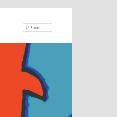
Search