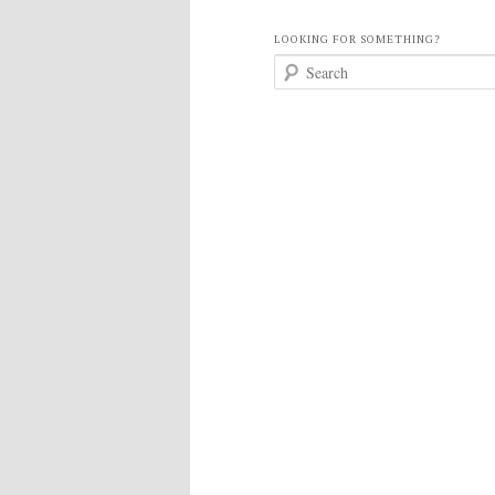
LOOKING FOR SOMETHING?
S
e
a
r
c
h