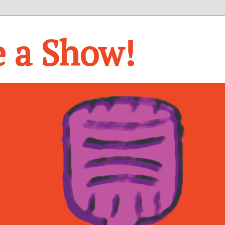
e a Show!