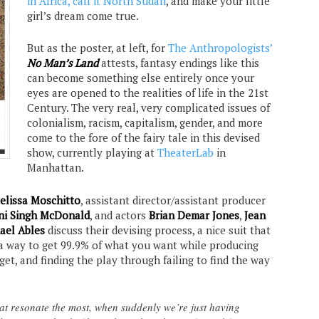
in Africa, call it North Sudan
, and make your little
girl’s dream come true.
But as the poster, at left, for
The Anthropologists’
No Man’s Land
attests, fantasy endings like this
can become something else entirely once your
eyes are opened to the realities of life in the 21st
Century. The very real, very complicated issues of
colonialism, racism, capitalism, gender, and more
come to the fore of the fairy tale in this devised
show, currently playing at
TheaterLab
in
Manhattan.
elissa Moschitto
, assistant director/assistant producer
ni Singh McDonald
, and actors
Brian Demar Jones
,
Jean
ael Ables
discuss their devising process, a nice suit that
g a way to get 99.9% of what you want while producing
t, and finding the play through failing to find the way
at resonate the most, when suddenly we’re just having