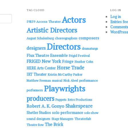
TAG CLOUD
LOG IN
Log in
Actors
Entries fe
Access Theater
59E59
Comments
Artistic Directors
WordPress
composers
choreographers
August Schulenburg
Directors
designers
dramaturgs
Flux Theatre Ensemble
Frigid Festival
FRIGID New York
Fringe
Heather Cohn
Horse Trade
HERE Arts Center
IRT Theater
Kristin McCarthy Parker
performance
Matthew Freeman
musical
Nick Abeel
Playwrights
performers
producers
Puppets
Retro Productions
Shakespeare
Robert A. K. Gonyo
solo performance
Shetler Studios
solo show
sound designers
Theaterlab
Stage Managers
The Brick
Theatre Row