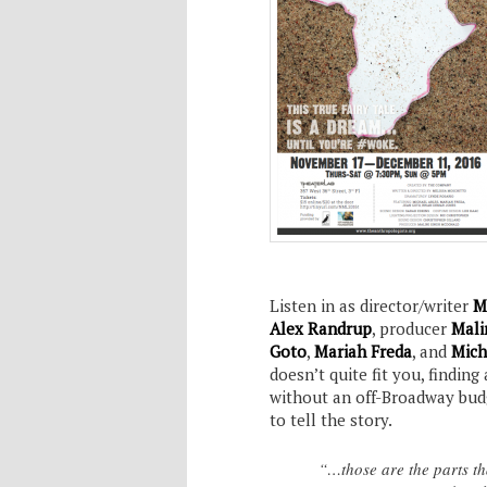
Listen in as director/writer
M
Alex Randrup
, producer
Mali
Goto
,
Mariah Freda
, and
Mich
doesn’t quite fit you, findin
without an off-Broadway budge
to tell the story.
“…those are the parts th