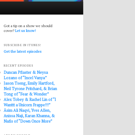
Got a tip on a show we should
cover?
Let us know!
SUBSCRIBE IN ITUNES!
Get the latest episodes
RECENT EPISODES
Duncan Pflaster & Neysa
Lozano of “Incel Vanya”
Jason Tseng, Emily Hartford,
Neil Tyrone Pritchard, & Brian
Tong of “Fear & Wonder”
Alex Tobey & Rachel Lin of “I
Wanttt a Unicorn Frappe!!!”
Āsim Ali Naqvi, Yves Allen,
Anissa Naji, Karan Khanna, &
Nafis of “Down Once More”