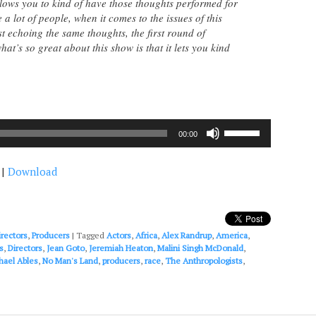
llows you to kind of have those thoughts performed for
 a lot of people, when it comes to the issues of this
t echoing the same thoughts, the first round of
at’s so great about this show is that it lets you kind
Use
00:00
Up/Down
Arrow
|
Download
keys
to
increase
or
decrease
irectors
,
Producers
|
Tagged
Actors
,
Africa
,
Alex Randrup
,
America
,
volume.
s
,
Directors
,
Jean Goto
,
Jeremiah Heaton
,
Malini Singh McDonald
,
hael Ables
,
No Man's Land
,
producers
,
race
,
The Anthropologists
,