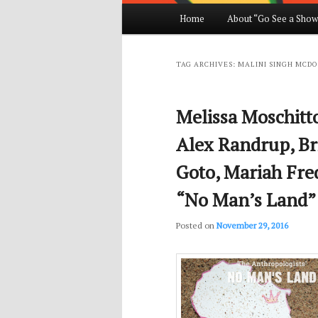
Main
Home
About “Go See a Show
Skip
Skip
menu
to
to
TAG ARCHIVES:
MALINI SINGH MCD
primary
secondary
Melissa Moschitt
content
content
Alex Randrup, Br
Goto, Mariah Fre
“No Man’s Land”
Posted on
November 29, 2016