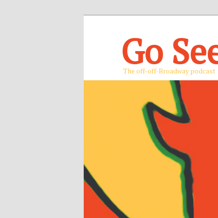
Go Se
The off-off-Broadway podcast