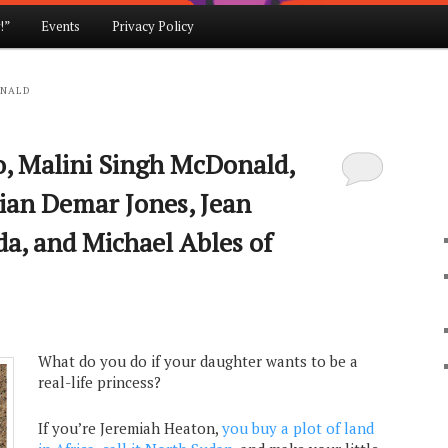
!”
Events
Privacy Policy
ONALD
o, Malini Singh McDonald,
ian Demar Jones, Jean
da, and Michael Ables of
What do you do if your daughter wants to be a
real-life princess?
If you’re Jeremiah Heaton,
you buy a plot of land