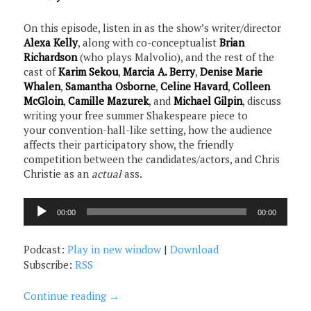
On this episode, listen in as the show’s writer/director
Alexa Kelly
, along with co-conceptualist
Brian
Richardson
(who plays Malvolio), and the rest of the
cast of
Karim Sekou
,
Marcia A. Berry
,
Denise Marie
Whalen
,
Samantha Osborne
,
Celine Havard
,
Colleen
McGloin
,
Camille Mazurek
, and
Michael Gilpin
, discuss
writing your free summer Shakespeare piece to
your convention-hall-like setting, how the audience
affects their participatory show, the friendly
competition between the candidates/actors, and Chris
Christie as an
actual
ass.
Audio
00:00
00:00
Player
Podcast:
Play in new window
|
Download
Subscribe:
RSS
Continue reading
→