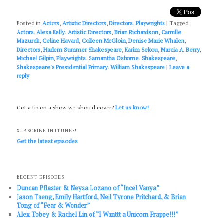
Posted in
Actors
,
Artistic Directors
,
Directors
,
Playwrights
|
Tagged
Actors
,
Alexa Kelly
,
Artistic Directors
,
Brian Richardson
,
Camille
Mazurek
,
Celine Havard
,
Colleen McGloin
,
Denise Marie Whalen
,
Directors
,
Harlem Summer Shakespeare
,
Karim Sekou
,
Marcia A. Berry
,
Michael Gilpin
,
Playwrights
,
Samantha Osborne
,
Shakespeare
,
Shakespeare's Presidential Primary
,
William Shakespeare
|
Leave a
reply
Got a tip on a show we should cover?
Let us know!
SUBSCRIBE IN ITUNES!
Get the latest episodes
RECENT EPISODES
Duncan Pflaster & Neysa Lozano of “Incel Vanya”
Jason Tseng, Emily Hartford, Neil Tyrone Pritchard, & Brian
Tong of “Fear & Wonder”
Alex Tobey & Rachel Lin of “I Wanttt a Unicorn Frappe!!!”