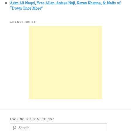
Āsim Ali Naqvi, Yves Allen, Anissa Naji, Karan Khanna, & Nafis of
“Down Once More”
ADS BY GOOGLE
LOOKING FOR SOMETHING?
S
e