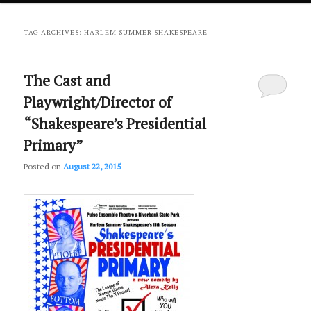
primary
secondary
TAG ARCHIVES:
HARLEM SUMMER SHAKESPEARE
content
content
The Cast and
Playwright/Director of
“Shakespeare’s Presidential
Primary”
Posted on
August 22, 2015