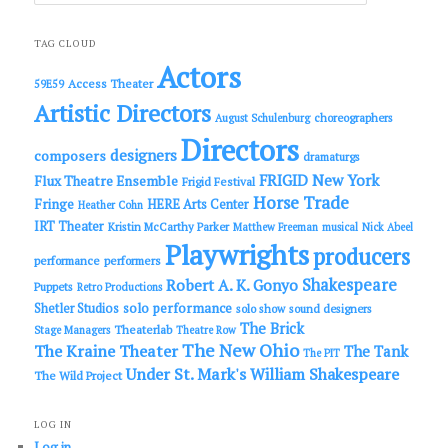
a
r
c
TAG CLOUD
h
Actors
Access Theater
59E59
Artistic Directors
choreographers
August Schulenburg
Directors
designers
composers
dramaturgs
FRIGID New York
Flux Theatre Ensemble
Frigid Festival
Horse Trade
Fringe
HERE Arts Center
Heather Cohn
IRT Theater
Kristin McCarthy Parker
Matthew Freeman
musical
Nick Abeel
Playwrights
producers
performance
performers
Shakespeare
Robert A. K. Gonyo
Puppets
Retro Productions
solo performance
Shetler Studios
solo show
sound designers
The Brick
Theaterlab
Stage Managers
Theatre Row
The New Ohio
The Kraine Theater
The Tank
The PIT
Under St. Mark's
William Shakespeare
The Wild Project
LOG IN
Log in