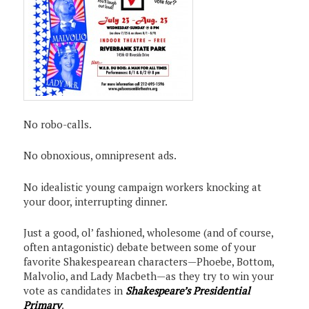
No robo-calls.
No obnoxious, omnipresent ads.
No idealistic young campaign workers knocking at
your door, interrupting dinner.
Just a good, ol’ fashioned, wholesome (and of course,
often antagonistic) debate between some of your
favorite Shakespearean characters—Phoebe, Bottom,
Malvolio, and Lady Macbeth—as they try to win your
vote as candidates in
Shakespeare’s Presidential
Primary
.