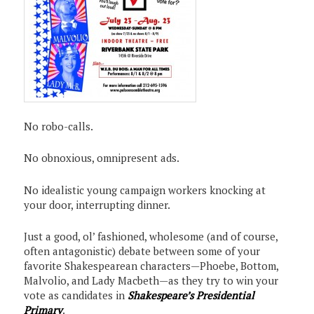
No robo-calls.
No obnoxious, omnipresent ads.
No idealistic young campaign workers knocking at
your door, interrupting dinner.
Just a good, ol’ fashioned, wholesome (and of course,
often antagonistic) debate between some of your
favorite Shakespearean characters—Phoebe, Bottom,
Malvolio, and Lady Macbeth—as they try to win your
vote as candidates in
Shakespeare’s Presidential
Primary
.