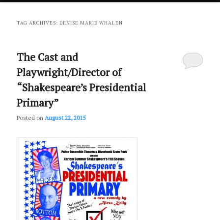
primary
secondary
TAG ARCHIVES:
DENISE MARIE WHALEN
content
content
The Cast and
Playwright/Director of
“Shakespeare’s Presidential
Primary”
Posted on
August 22, 2015