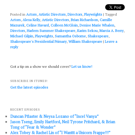
Posted in
Actors
,
Artistic Directors
,
Directors
,
Playwrights
|
Tagged
Actors
,
Alexa Kelly
,
Artistic Directors
,
Brian Richardson
,
Camille
Mazurek
,
Celine Havard
,
Colleen McGloin
,
Denise Marie Whalen
,
Directors
,
Harlem Summer Shakespeare
,
Karim Sekou
,
Marcia A. Berry
,
Michael Gilpin
,
Playwrights
,
Samantha Osborne
,
Shakespeare
,
Shakespeare's Presidential Primary
,
William Shakespeare
|
Leave a
reply
Got a tip on a show we should cover?
Let us know!
SUBSCRIBE IN ITUNES!
Get the latest episodes
RECENT EPISODES
Duncan Pflaster & Neysa Lozano of “Incel Vanya”
Jason Tseng, Emily Hartford, Neil Tyrone Pritchard, & Brian
Tong of “Fear & Wonder”
Alex Tobey & Rachel Lin of “I Wanttt a Unicorn Frappe!!!”