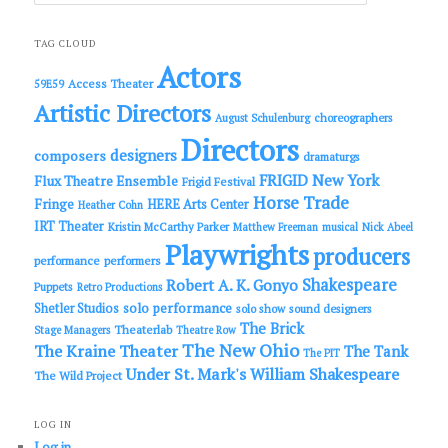
a
r
c
TAG CLOUD
h
Actors
Access Theater
59E59
Artistic Directors
choreographers
August Schulenburg
Directors
designers
composers
dramaturgs
FRIGID New York
Flux Theatre Ensemble
Frigid Festival
Horse Trade
Fringe
HERE Arts Center
Heather Cohn
IRT Theater
Kristin McCarthy Parker
Matthew Freeman
musical
Nick Abeel
Playwrights
producers
performance
performers
Shakespeare
Robert A. K. Gonyo
Puppets
Retro Productions
solo performance
Shetler Studios
solo show
sound designers
The Brick
Theaterlab
Stage Managers
Theatre Row
The New Ohio
The Kraine Theater
The Tank
The PIT
Under St. Mark's
William Shakespeare
The Wild Project
LOG IN
Log in