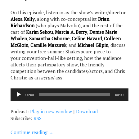
On this episode, listen in as the show’s writer/director
Alexa Kelly
, along with co-conceptualist
Brian
Richardson
(who plays Malvolio), and the rest of the
cast of
Karim Sekou
,
Marcia A. Berry
,
Denise Marie
Whalen
,
Samantha Osborne
,
Celine Havard
,
Colleen
McGloin
,
Camille Mazurek
, and
Michael Gilpin
, discuss
writing your free summer Shakespeare piece to
your convention-hall-like setting, how the audience
affects their participatory show, the friendly
competition between the candidates/actors, and Chris
Christie as an
actual
ass.
Audio
00:00
00:00
Player
Podcast:
Play in new window
|
Download
Subscribe:
RSS
Continue reading
→