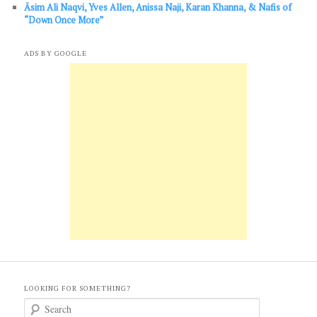
Āsim Ali Naqvi, Yves Allen, Anissa Naji, Karan Khanna, & Nafis of
“Down Once More”
ADS BY GOOGLE
LOOKING FOR SOMETHING?
S
e