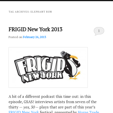
primary
secondary
TAG ARCHIVES:
ELEPHANT RUN
content
content
FRIGID New York 2013
1
Posted on
February 26, 2013
A bit of a different podcast this time out: in this
episode, GSAS! interviews artists from seven of the
thirty —
yes, 30
— plays that are part of this year’s
FRIGID New York
festival, presented by
Horse Trade