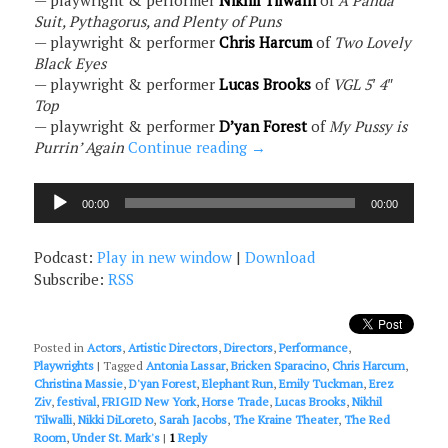
— playwright & performer
Nikhil Tilwalli
of
A Panda
Suit, Pythagorus, and Plenty of Puns
— playwright & performer
Chris Harcum
of
Two Lovely
Black Eyes
— playwright & performer
Lucas Brooks
of
VGL 5′ 4″
Top
— playwright & performer
D’yan Forest
of
My Pussy is
Purrin’ Again
Continue reading
→
Audio
00:00
00:00
Player
Podcast:
Play in new window
|
Download
Subscribe:
RSS
Posted in
Actors
,
Artistic Directors
,
Directors
,
Performance
,
Playwrights
|
Tagged
Antonia Lassar
,
Bricken Sparacino
,
Chris Harcum
,
Christina Massie
,
D'yan Forest
,
Elephant Run
,
Emily Tuckman
,
Erez
Ziv
,
festival
,
FRIGID New York
,
Horse Trade
,
Lucas Brooks
,
Nikhil
Tilwalli
,
Nikki DiLoreto
,
Sarah Jacobs
,
The Kraine Theater
,
The Red
Room
,
Under St. Mark's
|
1
Reply