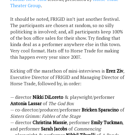
Theater Group
.
It should be noted, FRIGID isn’t just another festival.
The participants are chosen at random, so no silly
politicking is involved; and, all participants keep 100%
of the box office sales for their show. Try finding that
kinda deal as a performer anywhere else in this town.
Very cool format. Hats off to Horse Trade for making
this happen every year since 2007.
Kicking off the marathon of mini-interviews is
Erez Ziv
,
Executive Director of FRIGID and Managing Director of
Horse Trade, followed by, in order:
— director
Nikki DiLoreto
& playwright/performer
Antonia Lassar
of
The God Box
— co-director/producer/performer
Bricken Sparacino
of
Sisters Grimm: Fables of the Stage
— director
Christina Massie
, performer
Emily Tuckman
,
and performer
Sarah Jacobs
of
Commencing