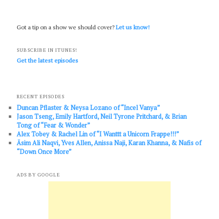
Got a tip on a show we should cover?
Let us know!
SUBSCRIBE IN ITUNES!
Get the latest episodes
RECENT EPISODES
Duncan Pflaster & Neysa Lozano of “Incel Vanya”
Jason Tseng, Emily Hartford, Neil Tyrone Pritchard, & Brian
Tong of “Fear & Wonder”
Alex Tobey & Rachel Lin of “I Wanttt a Unicorn Frappe!!!”
Āsim Ali Naqvi, Yves Allen, Anissa Naji, Karan Khanna, & Nafis of
“Down Once More”
ADS BY GOOGLE