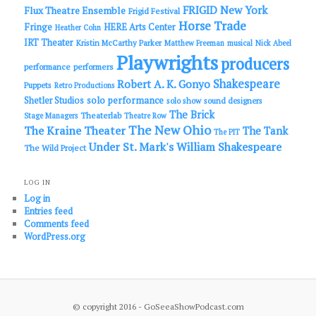
FRIGID New York
Flux Theatre Ensemble
Frigid Festival
Horse Trade
Fringe
HERE Arts Center
Heather Cohn
IRT Theater
Kristin McCarthy Parker
Matthew Freeman
musical
Nick Abeel
Playwrights
producers
performance
performers
Shakespeare
Robert A. K. Gonyo
Puppets
Retro Productions
solo performance
Shetler Studios
solo show
sound designers
The Brick
Theaterlab
Stage Managers
Theatre Row
The New Ohio
The Kraine Theater
The Tank
The PIT
Under St. Mark's
William Shakespeare
The Wild Project
LOG IN
Log in
Entries feed
Comments feed
WordPress.org
© copyright 2016 - GoSeeaShowPodcast.com