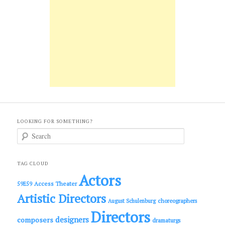
LOOKING FOR SOMETHING?
S
e
a
r
c
TAG CLOUD
h
Actors
Access Theater
59E59
Artistic Directors
choreographers
August Schulenburg
Directors
designers
composers
dramaturgs