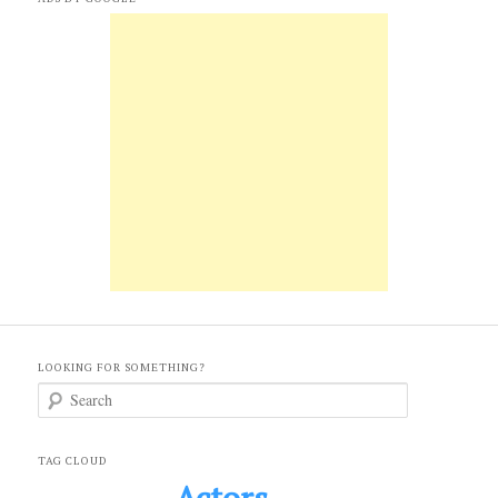
LOOKING FOR SOMETHING?
S
e
a
r
c
TAG CLOUD
h