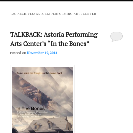
primary
secondary
TAG ARCHIVES:
ASTORIA PERFORMING ARTS CENTER
content
content
TALKBACK: Astoria Performing
Arts Center’s “In the Bones”
Posted on
November 19, 2014