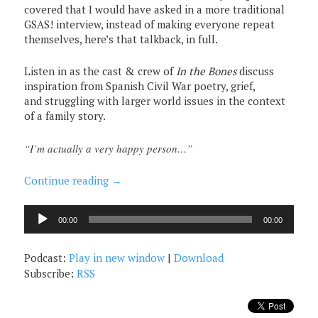
covered that I would have asked in a more traditional
GSAS! interview, instead of making everyone repeat
themselves, here’s that talkback, in full.
Listen in as the cast & crew of
In the Bones
discuss
inspiration from Spanish Civil War poetry, grief,
and struggling with larger world issues in the context
of a family story.
“I’m actually a very happy person…”
Continue reading
→
Audio
00:00
00:00
Player
Podcast:
Play in new window
|
Download
Subscribe:
RSS