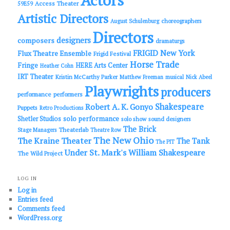
Actors
Access Theater
59E59
Artistic Directors
choreographers
August Schulenburg
Directors
designers
composers
dramaturgs
FRIGID New York
Flux Theatre Ensemble
Frigid Festival
Horse Trade
Fringe
HERE Arts Center
Heather Cohn
IRT Theater
Kristin McCarthy Parker
Matthew Freeman
musical
Nick Abeel
Playwrights
producers
performance
performers
Shakespeare
Robert A. K. Gonyo
Puppets
Retro Productions
solo performance
Shetler Studios
solo show
sound designers
The Brick
Theaterlab
Stage Managers
Theatre Row
The New Ohio
The Kraine Theater
The Tank
The PIT
Under St. Mark's
William Shakespeare
The Wild Project
LOG IN
Log in
Entries feed
Comments feed
WordPress.org