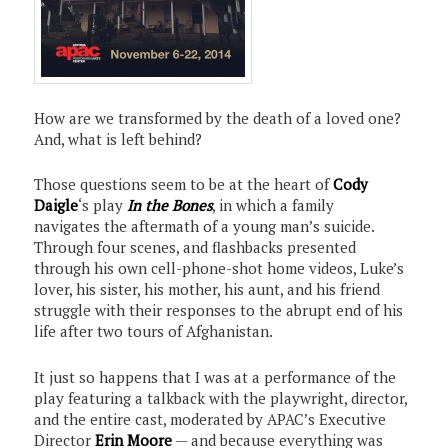
How are we transformed by the death of a loved one?
And, what is left behind?
Those questions seem to be at the heart of
Cody
Daigle
‘s play
In the Bones
, in which a family
navigates the aftermath of a young man’s suicide.
Through four scenes, and flashbacks presented
through his own cell-phone-shot home videos, Luke’s
lover, his sister, his mother, his aunt, and his friend
struggle with their responses to the abrupt end of his
life after two tours of Afghanistan.
It just so happens that I was at a performance of the
play featuring a talkback with the playwright, director,
and the entire cast, moderated by APAC’s Executive
Director
Erin Moore
— and because everything was