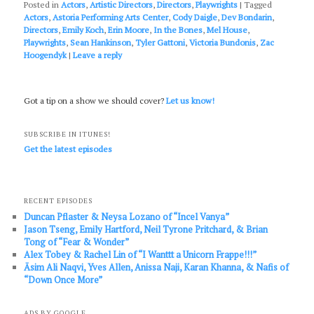
Posted in
Actors
,
Artistic Directors
,
Directors
,
Playwrights
|
Tagged
Actors
,
Astoria Performing Arts Center
,
Cody Daigle
,
Dev Bondarin
,
Directors
,
Emily Koch
,
Erin Moore
,
In the Bones
,
Mel House
,
Playwrights
,
Sean Hankinson
,
Tyler Gattoni
,
Victoria Bundonis
,
Zac
Hoogendyk
|
Leave a reply
Got a tip on a show we should cover?
Let us know!
SUBSCRIBE IN ITUNES!
Get the latest episodes
RECENT EPISODES
Duncan Pflaster & Neysa Lozano of “Incel Vanya”
Jason Tseng, Emily Hartford, Neil Tyrone Pritchard, & Brian
Tong of “Fear & Wonder”
Alex Tobey & Rachel Lin of “I Wanttt a Unicorn Frappe!!!”
Āsim Ali Naqvi, Yves Allen, Anissa Naji, Karan Khanna, & Nafis of
“Down Once More”
ADS BY GOOGLE