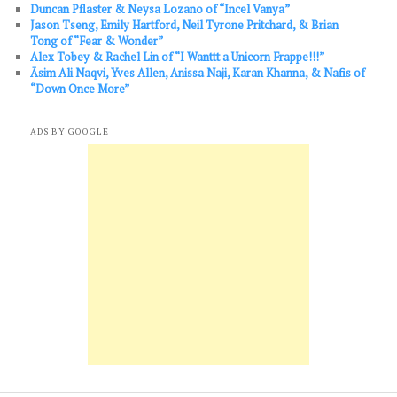
Duncan Pflaster & Neysa Lozano of “Incel Vanya”
Jason Tseng, Emily Hartford, Neil Tyrone Pritchard, & Brian
Tong of “Fear & Wonder”
Alex Tobey & Rachel Lin of “I Wanttt a Unicorn Frappe!!!”
Āsim Ali Naqvi, Yves Allen, Anissa Naji, Karan Khanna, & Nafis of
“Down Once More”
ADS BY GOOGLE