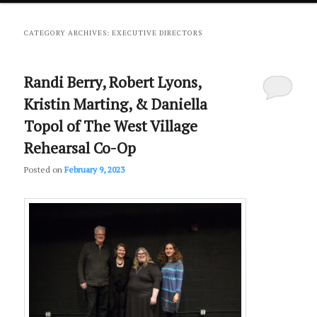
primary
secondary
CATEGORY ARCHIVES:
EXECUTIVE DIRECTORS
content
content
Randi Berry, Robert Lyons,
Kristin Marting, & Daniella
Topol of The West Village
Rehearsal Co-Op
Posted on
February 9, 2023