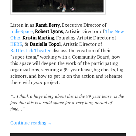
Listen in as
Randi Berry
, Executive Director of
IndieSpace
,
Robert Lyons
, Artistic Director of
The New
Ohio
,
Kristin Marting
, Founding Artistic Director of
HERE
, &
Daniella Topol
, Artistic Director of
Rattlestick Theater
, discuss the creation of their
“super-team,” working with a Community Board, how
this space will deepen the work of the participating
organizations, securing a 99-year lease, big checks, big
scissors, and how to get in on the action and rehearse
there with
your
project.
“…I think a huge thing about this is the 99 year lease, is the
fact that this is a solid space for a very long period of
time…”
Continue reading
→