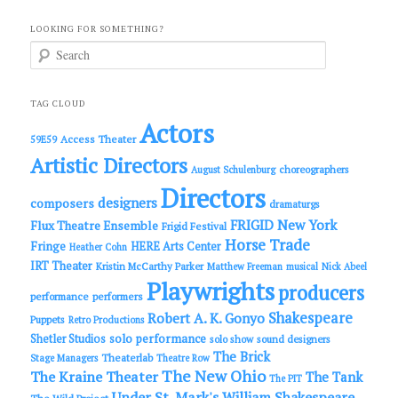
LOOKING FOR SOMETHING?
S
e
a
r
c
TAG CLOUD
h
Actors
Access Theater
59E59
Artistic Directors
choreographers
August Schulenburg
Directors
designers
composers
dramaturgs
FRIGID New York
Flux Theatre Ensemble
Frigid Festival
Horse Trade
Fringe
HERE Arts Center
Heather Cohn
IRT Theater
Kristin McCarthy Parker
Matthew Freeman
musical
Nick Abeel
Playwrights
producers
performance
performers
Shakespeare
Robert A. K. Gonyo
Puppets
Retro Productions
solo performance
Shetler Studios
solo show
sound designers
The Brick
Theaterlab
Stage Managers
Theatre Row
The New Ohio
The Kraine Theater
The Tank
The PIT
Under St. Mark's
William Shakespeare