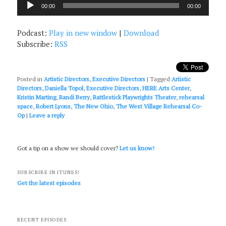
Audio
00:00
00:00
Player
Podcast:
Play in new window
|
Download
Subscribe:
RSS
Posted in
Artistic Directors
,
Executive Directors
|
Tagged
Artistic
Directors
,
Daniella Topol
,
Executive Directors
,
HERE Arts Center
,
Kristin Marting
,
Randi Berry
,
Rattlestick Playwrights Theater
,
rehearsal
space
,
Robert Lyons
,
The New Ohio
,
The West Village Rehearsal Co-
Op
|
Leave a reply
Got a tip on a show we should cover?
Let us know!
SUBSCRIBE IN ITUNES!
Get the latest episodes
RECENT EPISODES