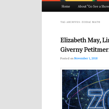
Main
Home
About “Go See a Show
Skip
Skip
menu
to
to
TAG ARCHIVES:
ZODIAC MATH
primary
secondary
Elizabeth May, L
content
content
Giverny Petitmer
Posted on
November 1, 2018