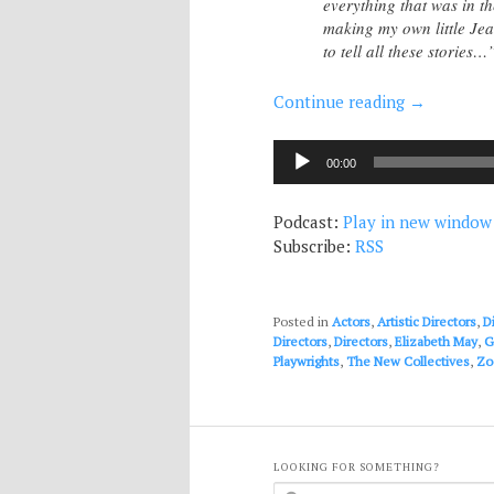
everything that was in t
making my own little Jean
to tell all these stories…
Continue reading
→
Audio
00:00
Player
Podcast:
Play in new window
Subscribe:
RSS
Posted in
Actors
,
Artistic Directors
,
D
Directors
,
Directors
,
Elizabeth May
,
G
Playwrights
,
The New Collectives
,
Zo
LOOKING FOR SOMETHING?
S