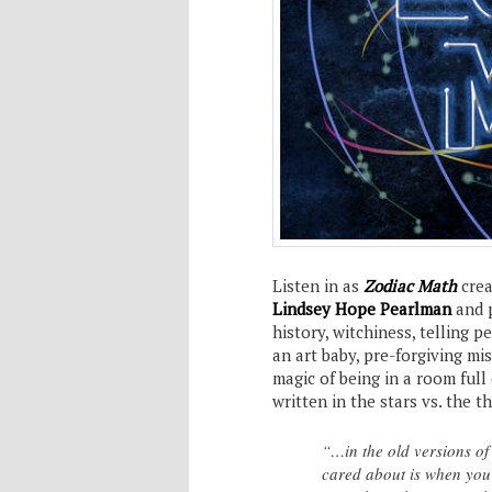
Listen in as
Zodiac Math
crea
Lindsey Hope Pearlman
and 
history, witchiness, telling p
an art baby, pre-forgiving mi
magic of being in a room full 
written in the stars vs. the t
“…in the old versions of
cared about is when you 