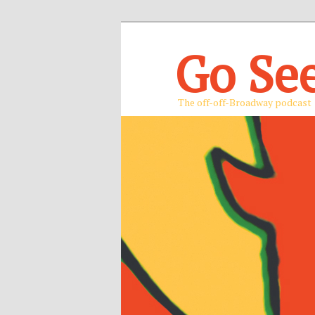
Go Se
The off-off-Broadway podcast