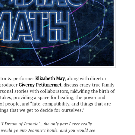
tor & performer
Elizabeth May
, along with director
producer
Giverny Petitmermet
, discuss crazy true family
ersonal stories with collaborators, midwifing the birth of
stakes, providing a space for healing, the power and
of people, and “fate, compatibility, and things that are
hings that we get to decide for ourselves.”
 ‘I Dream of Jeannie’…the only part I ever really
would go into Jeannie’s bottle, and you would see