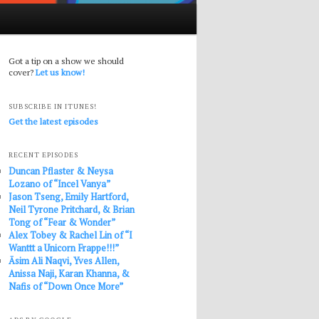
Got a tip on a show we should
cover?
Let us know!
SUBSCRIBE IN ITUNES!
Get the latest episodes
RECENT EPISODES
Duncan Pflaster & Neysa
Lozano of “Incel Vanya”
Jason Tseng, Emily Hartford,
Neil Tyrone Pritchard, & Brian
Tong of “Fear & Wonder”
Alex Tobey & Rachel Lin of “I
Wanttt a Unicorn Frappe!!!”
Āsim Ali Naqvi, Yves Allen,
Anissa Naji, Karan Khanna, &
Nafis of “Down Once More”