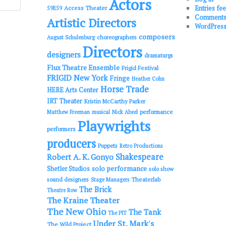
Actors
Entries fe
Access Theater
59E59
Comments
Artistic Directors
WordPress
composers
choreographers
August Schulenburg
Directors
designers
dramaturgs
Flux Theatre Ensemble
Frigid Festival
FRIGID New York
Fringe
Heather Cohn
Horse Trade
HERE Arts Center
IRT Theater
Kristin McCarthy Parker
performance
Matthew Freeman
musical
Nick Abeel
Playwrights
performers
producers
Puppets
Retro Productions
Shakespeare
Robert A. K. Gonyo
solo performance
Shetler Studios
solo show
sound designers
Theaterlab
Stage Managers
The Brick
Theatre Row
The Kraine Theater
The New Ohio
The Tank
The PIT
Under St. Mark's
The Wild Project