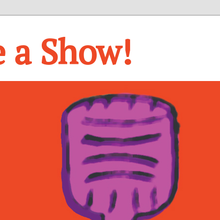
e a Show!