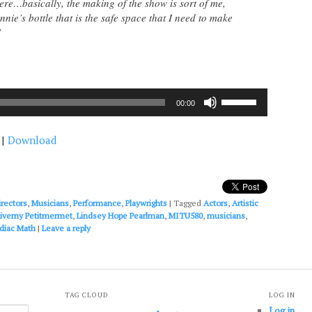
here…basically, the making of the show is sort of me,
nie’s bottle that is the safe space that I need to make
”
Use
00:00
Up/Down
Arrow
|
Download
keys
to
increase
or
decrease
irectors
,
Musicians
,
Performance
,
Playwrights
|
Tagged
Actors
,
Artistic
volume.
iverny Petitmermet
,
Lindsey Hope Pearlman
,
MITU580
,
musicians
,
diac Math
|
Leave a reply
TAG CLOUD
LOG IN
Log in