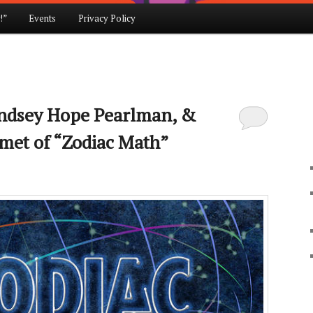
!”
Events
Privacy Policy
indsey Hope Pearlman, &
met of “Zodiac Math”