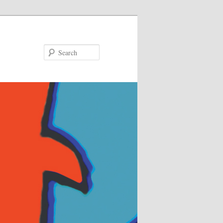
Search