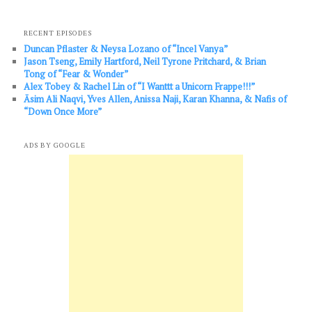
RECENT EPISODES
Duncan Pflaster & Neysa Lozano of “Incel Vanya”
Jason Tseng, Emily Hartford, Neil Tyrone Pritchard, & Brian
Tong of “Fear & Wonder”
Alex Tobey & Rachel Lin of “I Wanttt a Unicorn Frappe!!!”
Āsim Ali Naqvi, Yves Allen, Anissa Naji, Karan Khanna, & Nafis of
“Down Once More”
ADS BY GOOGLE