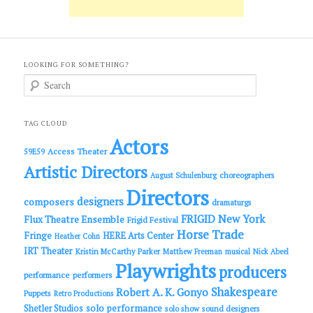
LOOKING FOR SOMETHING?
S
e
a
r
c
TAG CLOUD
h
Actors
Access Theater
59E59
Artistic Directors
choreographers
August Schulenburg
Directors
designers
composers
dramaturgs
FRIGID New York
Flux Theatre Ensemble
Frigid Festival
Horse Trade
Fringe
HERE Arts Center
Heather Cohn
IRT Theater
Kristin McCarthy Parker
Matthew Freeman
musical
Nick Abeel
Playwrights
producers
performance
performers
Shakespeare
Robert A. K. Gonyo
Puppets
Retro Productions
solo performance
Shetler Studios
solo show
sound designers