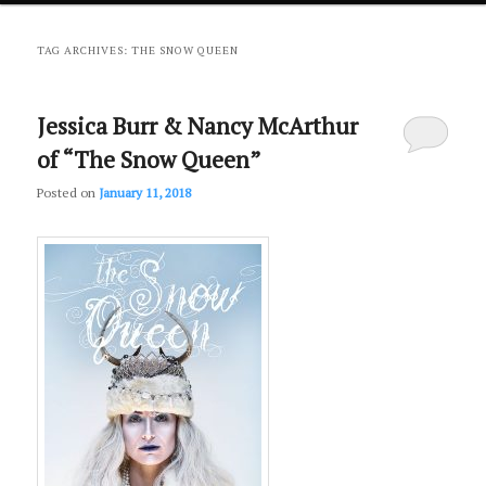
primary
secondary
TAG ARCHIVES:
THE SNOW QUEEN
content
content
Jessica Burr & Nancy McArthur
of “The Snow Queen”
Posted on
January 11, 2018