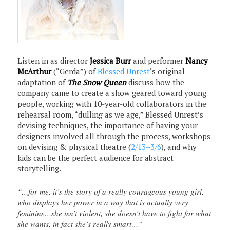
Listen in as director
Jessica Burr
and performer
Nancy
McArthur
(“Gerda”) of
Blessed Unrest
‘s original
adaptation of
The Snow Queen
discuss how the
company came to create a show geared toward young
people, working with 10-year-old collaborators in the
rehearsal room, “dulling as we age,” Blessed Unrest’s
devising techniques, the importance of having your
designers involved all through the process, workshops
on devising & physical theatre (
2/13–3/6
), and why
kids can be the perfect audience for abstract
storytelling.
“…for me, it’s the story of a really courageous young girl,
who displays her power in a way that is actually very
feminine…she isn’t violent, she doesn’t have to fight for what
she wants, in fact she’s really smart…”