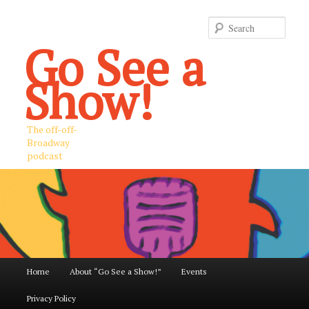
Sear
Go See a
Show!
The off-off-
Broadway
podcast
Main
Home
About “Go See a Show!”
Events
Skip
Skip
menu
Privacy Policy
to
to