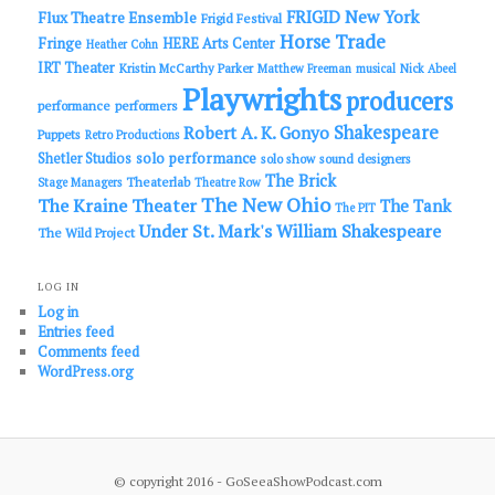
FRIGID New York
Flux Theatre Ensemble
Frigid Festival
Horse Trade
Fringe
HERE Arts Center
Heather Cohn
IRT Theater
Kristin McCarthy Parker
Matthew Freeman
musical
Nick Abeel
Playwrights
producers
performance
performers
Shakespeare
Robert A. K. Gonyo
Puppets
Retro Productions
solo performance
Shetler Studios
solo show
sound designers
The Brick
Theaterlab
Stage Managers
Theatre Row
The New Ohio
The Kraine Theater
The Tank
The PIT
Under St. Mark's
William Shakespeare
The Wild Project
LOG IN
Log in
Entries feed
Comments feed
WordPress.org
© copyright 2016 - GoSeeaShowPodcast.com