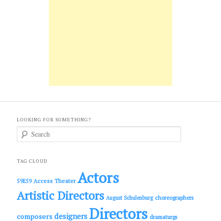
LOOKING FOR SOMETHING?
S
e
a
r
c
TAG CLOUD
h
Actors
Access Theater
59E59
Artistic Directors
choreographers
August Schulenburg
Directors
designers
composers
dramaturgs