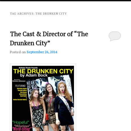
primary
secondary
TAG ARCHIVES:
THE DRUNKEN CITY
content
content
The Cast & Director of “The
Drunken City”
Posted on
September 26, 2014