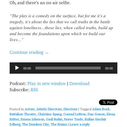
Oh, and there’s an on-air selfie.
“The play is a comedy on the surface, but for me it’s a
tragedy, it’s about the lies that we call truths in the battle
against loneliness…those lies, when called truths, build up
and become the foundations upon which we build our
lives…”
Continue reading
→
Audio
00:00
00:00
Player
Podcast:
Play in new window
|
Download
Subscribe:
RSS
Posted in
Actors
,
Artistic Directors
,
Directors
|
Tagged
Adam Bock
,
Battalion Theatre
,
Christine Spang
,
Conrad LeBron
,
Dan Gonon
,
Elena
Kritter
,
Emma Johnson
,
Gadi Rubin
,
Horse Trade
,
Kullan Sinclair
Edberg
,
The Drunken City
,
The Kraine
|
Leave a reply