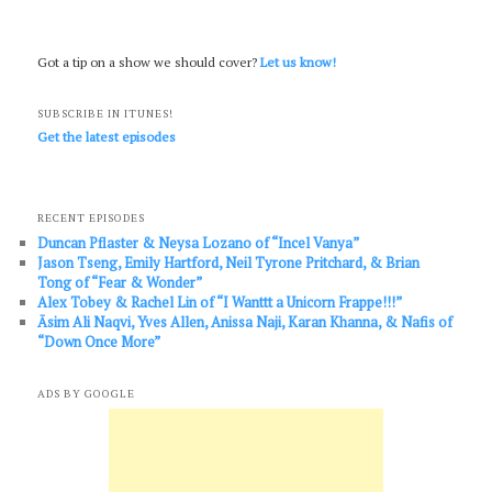
Got a tip on a show we should cover?
Let us know!
SUBSCRIBE IN ITUNES!
Get the latest episodes
RECENT EPISODES
Duncan Pflaster & Neysa Lozano of “Incel Vanya”
Jason Tseng, Emily Hartford, Neil Tyrone Pritchard, & Brian
Tong of “Fear & Wonder”
Alex Tobey & Rachel Lin of “I Wanttt a Unicorn Frappe!!!”
Āsim Ali Naqvi, Yves Allen, Anissa Naji, Karan Khanna, & Nafis of
“Down Once More”
ADS BY GOOGLE