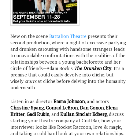
New on the scene
Battalion Theatre
presents their
second production, where a night of excessive partying
and drunken carousing with handsome strangers leads
to unavoidable confrontations with the realities of the
relationships between a young bachelorette and her
circle of friends—Adam Bock’s
The Drunken
City
.
It’s a
premise that could easily devolve into cliche, but
wisely
starts
at cliche before delving into the humanity
underneath.
Listen in as director
Emma Johnson
, and actors
Christine Spang
,
Conrad LeBron
,
Dan Gonon
,
Elena
Kritter
,
Gadi Rubin
, and
Kullan Sinclair Edberg
, discuss
starting your theatre company at CraftBar, how your
interviewer looks like Rocket Raccoon, love & magic,
and taking a cold hard look at your own relationships.