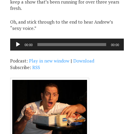
keep a show that’s been running for over three years
fresh.
Oh, and stick through to the end to hear Andrew’s
“sexy voice.”
Audio
00:00
00:00
Player
Podcast:
Play in new window
|
Download
Subscribe:
RSS