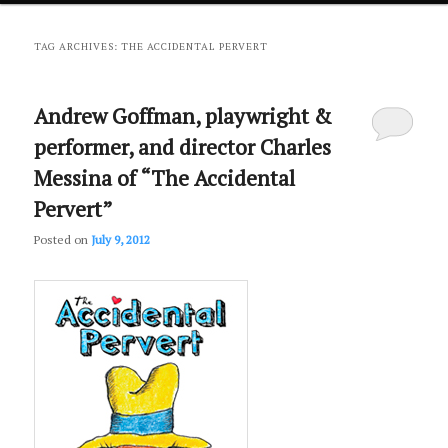
primary
secondary
TAG ARCHIVES:
THE ACCIDENTAL PERVERT
content
content
Andrew Goffman, playwright &
performer, and director Charles
Messina of “The Accidental
Pervert”
Posted on
July 9, 2012