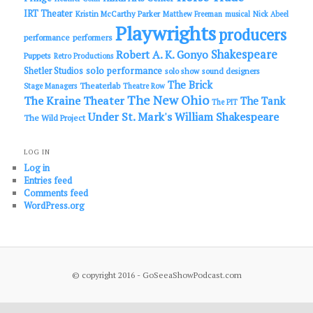
IRT Theater
Kristin McCarthy Parker
Matthew Freeman
musical
Nick Abeel
Playwrights
producers
performance
performers
Shakespeare
Robert A. K. Gonyo
Puppets
Retro Productions
solo performance
Shetler Studios
solo show
sound designers
The Brick
Theaterlab
Stage Managers
Theatre Row
The New Ohio
The Kraine Theater
The Tank
The PIT
Under St. Mark's
William Shakespeare
The Wild Project
LOG IN
Log in
Entries feed
Comments feed
WordPress.org
© copyright 2016 - GoSeeaShowPodcast.com