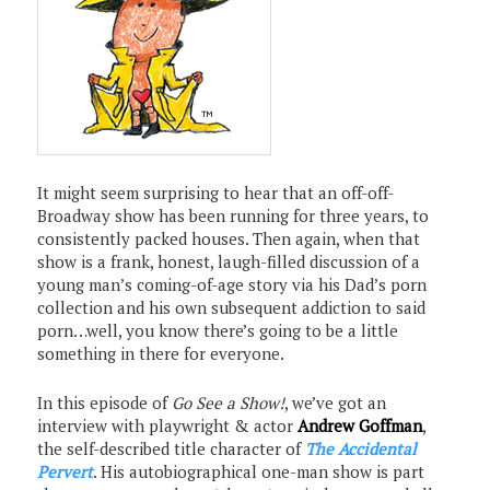
It might seem surprising to hear that an off-off-
Broadway show has been running for three years, to
consistently packed houses. Then again, when that
show is a frank, honest, laugh-filled discussion of a
young man’s coming-of-age story via his Dad’s porn
collection and his own subsequent addiction to said
porn…well, you know there’s going to be a little
something in there for everyone.
In this episode of
Go See a Show!
, we’ve got an
interview with playwright & actor
Andrew Goffman
,
the self-described title character of
The Accidental
Pervert
. His autobiographical one-man show is part