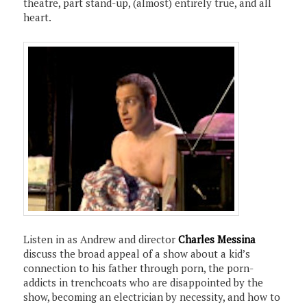
theatre, part stand-up, (almost) entirely true, and all
heart.
Listen in as Andrew and director
Charles Messina
discuss the broad appeal of a show about a kid’s
connection to his father through porn, the porn-
addicts in trenchcoats who are disappointed by the
show, becoming an electrician by necessity, and how to