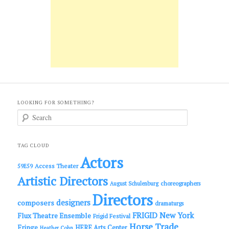
LOOKING FOR SOMETHING?
S
e
a
r
c
TAG CLOUD
h
Actors
Access Theater
59E59
Artistic Directors
choreographers
August Schulenburg
Directors
designers
composers
dramaturgs
FRIGID New York
Flux Theatre Ensemble
Frigid Festival
Horse Trade
Fringe
HERE Arts Center
Heather Cohn