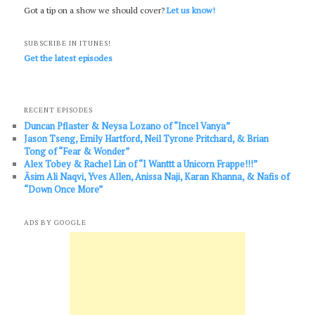
Got a tip on a show we should cover?
Let us know!
SUBSCRIBE IN ITUNES!
Get the latest episodes
RECENT EPISODES
Duncan Pflaster & Neysa Lozano of “Incel Vanya”
Jason Tseng, Emily Hartford, Neil Tyrone Pritchard, & Brian
Tong of “Fear & Wonder”
Alex Tobey & Rachel Lin of “I Wanttt a Unicorn Frappe!!!”
Āsim Ali Naqvi, Yves Allen, Anissa Naji, Karan Khanna, & Nafis of
“Down Once More”
ADS BY GOOGLE