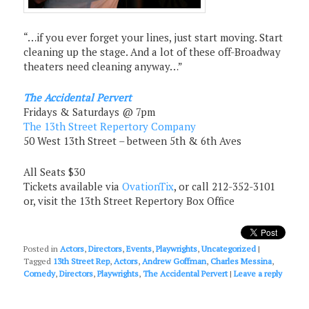
“…if you ever forget your lines, just start moving. Start
cleaning up the stage. And a lot of these off-Broadway
theaters need cleaning anyway…”
The Accidental Pervert
Fridays & Saturdays @ 7pm
The 13th Street Repertory Company
50 West 13th Street – between 5th & 6th Aves
All Seats $30
Tickets available via
OvationTix
, or call 212-352-3101
or, visit the 13th Street Repertory Box Office
Posted in
Actors
,
Directors
,
Events
,
Playwrights
,
Uncategorized
|
Tagged
13th Street Rep
,
Actors
,
Andrew Goffman
,
Charles Messina
,
Comedy
,
Directors
,
Playwrights
,
The Accidental Pervert
|
Leave a reply