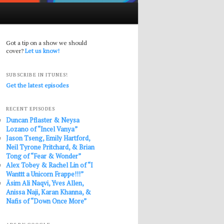
Got a tip on a show we should
cover?
Let us know!
SUBSCRIBE IN ITUNES!
Get the latest episodes
RECENT EPISODES
Duncan Pflaster & Neysa
Lozano of “Incel Vanya”
Jason Tseng, Emily Hartford,
Neil Tyrone Pritchard, & Brian
Tong of “Fear & Wonder”
Alex Tobey & Rachel Lin of “I
Wanttt a Unicorn Frappe!!!”
Āsim Ali Naqvi, Yves Allen,
Anissa Naji, Karan Khanna, &
Nafis of “Down Once More”