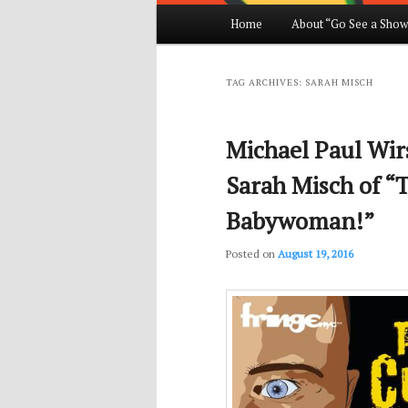
Main
Home
About “Go See a Show
Skip
Skip
menu
to
to
TAG ARCHIVES:
SARAH MISCH
primary
secondary
Michael Paul Wirs
content
content
Sarah Misch of “T
Babywoman!”
Posted on
August 19, 2016