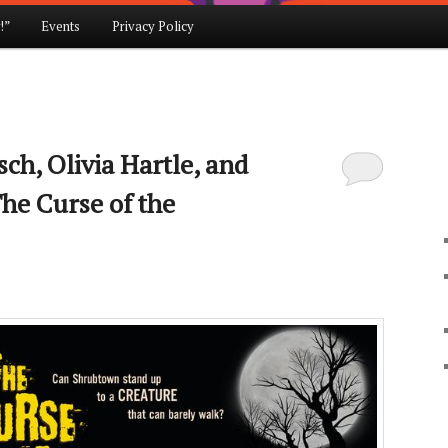
!”
Events
Privacy Policy
ch, Olivia Hartle, and
he Curse of the