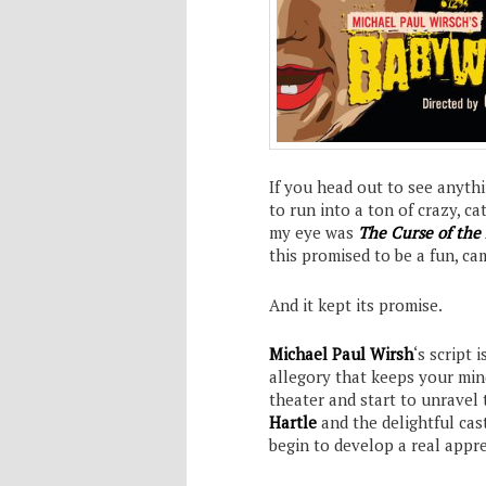
If you head out to see anythi
to run into a ton of crazy, c
my eye was
The Curse of th
this promised to be a fun, ca
And it kept its promise.
Michael Paul Wirsh
‘s script
allegory that keeps your min
theater and start to unravel 
Hartle
and the delightful cas
begin to develop a real appre