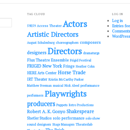
TAG CLOUD
LOG IN
Log in
Actors
Entries fe
Access Theater
59E59
Comments
Artistic Directors
WordPress
composers
choreographers
August Schulenburg
Directors
designers
dramaturgs
Flux Theatre Ensemble
Frigid Festival
FRIGID New York
Fringe
Heather Cohn
Horse Trade
HERE Arts Center
IRT Theater
Kristin McCarthy Parker
performance
Matthew Freeman
musical
Nick Abeel
Playwrights
performers
producers
Puppets
Retro Productions
Shakespeare
Robert A. K. Gonyo
solo performance
Shetler Studios
solo show
sound designers
Theaterlab
Stage Managers