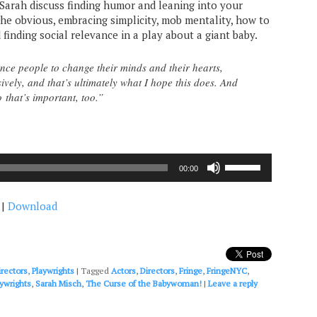
d Sarah discuss finding humor and leaning into your
the obvious, embracing simplicity, mob mentality, how to
finding social relevance in a play about a giant baby.
ince people to change their minds and their hearts,
ively, and that’s ultimately what I hope this does. And
so that’s important, too.”
Use
00:00
Up/Down
Arrow
|
Download
keys
to
increase
or
decrease
irectors
,
Playwrights
|
Tagged
Actors
,
Directors
,
Fringe
,
FringeNYC
,
volume.
aywrights
,
Sarah Misch
,
The Curse of the Babywoman!
|
Leave a reply