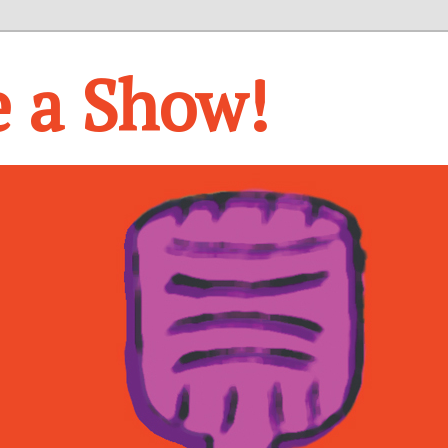
e a Show!