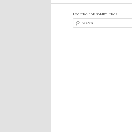
LOOKING FOR SOMETHING?
S
e
a
r
c
h