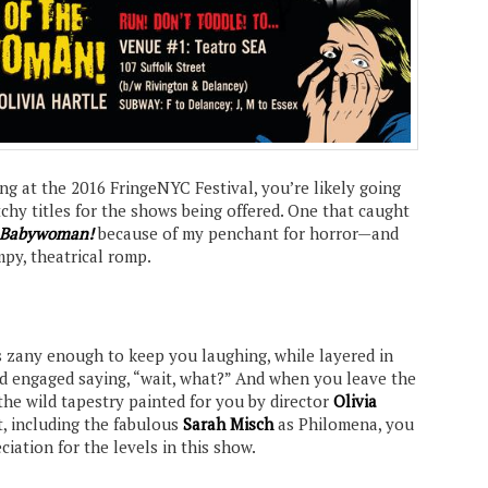
ng at the 2016 FringeNYC Festival, you’re likely going
atchy titles for the shows being offered. One that caught
e Babywoman!
because of my penchant for horror—and
mpy, theatrical romp.
 is zany enough to keep you laughing, while layered in
d engaged saying, “wait, what?” And when you leave the
the wild tapestry painted for you by director
Olivia
t, including the fabulous
Sarah Misch
as Philomena, you
ciation for the levels in this show.