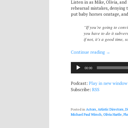
Listen in as Mike, Olivia, an
rehearsal mistakes, denying 
put baby horses onstage, and 
“If you’re going to conv
you have to do it subvers
if not, it’s a good time, 
Continue reading
→
Audio
00:00
Player
Podcast:
Play in new window
Subscribe:
RSS
Posted in
Actors
,
Artistic Directors
,
D
Michael Paul Wirsch
,
Olivia Hartle
,
Pl