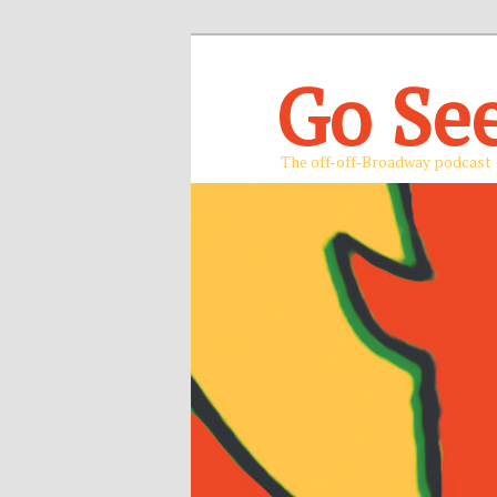
Go Se
The off-off-Broadway podcast