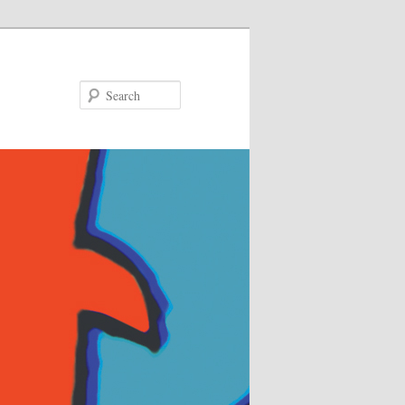
Search