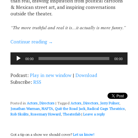
than real, drawing inspiration from political cartoons
& Mexican street art, and inspiring conversations
outside the theater.
“The more truthful and real it is…it actually is more funny.”
Continue reading
→
Audio
00:00
00:00
Player
Podcast:
Play in new window
|
Download
Subscribe:
RSS
Posted in
Actors
,
Directors
|
Tagged
Actors
,
Directors
,
Jerry Polner
,
Jonathan Warman
,
NAFTA
,
Quit the Road Jack
,
Radical Gags Theatrics
,
Rob Skolits
,
Rosemary Howard
,
Theaterlab
|
Leave a reply
Got a tip on a show we should cover?
Let us know!