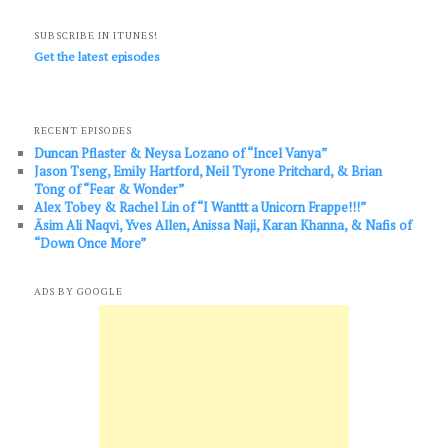
SUBSCRIBE IN ITUNES!
Get the latest episodes
RECENT EPISODES
Duncan Pflaster & Neysa Lozano of “Incel Vanya”
Jason Tseng, Emily Hartford, Neil Tyrone Pritchard, & Brian
Tong of “Fear & Wonder”
Alex Tobey & Rachel Lin of “I Wanttt a Unicorn Frappe!!!”
Āsim Ali Naqvi, Yves Allen, Anissa Naji, Karan Khanna, & Nafis of
“Down Once More”
ADS BY GOOGLE