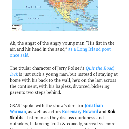
Ah, the angst of the angry young man. “His fist in the
air, and his head in the sand,”
as a Long Island poet
once said
.
The titular character of Jerry Polner’s
Quit the Road,
Jack
is just such a young man, but instead of staying at
home with his back to the wall, he’s on the lam across
the continent, with his hapless, divorced, bickering
parents two steps behind.
GSAS! spoke with the show’s director
Jonathan
Warman
, as well as actors
Rosemary Howard
and
Rob
Skolits
—listen in as they discuss quirkiness and
outsiders, balancing truth & comedy, surreal vs. more