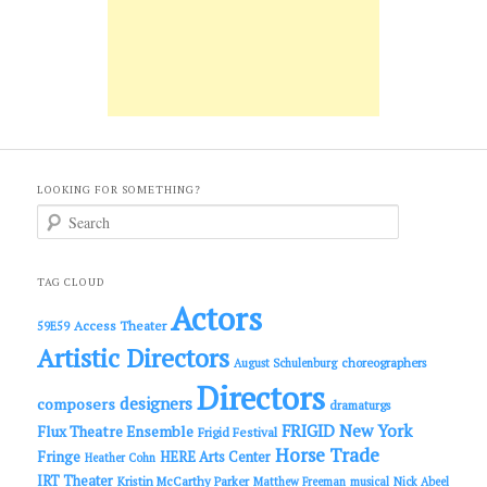
LOOKING FOR SOMETHING?
S
e
a
r
c
TAG CLOUD
h
Actors
Access Theater
59E59
Artistic Directors
choreographers
August Schulenburg
Directors
designers
composers
dramaturgs
FRIGID New York
Flux Theatre Ensemble
Frigid Festival
Horse Trade
Fringe
HERE Arts Center
Heather Cohn
IRT Theater
Kristin McCarthy Parker
Matthew Freeman
musical
Nick Abeel