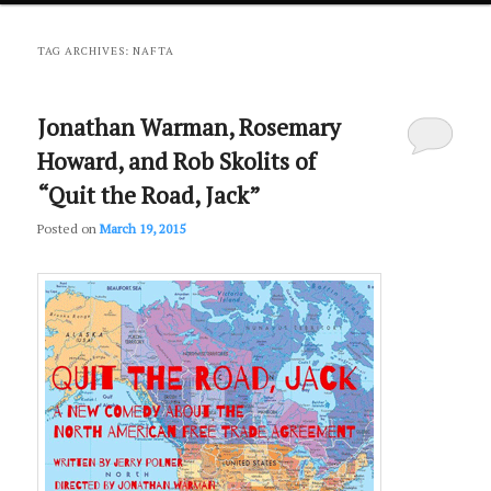
primary
secondary
TAG ARCHIVES:
NAFTA
content
content
Jonathan Warman, Rosemary
Howard, and Rob Skolits of
“Quit the Road, Jack”
Posted on
March 19, 2015