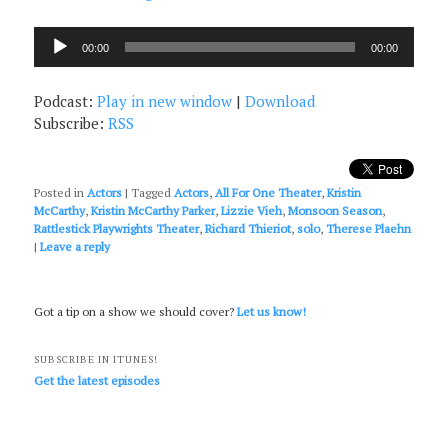
Audio
00:00
00:00
Player
Podcast:
Play in new window
|
Download
Subscribe:
RSS
Posted in
Actors
|
Tagged
Actors
,
All For One Theater
,
Kristin
McCarthy
,
Kristin McCarthy Parker
,
Lizzie Vieh
,
Monsoon Season
,
Rattlestick Playwrights Theater
,
Richard Thieriot
,
solo
,
Therese Plaehn
|
Leave a reply
Got a tip on a show we should cover?
Let us know!
SUBSCRIBE IN ITUNES!
Get the latest episodes