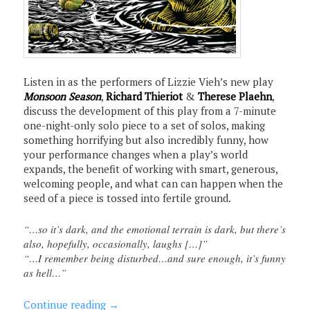
Listen in as the performers of Lizzie Vieh’s new play
Monsoon Season
,
Richard Thieriot
&
Therese Plaehn
,
discuss the development of this play from a 7-minute
one-night-only solo piece to a set of solos, making
something horrifying but also incredibly funny, how
your performance changes when a play’s world
expands, the benefit of working with smart, generous,
welcoming people, and what can can happen when the
seed of a piece is tossed into fertile ground.
“…so it’s dark, and the emotional terrain is dark, but there’s
also, hopefully, occasionally, laughs […]”
“…I remember being disturbed…and sure enough, it’s funny
as hell…”
Continue reading
→