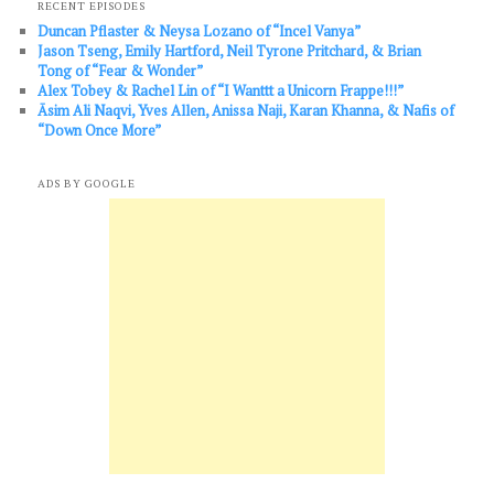
RECENT EPISODES
Duncan Pflaster & Neysa Lozano of “Incel Vanya”
Jason Tseng, Emily Hartford, Neil Tyrone Pritchard, & Brian
Tong of “Fear & Wonder”
Alex Tobey & Rachel Lin of “I Wanttt a Unicorn Frappe!!!”
Āsim Ali Naqvi, Yves Allen, Anissa Naji, Karan Khanna, & Nafis of
“Down Once More”
ADS BY GOOGLE