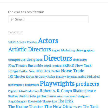
LOOKING FOR SOMETHING?
S
e
a
r
c
TAG CLOUD
h
Actors
Access Theater
59E59
Artistic Directors
choreographers
August Schulenburg
Directors
designers
composers
dramaturgs
FRIGID New York
Flux Theatre Ensemble
Frigid Festival
Horse Trade
Fringe
HERE Arts Center
Heather Cohn
IRT Theater
Kristin McCarthy Parker
Matthew Freeman
musical
Nick Abeel
Playwrights
producers
performance
performers
Shakespeare
Robert A. K. Gonyo
Puppets
Retro Productions
solo performance
Shetler Studios
solo show
sound designers
The Brick
Theaterlab
Stage Managers
Theatre Row
The New Ohio
The Kraine Theater
The Tank
The PIT