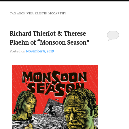
primary
secondary
TAG ARCHIVES:
KRISTIN MCCARTHY
content
content
Richard Thieriot & Therese
Plaehn of “Monsoon Season”
Posted on
November 8, 2019