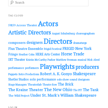
S
e
a
r
c
TAG CLOUD
h
Actors
Access Theater
59E59
Artistic Directors
choreographers
August Schulenburg
Directors
designers
composers
dramaturgs
FRIGID New York
Flux Theatre Ensemble
Frigid Festival
Horse Trade
Fringe
HERE Arts Center
Heather Cohn
IRT Theater
Kristin McCarthy Parker
Matthew Freeman
musical
Nick Abeel
Playwrights
producers
performance
performers
Shakespeare
Robert A. K. Gonyo
Puppets
Retro Productions
solo performance
Shetler Studios
solo show
sound designers
The Brick
Theaterlab
Stage Managers
Theatre Row
The New Ohio
The Kraine Theater
The Tank
The PIT
Under St. Mark's
William Shakespeare
The Wild Project
LOG IN