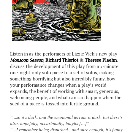
Listen in as the performers of Lizzie Vieh’s new play
Monsoon Season
,
Richard Thieriot
&
Therese Plaehn
,
discuss the development of this play from a 7-minute
one-night-only solo piece to a set of solos, making
something horrifying but also incredibly funny, how
your performance changes when a play’s world
expands, the benefit of working with smart, generous,
welcoming people, and what can can happen when the
seed of a piece is tossed into fertile ground.
“…so it’s dark, and the emotional terrain is dark, but there’s
also, hopefully, occasionally, laughs […]”
“…I remember being disturbed…and sure enough, it’s funny