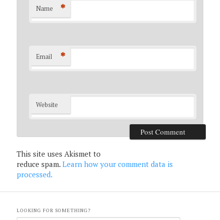
*
Name
*
Email
Website
This site uses Akismet to
reduce spam.
Learn how your comment data is
processed.
LOOKING FOR SOMETHING?