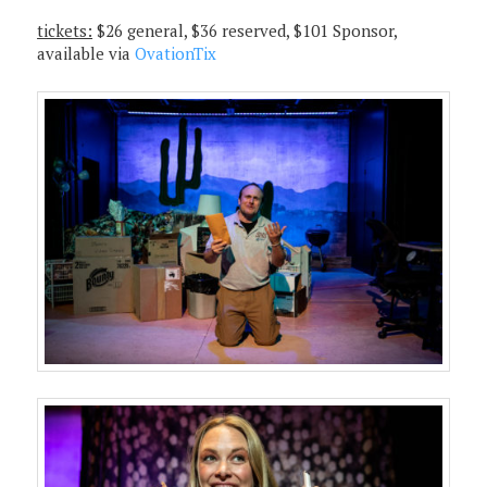
tickets:
$26 general, $36 reserved, $101 Sponsor,
available via
OvationTix