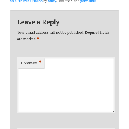
solo
,
Therese Plaehn
by
robby
. Bookmark the
permalink
.
Leave a Reply
Your email address will not be published.
Required fields
*
are marked
*
Comment