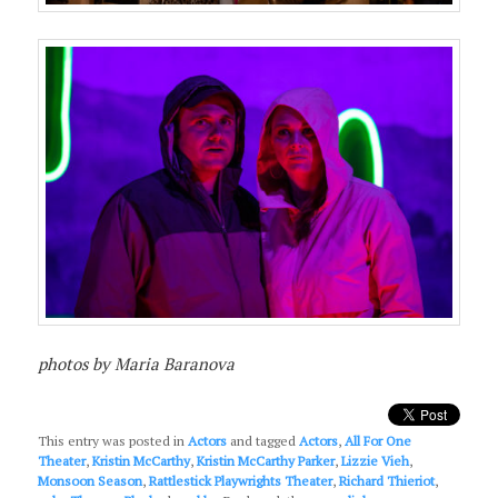
photos by Maria Baranova
This entry was posted in
Actors
and tagged
Actors
,
All For One
Theater
,
Kristin McCarthy
,
Kristin McCarthy Parker
,
Lizzie Vieh
,
Monsoon Season
,
Rattlestick Playwrights Theater
,
Richard Thieriot
,