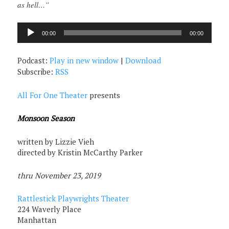
as hell…”
Audio
00:00
00:00
Player
Podcast:
Play in new window
|
Download
Subscribe:
RSS
All For One Theater
presents
Monsoon Season
written by Lizzie Vieh
directed by Kristin McCarthy Parker
thru November 23, 2019
Rattlestick Playwrights Theater
224 Waverly Place
Manhattan