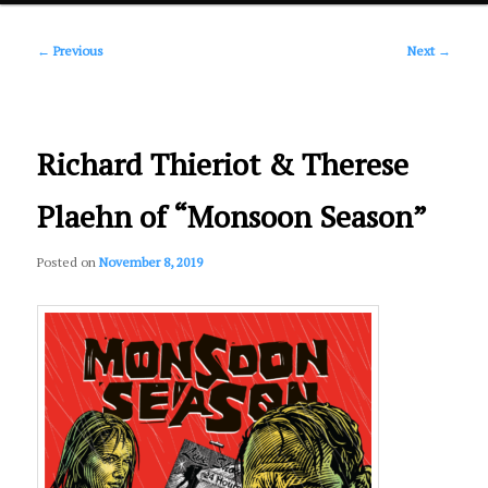
Post
primary
←
Previous
Next
→
navigation
content
Richard Thieriot & Therese
Plaehn of “Monsoon Season”
Posted on
November 8, 2019