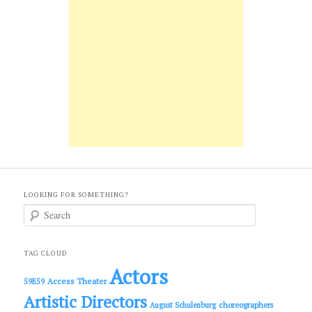
LOOKING FOR SOMETHING?
S
e
a
r
c
TAG CLOUD
h
Actors
Access Theater
59E59
Artistic Directors
choreographers
August Schulenburg