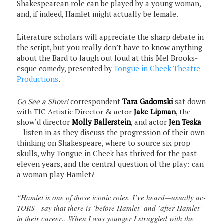
Shakespearean role can be played by a young woman,
and, if indeed, Hamlet might actually be female.
Literature scholars will appreciate the sharp debate in
the script, but you really don’t have to know anything
about the Bard to laugh out loud at this Mel Brooks-
esque comedy, presented by
Tongue in Cheek Theatre
Productions
.
Go See a Show!
correspondent
Tara Gadomski
sat down
with TIC Artistic Director & actor
Jake Lipman
, the
show’d director
Molly Ballerstein
, and actor
Jen Teska
—listen in as they discuss the progression of their own
thinking on Shakespeare, where to source six prop
skulls, why Tongue in Cheek has thrived for the past
eleven years, and the central question of the play: can
a woman play Hamlet?
“Hamlet is one of those iconic roles. I’ve heard—usually ac-
TORS—say that there is ‘before Hamlet’ and ‘after Hamlet’
in their career…When I was younger I struggled with the