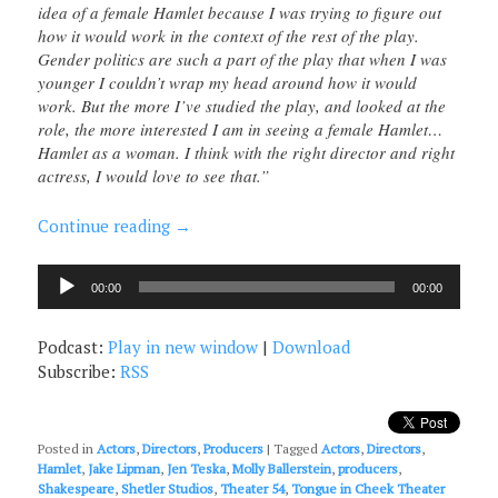
idea of a female Hamlet because I was trying to figure out
how it would work in the context of the rest of the play.
Gender politics are such a part of the play that when I was
younger I couldn’t wrap my head around how it would
work. But the more I’ve studied the play, and looked at the
role, the more interested I am in seeing a female Hamlet…
Hamlet as a woman. I think with the right director and right
actress, I would love to see that.”
Continue reading
→
Audio
00:00
00:00
Player
Podcast:
Play in new window
|
Download
Subscribe:
RSS
Posted in
Actors
,
Directors
,
Producers
|
Tagged
Actors
,
Directors
,
Hamlet
,
Jake Lipman
,
Jen Teska
,
Molly Ballerstein
,
producers
,
Shakespeare
,
Shetler Studios
,
Theater 54
,
Tongue in Cheek Theater