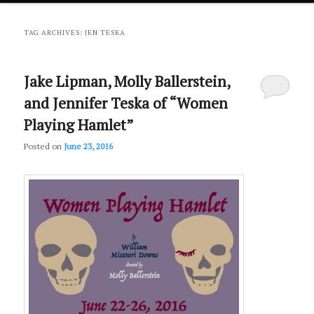
primary
secondary
TAG ARCHIVES:
JEN TESKA
content
content
Jake Lipman, Molly Ballerstein,
and Jennifer Teska of “Women
Playing Hamlet”
Posted on
June 23, 2016