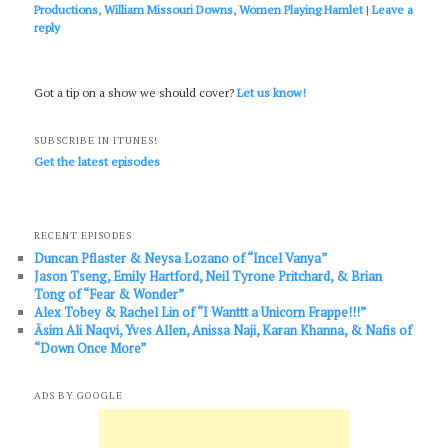
Productions
,
William Missouri Downs
,
Women Playing Hamlet
|
Leave a
reply
Got a tip on a show we should cover?
Let us know!
SUBSCRIBE IN ITUNES!
Get the latest episodes
RECENT EPISODES
Duncan Pflaster & Neysa Lozano of “Incel Vanya”
Jason Tseng, Emily Hartford, Neil Tyrone Pritchard, & Brian
Tong of “Fear & Wonder”
Alex Tobey & Rachel Lin of “I Wanttt a Unicorn Frappe!!!”
Āsim Ali Naqvi, Yves Allen, Anissa Naji, Karan Khanna, & Nafis of
“Down Once More”
ADS BY GOOGLE