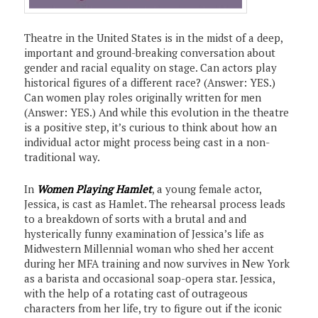
Theatre in the United States is in the midst of a deep,
important and ground-breaking conversation about
gender and racial equality on stage. Can actors play
historical figures of a different race? (Answer: YES.)
Can women play roles originally written for men
(Answer: YES.) And while this evolution in the theatre
is a positive step, it’s curious to think about how an
individual actor might process being cast in a non-
traditional way.
In
Women Playing Hamlet
, a young female actor,
Jessica, is cast as Hamlet. The rehearsal process leads
to a breakdown of sorts with a brutal and and
hysterically funny examination of Jessica’s life as
Midwestern Millennial woman who shed her accent
during her MFA training and now survives in New York
as a barista and occasional soap-opera star. Jessica,
with the help of a rotating cast of outrageous
characters from her life, try to figure out if the iconic