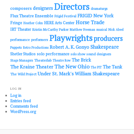
Directors
designers
composers
dramaturgs
FRIGID New York
Flux Theatre Ensemble
Frigid Festival
Horse Trade
Fringe
HERE Arts Center
Heather Cohn
IRT Theater
Kristin McCarthy Parker
Matthew Freeman
musical
Nick Abeel
Playwrights
producers
performance
performers
Shakespeare
Robert A. K. Gonyo
Puppets
Retro Productions
solo performance
Shetler Studios
solo show
sound designers
The Brick
Theaterlab
Stage Managers
Theatre Row
The New Ohio
The Kraine Theater
The Tank
The PIT
Under St. Mark's
William Shakespeare
The Wild Project
LOG IN
Log in
Entries feed
Comments feed
WordPress.org