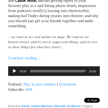
and
Cassie Wood
, discuss getting rights to your
favorite play in a nail-biting photo-finish, inspiration
from podcasts (really!), leaning into theatricality,
making bad Tinder dating stories into theatre, and why
you should just get your friends together and make
something.
…we want to see real stories on stage. We want to see
honest stories, and try not to sugar-coat things, and try not
to show things for what they aren’t…
Continue reading
→
Audio
00:00
00:00
Player
Podcast:
Play in new window
|
Download
Subscribe:
RSS
Posted in
Actors
,
Artistic Directors
,
Directors
,
Producers
|
Tagged