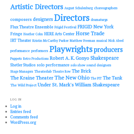
Artistic Directors
choreographers
August Schulenburg
Directors
designers
composers
dramaturgs
FRIGID New York
Flux Theatre Ensemble
Frigid Festival
Horse Trade
Fringe
HERE Arts Center
Heather Cohn
IRT Theater
Kristin McCarthy Parker
Matthew Freeman
musical
Nick Abeel
Playwrights
producers
performance
performers
Shakespeare
Robert A. K. Gonyo
Puppets
Retro Productions
solo performance
Shetler Studios
solo show
sound designers
The Brick
Theaterlab
Stage Managers
Theatre Row
The New Ohio
The Kraine Theater
The Tank
The PIT
Under St. Mark's
William Shakespeare
The Wild Project
LOG IN
Log in
Entries feed
Comments feed
WordPress.org