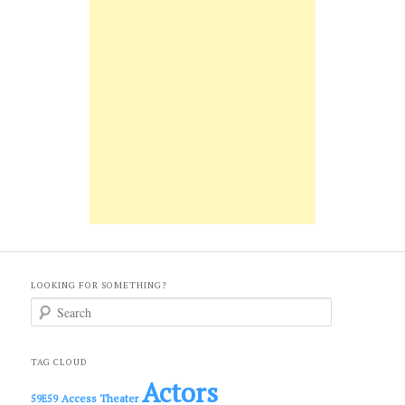
LOOKING FOR SOMETHING?
S
e
a
r
c
TAG CLOUD
h
Actors
Access Theater
59E59