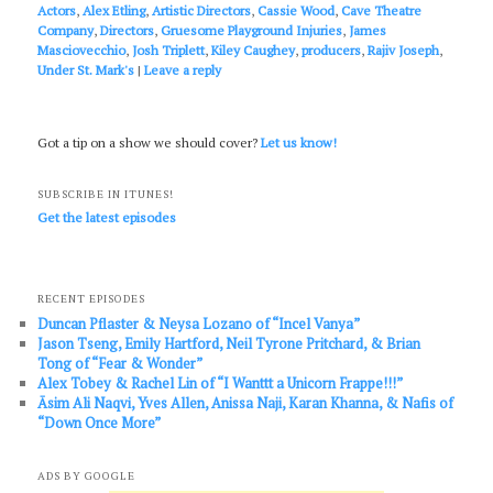
Actors
,
Alex Etling
,
Artistic Directors
,
Cassie Wood
,
Cave Theatre
Company
,
Directors
,
Gruesome Playground Injuries
,
James
Masciovecchio
,
Josh Triplett
,
Kiley Caughey
,
producers
,
Rajiv Joseph
,
Under St. Mark's
|
Leave a reply
Got a tip on a show we should cover?
Let us know!
SUBSCRIBE IN ITUNES!
Get the latest episodes
RECENT EPISODES
Duncan Pflaster & Neysa Lozano of “Incel Vanya”
Jason Tseng, Emily Hartford, Neil Tyrone Pritchard, & Brian
Tong of “Fear & Wonder”
Alex Tobey & Rachel Lin of “I Wanttt a Unicorn Frappe!!!”
Āsim Ali Naqvi, Yves Allen, Anissa Naji, Karan Khanna, & Nafis of
“Down Once More”
ADS BY GOOGLE