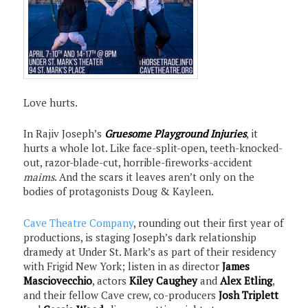
Love hurts.
In Rajiv Joseph’s
Gruesome Playground Injuries
, it
hurts a whole lot. Like face-split-open, teeth-knocked-
out, razor-blade-cut, horrible-fireworks-accident
maims
. And the scars it leaves aren’t only on the
bodies of protagonists Doug & Kayleen.
Cave Theatre Company
, rounding out their first year of
productions, is staging Joseph’s dark relationship
dramedy at Under St. Mark’s as part of their residency
with Frigid New York; listen in as director
James
Masciovecchio
, actors
Kiley Caughey
and
Alex Etling
,
and their fellow Cave crew, co-producers
Josh Triplett