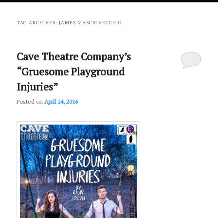
primary
secondary
TAG ARCHIVES:
JAMES MASCIOVECCHIO
content
content
Cave Theatre Company’s
“Gruesome Playground
Injuries”
Posted on
April 14, 2016