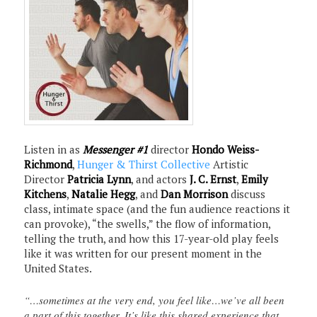
Listen in as
Messenger #1
director
Hondo Weiss-
Richmond
,
Hunger & Thirst Collective
Artistic
Director
Patricia Lynn
, and actors
J. C. Ernst
,
Emily
Kitchens
,
Natalie Hegg
, and
Dan Morrison
discuss
class, intimate space (and the fun audience reactions it
can provoke), “the swells,” the flow of information,
telling the truth, and how this 17-year-old play feels
like it was written for our present moment in the
United States.
“…sometimes at the very end, you feel like…we’ve all been
a part of this together. It’s like this shared experience that