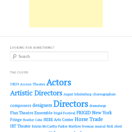
LOOKING FOR SOMETHING?
S
e
a
r
c
TAG CLOUD
h
Actors
Access Theater
59E59
Artistic Directors
choreographers
August Schulenburg
Directors
designers
composers
dramaturgs
FRIGID New York
Flux Theatre Ensemble
Frigid Festival
Horse Trade
Fringe
HERE Arts Center
Heather Cohn
IRT Theater
Kristin McCarthy Parker
Matthew Freeman
musical
Nick Abeel