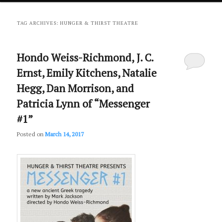
primary
secondary
TAG ARCHIVES:
HUNGER & THIRST THEATRE
content
content
Hondo Weiss-Richmond, J. C.
Ernst, Emily Kitchens, Natalie
Hegg, Dan Morrison, and
Patricia Lynn of “Messenger
#1”
Posted on
March 14, 2017