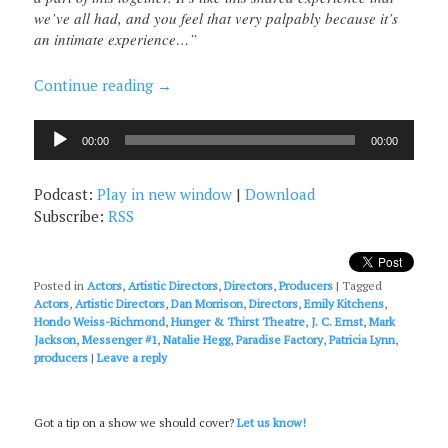
we’ve all had, and you feel that very palpably because it’s
an intimate experience…”
Continue reading
→
Audio
00:00
00:00
Player
Podcast:
Play in new window
|
Download
Subscribe:
RSS
Posted in
Actors
,
Artistic Directors
,
Directors
,
Producers
|
Tagged
Actors
,
Artistic Directors
,
Dan Morrison
,
Directors
,
Emily Kitchens
,
Hondo Weiss-Richmond
,
Hunger & Thirst Theatre
,
J. C. Ernst
,
Mark
Jackson
,
Messenger #1
,
Natalie Hegg
,
Paradise Factory
,
Patricia Lynn
,
producers
|
Leave a reply
Got a tip on a show we should cover?
Let us know!