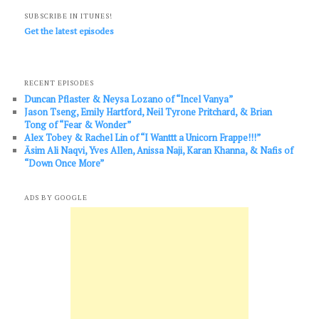
SUBSCRIBE IN ITUNES!
Get the latest episodes
RECENT EPISODES
Duncan Pflaster & Neysa Lozano of “Incel Vanya”
Jason Tseng, Emily Hartford, Neil Tyrone Pritchard, & Brian
Tong of “Fear & Wonder”
Alex Tobey & Rachel Lin of “I Wanttt a Unicorn Frappe!!!”
Āsim Ali Naqvi, Yves Allen, Anissa Naji, Karan Khanna, & Nafis of
“Down Once More”
ADS BY GOOGLE