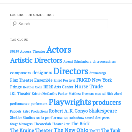
LOOKING FOR SOMETHING?
S
e
a
r
c
TAG CLOUD
h
Actors
Access Theater
59E59
Artistic Directors
choreographers
August Schulenburg
Directors
designers
composers
dramaturgs
FRIGID New York
Flux Theatre Ensemble
Frigid Festival
Horse Trade
Fringe
HERE Arts Center
Heather Cohn
IRT Theater
Kristin McCarthy Parker
Matthew Freeman
musical
Nick Abeel
Playwrights
producers
performance
performers
Shakespeare
Robert A. K. Gonyo
Puppets
Retro Productions
solo performance
Shetler Studios
solo show
sound designers
The Brick
Theaterlab
Stage Managers
Theatre Row
The New Ohio
The Kraine Theater
The Tank
The PIT