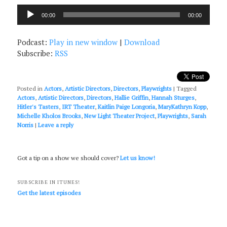
Audio
00:00
00:00
Player
Podcast:
Play in new window
|
Download
Subscribe:
RSS
Posted in
Actors
,
Artistic Directors
,
Directors
,
Playwrights
|
Tagged
Actors
,
Artistic Directors
,
Directors
,
Hallie Griffin
,
Hannah Sturges
,
Hitler's Tasters
,
IRT Theater
,
Kaitlin Paige Longoria
,
MaryKathryn Kopp
,
Michelle Kholos Brooks
,
New Light Theater Project
,
Playwrights
,
Sarah
Norris
|
Leave a reply
Got a tip on a show we should cover?
Let us know!
SUBSCRIBE IN ITUNES!
Get the latest episodes