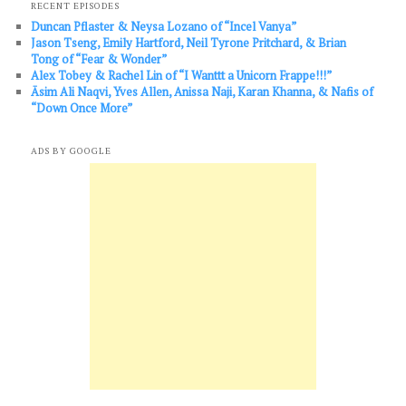
RECENT EPISODES
Duncan Pflaster & Neysa Lozano of “Incel Vanya”
Jason Tseng, Emily Hartford, Neil Tyrone Pritchard, & Brian
Tong of “Fear & Wonder”
Alex Tobey & Rachel Lin of “I Wanttt a Unicorn Frappe!!!”
Āsim Ali Naqvi, Yves Allen, Anissa Naji, Karan Khanna, & Nafis of
“Down Once More”
ADS BY GOOGLE