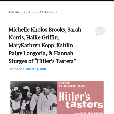
primary
secondary
TAG ARCHIVES:
HITLER’S TASTERS
content
content
Michelle Kholos Brooks, Sarah
Norris, Hallie Griffin,
MaryKathryn Kopp, Kaitlin
Paige Longoria, & Hannah
Sturges of “Hitler’s Tasters”
Posted on
October 12, 2018