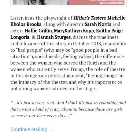
Listen in as the playwright of
Hitler’s Tasters
,
Michelle
Kholos Brooks
, along with director
Sarah Norris
and
actors
Hallie Griffin
,
MaryKathryn Kopp
,
Kaitlin Paige
Longoria
, &
Hannah Sturges
, discuss the timeliness
and relevance of this story in October 2018, relatability
to “bad people” (who may be “good people in a bad
situation”), social media, feeling valued, the difference
between the women who served the Reich and the
women who currently serve Trump, the role of theatre
in this dangerous political moment, “feeling things” in
the intimacy of the theater, and why it’s important to
put young women’s stories on the stage.
“…it’s just so very real. And I think it’s just so relatable, and
that’s what’s kind of scary about it, because these are girls
we see in our lives every day…”
Continue reading
→