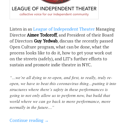
Listen in as
League of Independent Theater
Managing
Director
Aimee Todoroff
, and President of their Board
of Directors
Guy Yedwab
, discuss the recently passed
Open Culture program, what can be done, what the
process looks like to do it, how to get your work out
on the streets (safely), and LIT’s further efforts to
sustain and promote indie theatre in NYC.
“…we’re all dying to re-open, and first, to really, truly re-
open, we have to beat this coronavirus thing…putting it into
structures where there’s safety in these performances is
going to not only allow us to perform now, but build that
world where we can go back to more performance, more
normally in the future…”
Continue reading
→