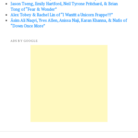
Jason Tseng, Emily Hartford, Neil Tyrone Pritchard, & Brian
Tong of “Fear & Wonder”
Alex Tobey & Rachel Lin of “I Wanttt a Unicorn Frappe!!!”
Āsim Ali Naqvi, Yves Allen, Anissa Naji, Karan Khanna, & Nafis of
“Down Once More”
ADS BY GOOGLE