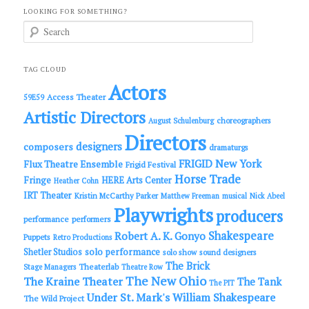
LOOKING FOR SOMETHING?
S
e
a
r
c
TAG CLOUD
h
Actors
Access Theater
59E59
Artistic Directors
choreographers
August Schulenburg
Directors
designers
composers
dramaturgs
FRIGID New York
Flux Theatre Ensemble
Frigid Festival
Horse Trade
Fringe
HERE Arts Center
Heather Cohn
IRT Theater
Kristin McCarthy Parker
Matthew Freeman
musical
Nick Abeel
Playwrights
producers
performance
performers
Shakespeare
Robert A. K. Gonyo
Puppets
Retro Productions
solo performance
Shetler Studios
solo show
sound designers
The Brick
Theaterlab
Stage Managers
Theatre Row
The New Ohio
The Kraine Theater
The Tank
The PIT
Under St. Mark's
William Shakespeare
The Wild Project