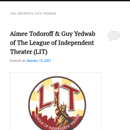
primary
secondary
TAG ARCHIVES:
GUY YEDWAB
content
content
Aimee Todoroff & Guy Yedwab
of The League of Independent
Theater (LIT)
Posted on
January 13, 2021