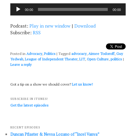
Audio
00:00
00:00
Player
Podcast:
Play in new window
|
Download
Subscribe:
RSS
Posted in
Advocacy
,
Politics
|
Tagged
advocacy
,
Aimee Todoroff
,
Guy
Yedwab
,
League of Independent Theater
,
LIT
,
Open Culture
,
politics
|
Leave a reply
Got a tip on a show we should cover?
Let us know!
SUBSCRIBE IN ITUNES!
Get the latest episodes
RECENT EPISODES
Duncan Pflaster & Neysa Lozano of “Incel Vanya”