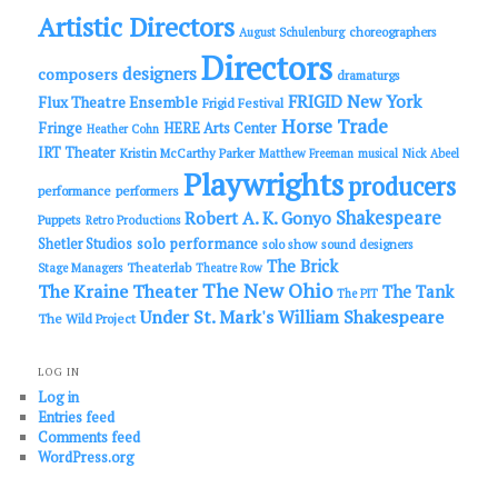
Artistic Directors
choreographers
August Schulenburg
Directors
designers
composers
dramaturgs
FRIGID New York
Flux Theatre Ensemble
Frigid Festival
Horse Trade
Fringe
HERE Arts Center
Heather Cohn
IRT Theater
Kristin McCarthy Parker
Matthew Freeman
musical
Nick Abeel
Playwrights
producers
performance
performers
Shakespeare
Robert A. K. Gonyo
Puppets
Retro Productions
solo performance
Shetler Studios
solo show
sound designers
The Brick
Theaterlab
Stage Managers
Theatre Row
The New Ohio
The Kraine Theater
The Tank
The PIT
Under St. Mark's
William Shakespeare
The Wild Project
LOG IN
Log in
Entries feed
Comments feed
WordPress.org