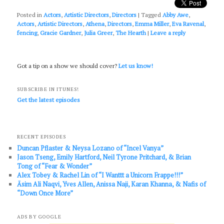
Posted in
Actors
,
Artistic Directors
,
Directors
|
Tagged
Abby Awe
,
Actors
,
Artistic Directors
,
Athena
,
Directors
,
Emma Miller
,
Eva Ravenal
,
fencing
,
Gracie Gardner
,
Julia Greer
,
The Hearth
|
Leave a reply
Got a tip on a show we should cover?
Let us know!
SUBSCRIBE IN ITUNES!
Get the latest episodes
RECENT EPISODES
Duncan Pflaster & Neysa Lozano of “Incel Vanya”
Jason Tseng, Emily Hartford, Neil Tyrone Pritchard, & Brian
Tong of “Fear & Wonder”
Alex Tobey & Rachel Lin of “I Wanttt a Unicorn Frappe!!!”
Āsim Ali Naqvi, Yves Allen, Anissa Naji, Karan Khanna, & Nafis of
“Down Once More”
ADS BY GOOGLE