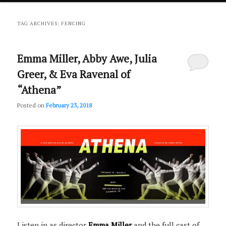
primary
secondary
TAG ARCHIVES:
FENCING
content
content
Emma Miller, Abby Awe, Julia
Greer, & Eva Ravenal of
“Athena”
Posted on
February 23, 2018
Listen in as director
Emma Miller
and the full cast of