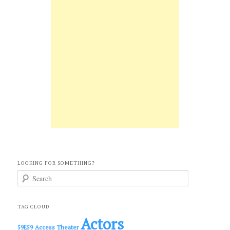
LOOKING FOR SOMETHING?
S
e
a
r
c
TAG CLOUD
h
Actors
Access Theater
59E59