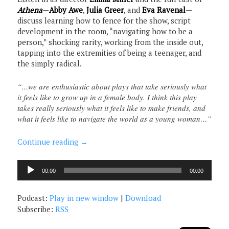
Athena
—
Abby Awe
,
Julia Greer
, and
Eva Ravenal
—
discuss learning how to fence for the show, script
development in the room, “navigating how to be a
person,” shocking rarity, working from the inside out,
tapping into the extremities of being a teenager, and
the simply radical.
“…we are enthusiastic about plays that take seriously what
it feels like to grow up in a female body. I think this play
takes really seriously what it feels like to make friends, and
what it feels like to navigate the world as a young woman…”
Continue reading
→
Audio
00:00
00:00
Player
Podcast:
Play in new window
|
Download
Subscribe:
RSS