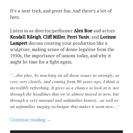
It’s a neat trick, and great fun. And there’s a lot of
hats.
Listen in as director/performer
Alex Roe
and actors
Kendall Rileigh
,
Cliff Miller
,
Perri Yaniv
, and
Lorinne
Lampert
discuss creating your production like a
sculpture, making sense of dense legalese from the
1930s, the importance of unions today, and why it
might be time for a fight again.
“…this play, by touching on all those issues so strongly, so
very very clearly, and coming from 80 years ago, I think is
incredibly refreshing. It gives us a chance to look at it, not
through the headlines that we’re almost inured to now, but
through a very unusual and unfamiliar history…as well as
an unfamiliar staging technique that makes it seem new…”
Continue reading
→
Audio