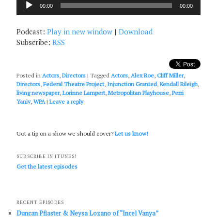
00:00
00:00
Player
Podcast:
Play in new window
|
Download
Subscribe:
RSS
Posted in
Actors
,
Directors
|
Tagged
Actors
,
Alex Roe
,
Cliff Miller
,
Directors
,
Federal Theatre Project
,
Injunction Granted
,
Kendall Rileigh
,
living newspaper
,
Lorinne Lampert
,
Metropolitan Playhouse
,
Perri
Yaniv
,
WPA
|
Leave a reply
Got a tip on a show we should cover?
Let us know!
SUBSCRIBE IN ITUNES!
Get the latest episodes
RECENT EPISODES
Duncan Pflaster & Neysa Lozano of “Incel Vanya”