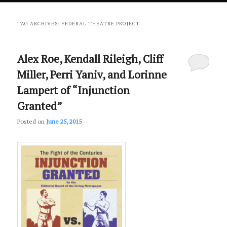
primary
secondary
TAG ARCHIVES:
FEDERAL THEATRE PROJECT
content
content
Alex Roe, Kendall Rileigh, Cliff
Miller, Perri Yaniv, and Lorinne
Lampert of “Injunction
Granted”
Posted on
June 25, 2015