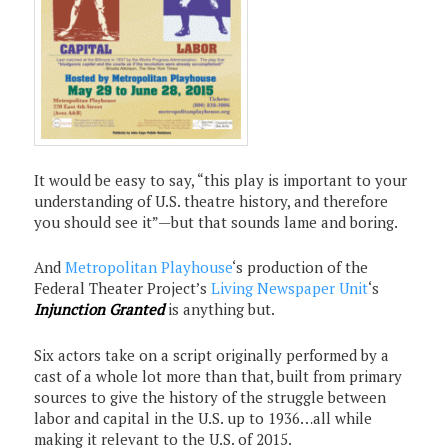
It would be easy to say, “this play is important to your
understanding of U.S. theatre history, and therefore
you should see it”—but that sounds lame and boring.
And
Metropolitan Playhouse
‘s production of the
Federal Theater Project’s
Living Newspaper Unit
‘s
Injunction Granted
is anything but.
Six actors take on a script originally performed by a
cast of a whole lot more than that, built from primary
sources to give the history of the struggle between
labor and capital in the U.S. up to 1936…all while
making it relevant to the U.S. of 2015.