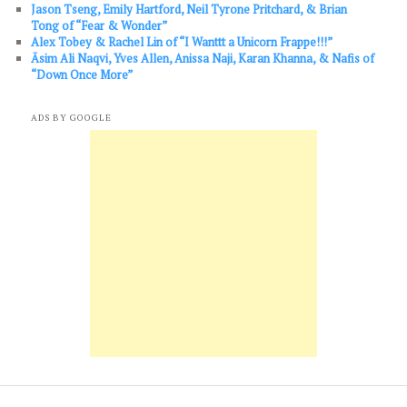
Jason Tseng, Emily Hartford, Neil Tyrone Pritchard, & Brian
Tong of “Fear & Wonder”
Alex Tobey & Rachel Lin of “I Wanttt a Unicorn Frappe!!!”
Āsim Ali Naqvi, Yves Allen, Anissa Naji, Karan Khanna, & Nafis of
“Down Once More”
ADS BY GOOGLE