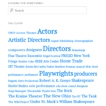
LOOKING FOR SOMETHING?
S
e
a
r
c
TAG CLOUD
h
Actors
Access Theater
59E59
Artistic Directors
choreographers
August Schulenburg
Directors
designers
composers
dramaturgs
FRIGID New York
Flux Theatre Ensemble
Frigid Festival
Horse Trade
Fringe
HERE Arts Center
Heather Cohn
IRT Theater
Kristin McCarthy Parker
Matthew Freeman
musical
Nick Abeel
Playwrights
producers
performance
performers
Shakespeare
Robert A. K. Gonyo
Puppets
Retro Productions
solo performance
Shetler Studios
solo show
sound designers
The Brick
Theaterlab
Stage Managers
Theatre Row
The New Ohio
The Kraine Theater
The Tank
The PIT
Under St. Mark's
William Shakespeare
The Wild Project