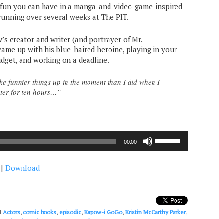
c fun you can have in a manga-and-video-game-inspired
running over several weeks at The PIT.
w’s creator and writer (and portrayer of Mr.
came up with his blue-haired heroine, playing in your
dget, and working on a deadline.
e funnier things up in the moment than I did when I
ter for ten hours…”
Use
00:00
Up/Down
Arrow
|
Download
keys
to
increase
or
decrease
d
Actors
,
comic books
,
episodic
,
Kapow-i GoGo
,
Kristin McCarthy Parker
,
volume.