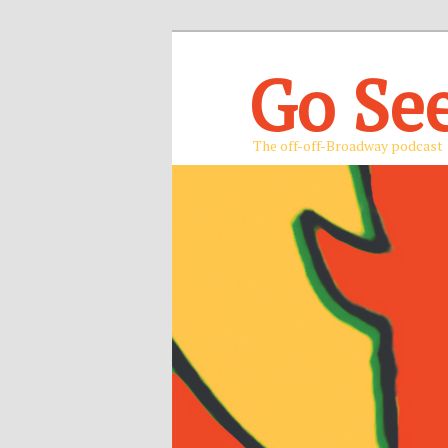
Go Se
The off-off-Broadway podcast