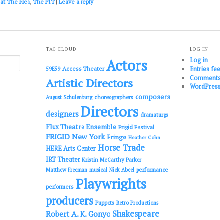
 at The Flea
,
The PIT
|
Leave a reply
TAG CLOUD
LOG IN
Log in
Actors
Entries fe
Access Theater
59E59
Comments
Artistic Directors
WordPress
composers
choreographers
August Schulenburg
Directors
designers
dramaturgs
Flux Theatre Ensemble
Frigid Festival
FRIGID New York
Fringe
Heather Cohn
Horse Trade
HERE Arts Center
IRT Theater
Kristin McCarthy Parker
performance
Matthew Freeman
musical
Nick Abeel
Playwrights
performers
producers
Puppets
Retro Productions
Shakespeare
Robert A. K. Gonyo