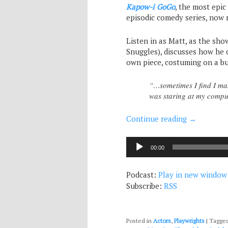
Kapow-i GoGo
, the most epi
episodic comedy series, now 
Listen in as Matt, as the sho
Snuggles), discusses how he 
own piece, costuming on a bu
“…sometimes I find I mak
was staring at my compu
Continue reading
→
Audio
00:00
Player
Podcast:
Play in new window
Subscribe:
RSS
Posted in
Actors
,
Playwrights
|
Tagge