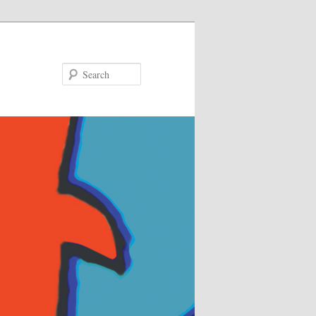
Search