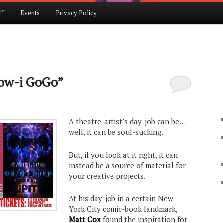
!”
Events
Privacy Policy
pow-i GoGo”
A theatre-artist’s day-job can be…
well, it can be soul-sucking.
But, if you look at it right, it can
instead be a source of material for
your creative projects.
At his day-job in a certain New
York City comic-book landmark,
Matt Cox
found the inspiration for