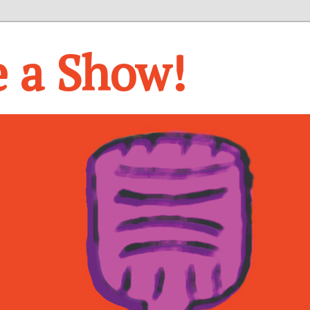
e a Show!