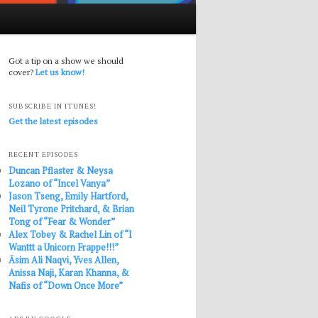
Got a tip on a show we should
cover?
Let us know!
SUBSCRIBE IN ITUNES!
Get the latest episodes
RECENT EPISODES
Duncan Pflaster & Neysa
Lozano of “Incel Vanya”
Jason Tseng, Emily Hartford,
Neil Tyrone Pritchard, & Brian
Tong of “Fear & Wonder”
Alex Tobey & Rachel Lin of “I
Wanttt a Unicorn Frappe!!!”
Āsim Ali Naqvi, Yves Allen,
Anissa Naji, Karan Khanna, &
Nafis of “Down Once More”