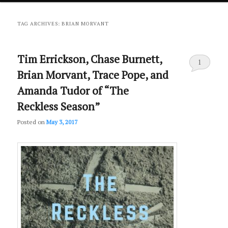
primary
secondary
TAG ARCHIVES:
BRIAN MORVANT
content
content
Tim Errickson, Chase Burnett,
1
Brian Morvant, Trace Pope, and
Amanda Tudor of “The
Reckless Season”
Posted on
May 3, 2017