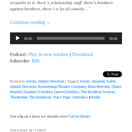
sexuality to it, there’s relationship stuff, there’s brothers
against brothers, there’s a lot of comedy…”
Continue reading
→
Audio
00:00
00:00
Player
Podcast:
Play in new window
|
Download
Subscribe:
RSS
Posted in
Actors
,
Artistic Directors
|
Tagged
Actors
,
Amanda Tudor
,
Artistic Directors
,
Boomerang Theatre Company
,
Brian Morvant
,
Chase
Burnett
,
Dominic D'Andrea
,
Lauren Ferebee
,
The Reckless Season
,
Theaterlab
,
Tim Errickson
,
Trace Pope
,
veterans
|
1
Reply
Got a tip on a show we should cover?
Let us know!
SUBSCRIBE IN ITUNES!