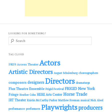
LOOKING FOR SOMETHING?
S
e
a
r
c
TAG CLOUD
h
Actors
Access Theater
59E59
Artistic Directors
choreographers
August Schulenburg
Directors
designers
composers
dramaturgs
FRIGID New York
Flux Theatre Ensemble
Frigid Festival
Horse Trade
Fringe
HERE Arts Center
Heather Cohn
IRT Theater
Kristin McCarthy Parker
Matthew Freeman
musical
Nick Abeel
Playwrights
producers
performance
performers