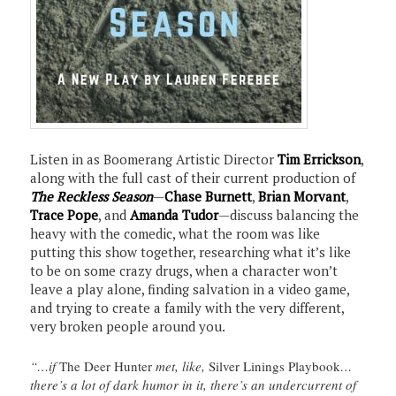
Listen in as Boomerang Artistic Director
Tim Errickson
,
along with the full cast of their current production of
The Reckless Season
—
Chase Burnett
,
Brian Morvant
,
Trace Pope
, and
Amanda Tudor
—discuss balancing the
heavy with the comedic, what the room was like
putting this show together, researching what it’s like
to be on some crazy drugs, when a character won’t
leave a play alone, finding salvation in a video game,
and trying to create a family with the very different,
very broken people around you.
“…if
The Deer Hunter
met, like,
Silver Linings Playbook
…
there’s a lot of dark humor in it, there’s an undercurrent of