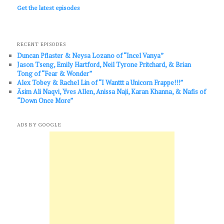
Get the latest episodes
RECENT EPISODES
Duncan Pflaster & Neysa Lozano of “Incel Vanya”
Jason Tseng, Emily Hartford, Neil Tyrone Pritchard, & Brian
Tong of “Fear & Wonder”
Alex Tobey & Rachel Lin of “I Wanttt a Unicorn Frappe!!!”
Āsim Ali Naqvi, Yves Allen, Anissa Naji, Karan Khanna, & Nafis of
“Down Once More”
ADS BY GOOGLE