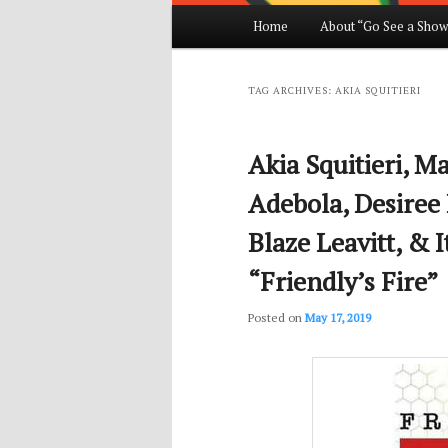
Main
Home
About “Go See a Show
Skip
Skip
menu
to
to
TAG ARCHIVES:
AKIA SQUITIERI
primary
secondary
Akia Squitieri, M
content
content
Adebola, Desiree 
Blaze Leavitt, & 
“Friendly’s Fire”
Posted on
May 17, 2019