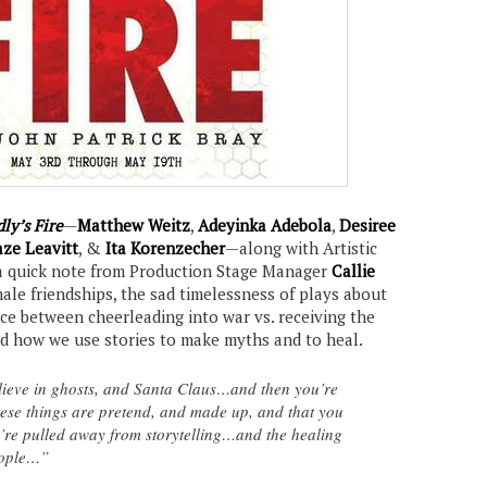
ly’s Fire
—
Matthew Weitz
,
Adeyinka Adebola
,
Desiree
ze Leavitt
, &
Ita Korenzecher
—along with Artistic
a quick note from Production Stage Manager
Callie
male friendships, the sad timelessness of plays about
nce between cheerleading into war vs. receiving the
and how we use stories to make myths and to heal.
ieve in ghosts, and Santa Claus…and then you’re
these things are pretend, and made up, and that you
u’re pulled away from storytelling…and the healing
eople…”