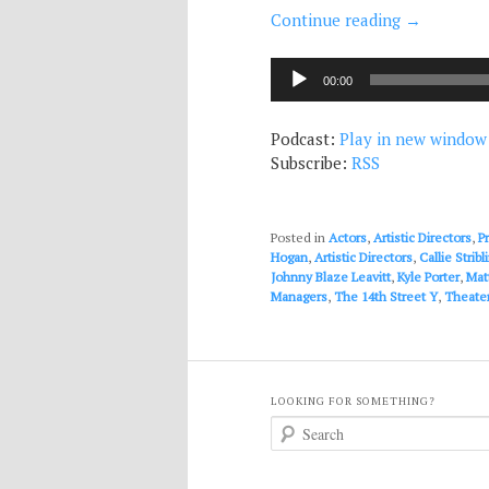
Continue reading
→
Audio
00:00
Player
Podcast:
Play in new window
Subscribe:
RSS
Posted in
Actors
,
Artistic Directors
,
P
Hogan
,
Artistic Directors
,
Callie Stribl
Johnny Blaze Leavitt
,
Kyle Porter
,
Mat
Managers
,
The 14th Street Y
,
Theater
LOOKING FOR SOMETHING?
S
e
a
r