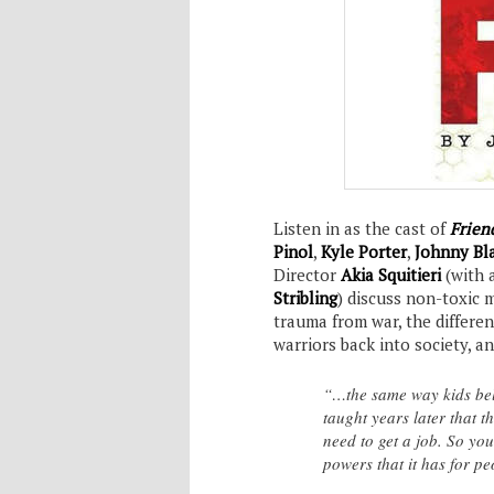
Listen in as the cast of
Friend
Pinol
,
Kyle Porter
,
Johnny Bla
Director
Akia Squitieri
(with 
Stribling
) discuss non-toxic 
trauma from war, the differe
warriors back into society, 
“…the same way kids bel
taught years later that 
need to get a job. So yo
powers that it has for p