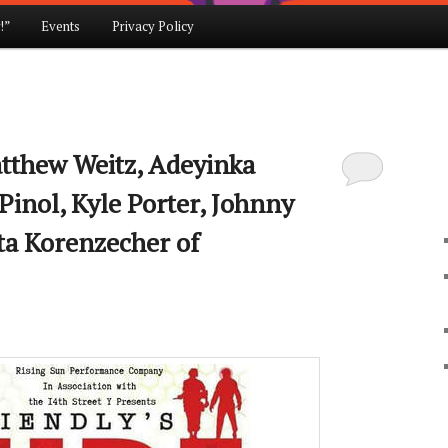
!”
Events
Privacy Policy
atthew Weitz, Adeyinka
Pinol, Kyle Porter, Johnny
Ita Korenzecher of