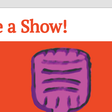
e a Show!