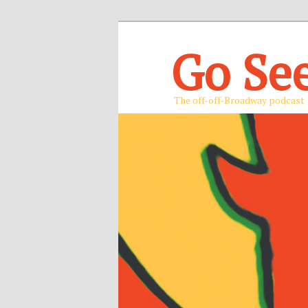
Go Se
The off-off-Broadway podcast