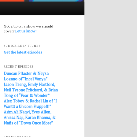
Got a tip on a show we should
cover?
Let us know!
SUBSCRIBE IN ITUNES!
Get the latest episodes
RECENT EPISODES
Duncan Pflaster & Neysa
Lozano of “Incel Vanya”
Jason Tseng, Emily Hartford,
Neil Tyrone Pritchard, & Brian
Tong of “Fear & Wonder”
Alex Tobey & Rachel Lin of “I
Wanttt a Unicorn Frappe!!!”
Āsim Ali Naqvi, Yves Allen,
Anissa Naji, Karan Khanna, &
Nafis of “Down Once More”