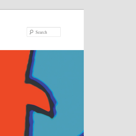
Search