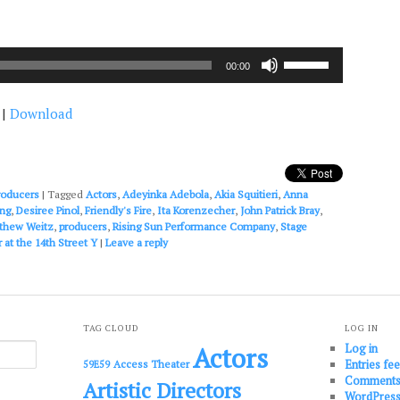
Use
00:00
Up/Down
Arrow
|
Download
keys
to
increase
or
decrease
roducers
|
Tagged
Actors
,
Adeyinka Adebola
,
Akia Squitieri
,
Anna
volume.
ing
,
Desiree Pinol
,
Friendly's Fire
,
Ita Korenzecher
,
John Patrick Bray
,
thew Weitz
,
producers
,
Rising Sun Performance Company
,
Stage
 at the 14th Street Y
|
Leave a reply
TAG CLOUD
LOG IN
Log in
Actors
Entries fe
Access Theater
59E59
Comments
Artistic Directors
WordPress