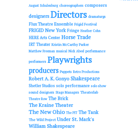
composers
choreographers
August Schulenburg
Directors
designers
dramaturgs
Flux Theatre Ensemble
Frigid Festival
FRIGID New York
Fringe
Heather Cohn
Horse Trade
HERE Arts Center
IRT Theater
Kristin McCarthy Parker
performance
Matthew Freeman
musical
Nick Abeel
Playwrights
performers
producers
Puppets
Retro Productions
Shakespeare
Robert A. K. Gonyo
solo performance
Shetler Studios
solo show
sound designers
Theaterlab
Stage Managers
The Brick
Theatre Row
The Kraine Theater
The New Ohio
The Tank
The PIT
Under St. Mark's
The Wild Project
William Shakespeare