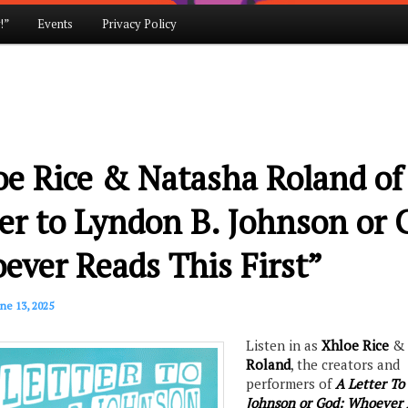
!”
Events
Privacy Policy
e Rice & Natasha Roland of
er to Lyndon B. Johnson or 
ver Reads This First”
ne 13, 2025
Listen in as
Xhloe Rice
Roland
, the creators and
performers of
A Letter To
Johnson or God: Whoever