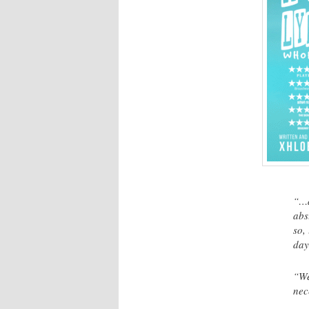
“…a
abs
so,
day
“We
nec