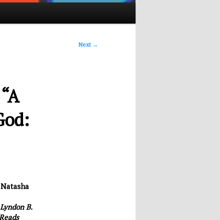
Next
→
 “A
God:
&
Natasha
 Lyndon B.
 Reads