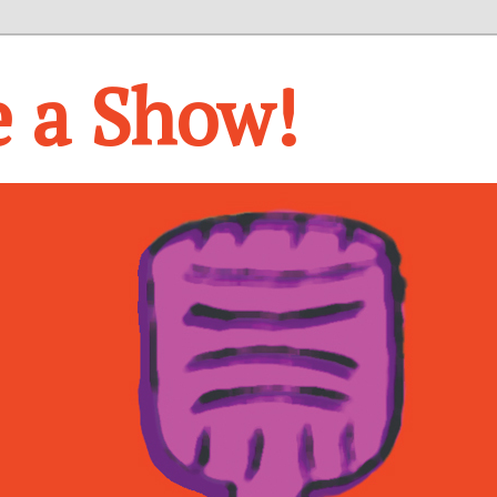
e a Show!