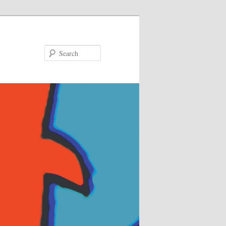
Search