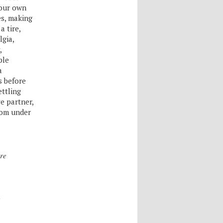
your own
es, making
a tire,
lgia,
,
ple
a
s before
ettling
e partner,
rom under
re