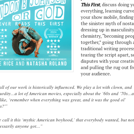
This First
, discuss doing 
everything, learning curv
your show mobile, finding 
the sinister myth of nosta
dressing up in masculinity
chemistry, “becoming peo
together,” going through 
traditional writing proces
tearing the script apart, s
disputes with your creativ
and pulling the rug out f
your audience.
ll of our work is historically influenced. We play a lot with clown, and
urdity…a lot of American movies, especially about the ’60s and ’70s…a
 like, ‘remember when everything was great, and it was the good ol’
s?'”
 call it this ‘mythic American boyhood,’ that everybody wanted, but not
essarily anyone got…”