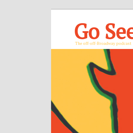
Go Se
The off-off-Broadway podcast