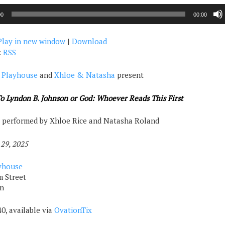
00
00:00
Play in new window
|
Download
:
RSS
 Playhouse
and
Xhloe & Natasha
present
To Lyndon B. Johnson or God: Whoever Reads This First
 performed by Xhloe Rice and Natasha Roland
 29, 2025
yhouse
 Street
n
0, available via
OvationTix