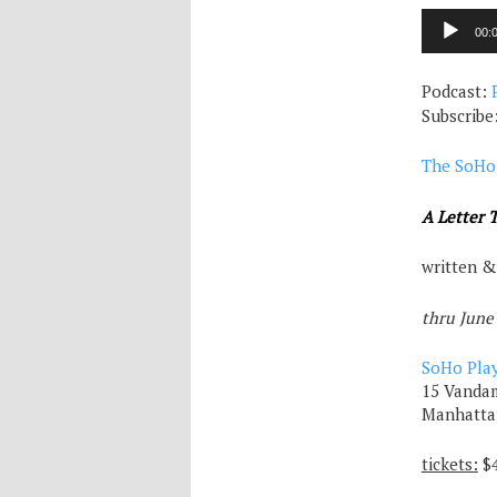
Audio
00:
Player
Podcast:
Subscribe
The SoHo
A Letter 
written &
thru June
SoHo Pla
15 Vandam
Manhatta
tickets:
$4