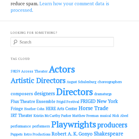
reduce spam.
Learn how your comment data is
processed.
LOOKING FOR SOMETHING?
S
e
a
r
c
TAG CLOUD
h
Actors
Access Theater
59E59
Artistic Directors
choreographers
August Schulenburg
Directors
designers
composers
dramaturgs
FRIGID New York
Flux Theatre Ensemble
Frigid Festival
Horse Trade
Fringe
HERE Arts Center
Heather Cohn
IRT Theater
Kristin McCarthy Parker
Matthew Freeman
musical
Nick Abeel
Playwrights
producers
performance
performers
Shakespeare
Robert A. K. Gonyo
Puppets
Retro Productions