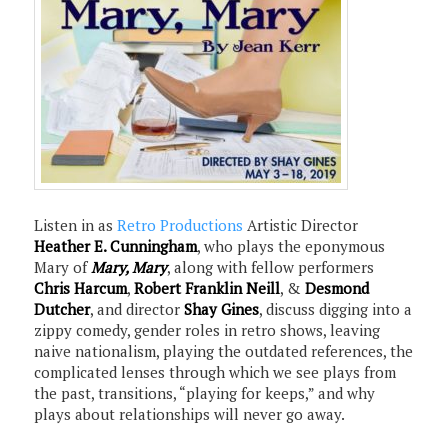
Listen in as
Retro Productions
Artistic Director
Heather E. Cunningham
, who plays the eponymous
Mary of
Mary, Mary
, along with fellow performers
Chris Harcum
,
Robert Franklin Neill
, &
Desmond
Dutcher
, and director
Shay Gines
, discuss digging into a
zippy comedy, gender roles in retro shows, leaving
naive nationalism, playing the outdated references, the
complicated lenses through which we see plays from
the past, transitions, “playing for keeps,” and why
plays about relationships will never go away.