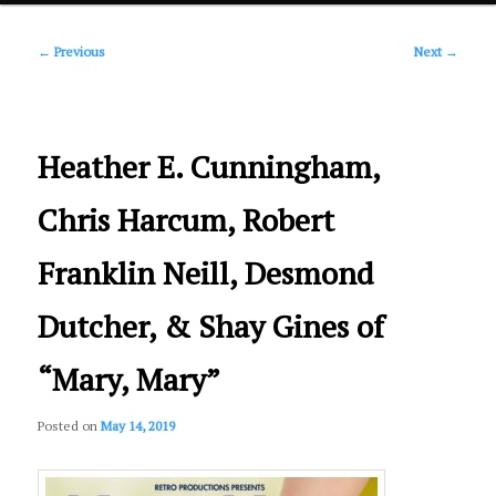
Post
primary
←
Previous
Next
→
navigation
content
Heather E. Cunningham,
Chris Harcum, Robert
Franklin Neill, Desmond
Dutcher, & Shay Gines of
“Mary, Mary”
Posted on
May 14, 2019