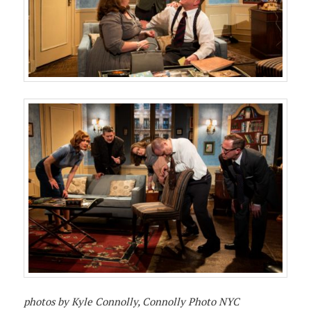
photos by Kyle Connolly, Connolly Photo NYC