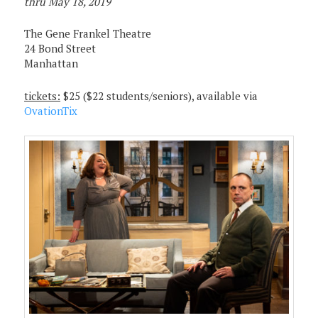
thru May 18, 2019
The Gene Frankel Theatre
24 Bond Street
Manhattan
tickets:
$25 ($22 students/seniors), available via
OvationTix