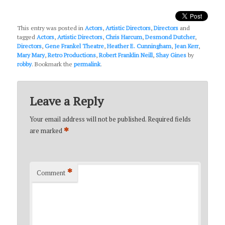
This entry was posted in
Actors
,
Artistic Directors
,
Directors
and
tagged
Actors
,
Artistic Directors
,
Chris Harcum
,
Desmond Dutcher
,
Directors
,
Gene Frankel Theatre
,
Heather E. Cunningham
,
Jean Kerr
,
Mary Mary
,
Retro Productions
,
Robert Franklin Neill
,
Shay Gines
by
robby
. Bookmark the
permalink
.
Leave a Reply
Your email address will not be published.
Required fields
*
are marked
*
Comment