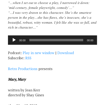
“…when I set out to choose a play, I narrowed it down:
‘mid-century, female playwright, comedy’…”
“…I was very drawn to this character. She’s the smartest
person in the play…she has flaws, she’s insecure, she’s a
beautiful, robust, witty woman. I felt like she was so full, and
rich in character…”
Audio
00:00
00:00
Player
Podcast:
Play in new window
|
Download
Subscribe:
RSS
Retro Productions
presents
Mary, Mary
written by Jean Kerr
directed by Shay Gines