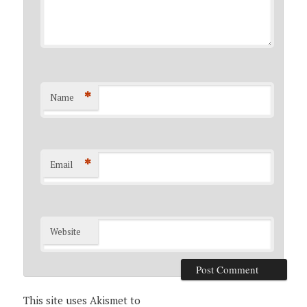
*
Name
*
Email
Website
This site uses Akismet to