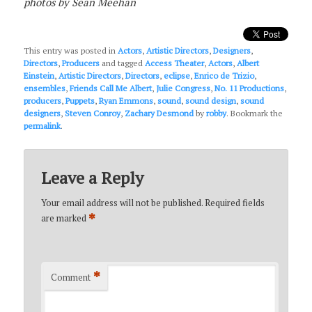
photos by Sean Meehan
This entry was posted in
Actors
,
Artistic Directors
,
Designers
,
Directors
,
Producers
and tagged
Access Theater
,
Actors
,
Albert
Einstein
,
Artistic Directors
,
Directors
,
eclipse
,
Enrico de Trizio
,
ensembles
,
Friends Call Me Albert
,
Julie Congress
,
No. 11 Productions
,
producers
,
Puppets
,
Ryan Emmons
,
sound
,
sound design
,
sound
designers
,
Steven Conroy
,
Zachary Desmond
by
robby
. Bookmark the
permalink
.
Leave a Reply
Your email address will not be published.
Required fields
*
are marked
*
Comment