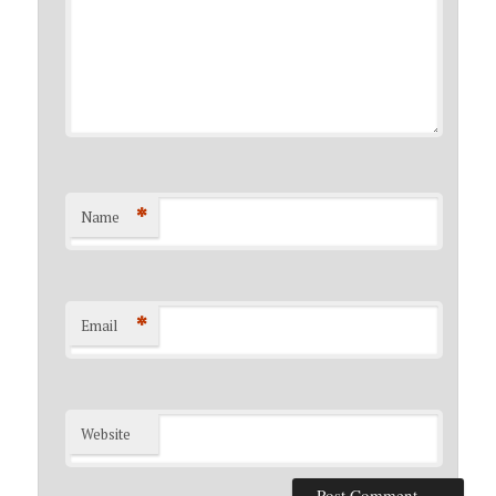
*
Name
*
Email
Website