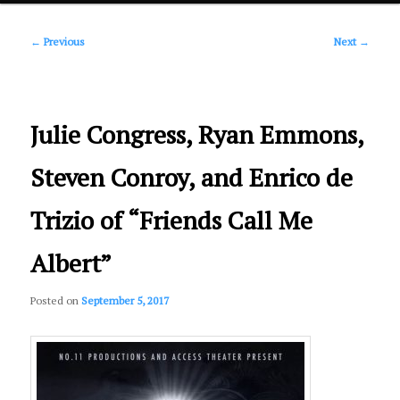
Post
primary
←
Previous
Next
→
navigation
content
Julie Congress, Ryan Emmons,
Steven Conroy, and Enrico de
Trizio of “Friends Call Me
Albert”
Posted on
September 5, 2017