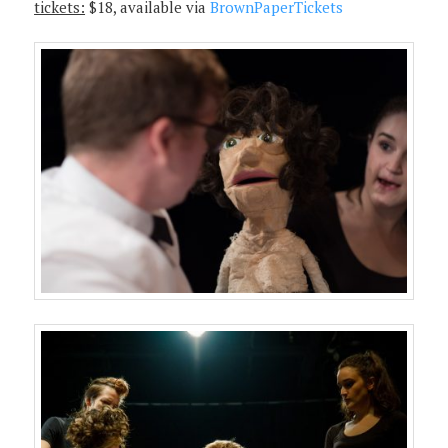
tickets:
$18, available via
BrownPaperTickets