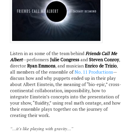
Listen in as some of the team behind
Friends Call Me
Albert
—performers
Julie Congress
and
Steven Conroy
,
director
Ryan Emmons
, and musician
Enrico de Trizio
,
all members of the ensemble of
No. 11 Productions
—
discuss how and why puppets ended up in their play
about Albert Einstein, the meaning of “bio-epic,” cross-
continental collaboration, impossibility, how to
integrate Einstein’s concepts into the presentation of
your show, “fluidity,” using real math onstage, and how
their ensemble plays together on the journey of
creating their work.
“…it’s like playing with gravity…”