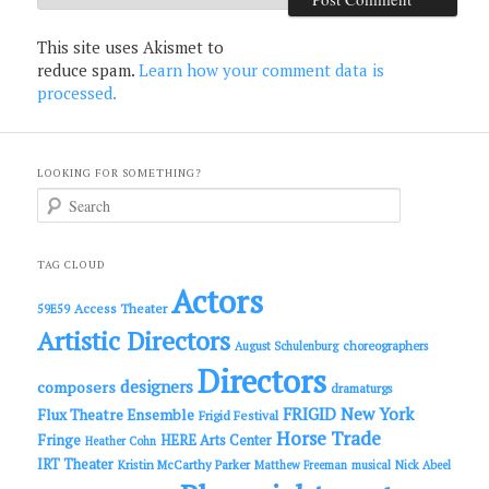
This site uses Akismet to
reduce spam.
Learn how your comment data is
processed.
LOOKING FOR SOMETHING?
S
e
a
r
c
TAG CLOUD
h
Actors
Access Theater
59E59
Artistic Directors
choreographers
August Schulenburg
Directors
designers
composers
dramaturgs
FRIGID New York
Flux Theatre Ensemble
Frigid Festival
Horse Trade
Fringe
HERE Arts Center
Heather Cohn
IRT Theater
Kristin McCarthy Parker
Matthew Freeman
musical
Nick Abeel