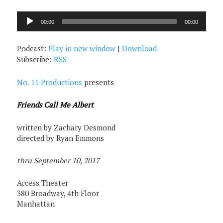
Audio
00:00
00:00
Player
Podcast:
Play in new window
|
Download
Subscribe:
RSS
No. 11 Productions
presents
Friends Call Me Albert
written by Zachary Desmond
directed by Ryan Emmons
thru September 10, 2017
Access Theater
380 Broadway, 4th Floor
Manhattan