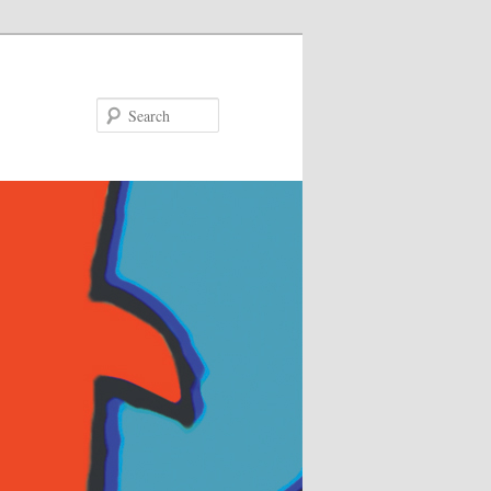
Search