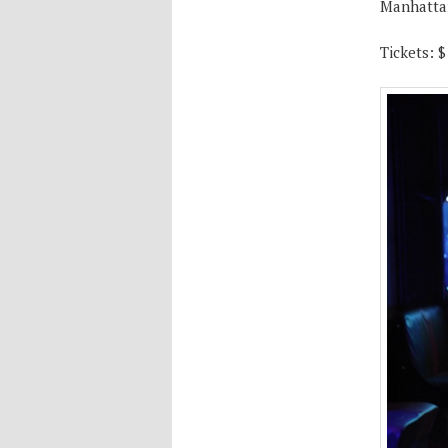
Manhatta
Tickets: $