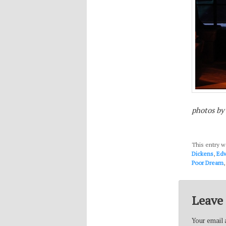
photos by
This entry w
Dickens
,
Edw
Poor Dream
Leave 
Your email a