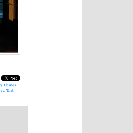
ey
,
Charles
rey
,
That