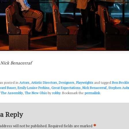
 Nick Benacerraf
as posted in
Actors
,
Artistic Directors
,
Designers
,
Playwrights
and tagged
Ben Beckl
ard Bauer
,
Emily Louise Perkins
,
Great Expectations
,
Nick Benacerraf
,
Stephen Aub
,
The Assembly
,
The New Ohio
by
robby
. Bookmark the
permalink
.
a Reply
*
ddress will not be published.
Required fields are marked