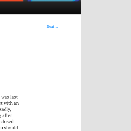
Next
→
y
was last
t with an
sadly,
g after
 closed
ou should