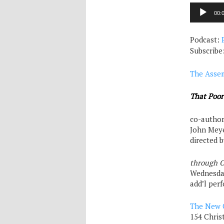
Audio
00:
Player
Podcast:
Subscribe
The Asse
That Poo
co-author
John Mey
directed 
through O
Wednesd
add’l pe
The New 
154 Chris