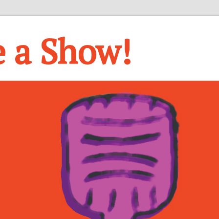
e a Show!