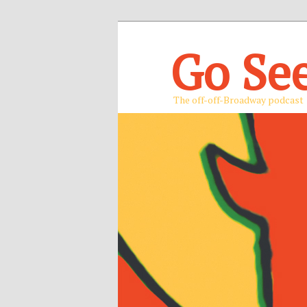
Go Se
The off-off-Broadway podcast