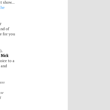
at show…
the
t
and of
e for you
),
r
Nick
oice to a
, and
ass
use
d