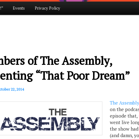
!”
Events
Privacy Policy
bers of The Assembly,
senting “That Poor Dream”
tober 22, 2014
The Assembl
on the podcas
episode that, 
went live lon
the show had
(and damn, y