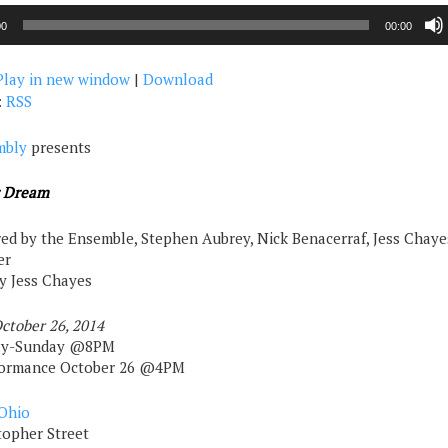
00
00:00
Play in new window
|
Download
:
RSS
mbly
presents
r Dream
ed by the Ensemble, Stephen Aubrey, Nick Benacerraf, Jess Chaye
er
by Jess Chayes
ctober 26, 2014
ay-Sunday @8PM
rformance October 26 @4PM
Ohio
topher Street