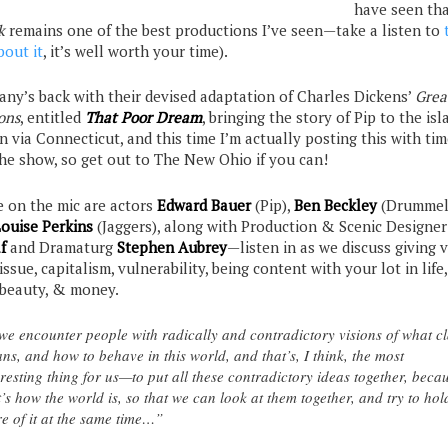
have seen th
k
remains one of the best productions I’ve seen—take a listen to
bout it
, it’s well worth your time).
ny’s back with their devised adaptation of Charles Dickens’
Grea
ons
, entitled
That Poor
Dream
, bringing the story of Pip to the isl
 via Connecticut, and this time I’m actually posting this with tim
the show, so get out to The New Ohio if you can!
e on the mic are actors
Edward Bauer
(Pip),
Ben Beckley
(Drummel
ouise Perkins
(Jaggers), along with Production & Scenic Designe
f
and Dramaturg
Stephen Aubrey
—listen in as we discuss giving v
issue, capitalism, vulnerability, being content with your lot in life
, beauty, & money.
e encounter people with radically and contradictory visions of what cl
ns, and how to behave in this world, and that’s, I think, the most
eresting thing for us—to put all these contradictory ideas together, beca
t’s how the world is, so that we can look at them together, and try to hol
e of it at the same time…”