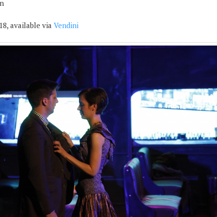
n
18, available via
Vendini