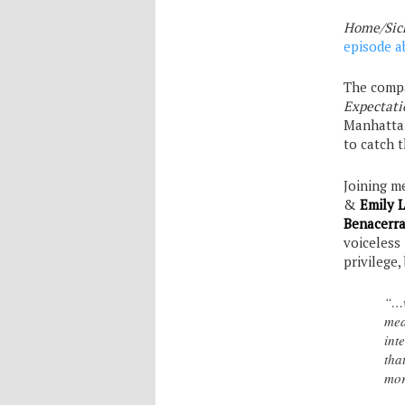
Home/Sic
episode a
The compa
Expectati
Manhattan
to catch 
Joining m
&
Emily L
Benacerra
voiceless 
privilege
“…w
mea
int
tha
mor