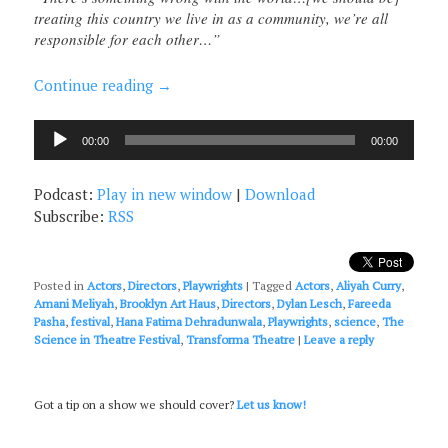
treating this country we live in as a community, we’re all
responsible for each other…”
Continue reading
→
Audio
00:00
00:00
Player
Podcast:
Play in new window
|
Download
Subscribe:
RSS
Posted in
Actors
,
Directors
,
Playwrights
|
Tagged
Actors
,
Aliyah Curry
,
Amani Meliyah
,
Brooklyn Art Haus
,
Directors
,
Dylan Lesch
,
Fareeda
Pasha
,
festival
,
Hana Fatima Dehradunwala
,
Playwrights
,
science
,
The
Science in Theatre Festival
,
Transforma Theatre
|
Leave a reply
Got a tip on a show we should cover?
Let us know!