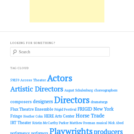
LOOKING FOR SOMETHING?
S
e
a
r
c
TAG CLOUD
h
Actors
Access Theater
59E59
Artistic Directors
choreographers
August Schulenburg
Directors
designers
composers
dramaturgs
FRIGID New York
Flux Theatre Ensemble
Frigid Festival
Horse Trade
Fringe
HERE Arts Center
Heather Cohn
IRT Theater
Kristin McCarthy Parker
Matthew Freeman
musical
Nick Abeel
Playwrights
producers
performance
performers