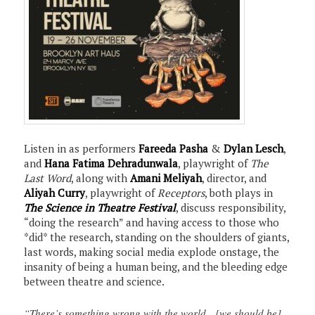
Listen in as performers
Fareeda Pasha
&
Dylan Lesch
,
and
Hana Fatima Dehradunwala
, playwright of
The
Last Word
, along with
Amani Meliyah
, director, and
Aliyah Curry
, playwright of
Receptors
, both plays in
The Science in Theatre Festival
, discuss responsibility,
“doing the research” and having access to those who
*did* the research, standing on the shoulders of giants,
last words, making social media explode onstage, the
insanity of being a human being, and the bleeding edge
between theatre and science.
“There’s something wrong with the world…[we should be]