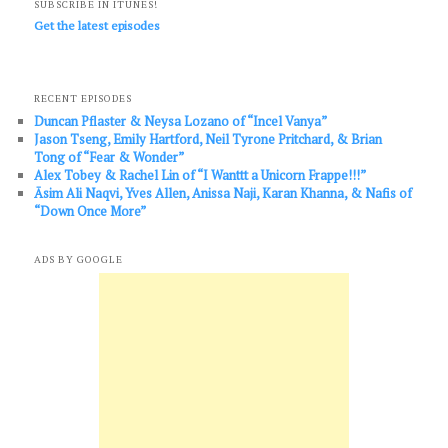
SUBSCRIBE IN ITUNES!
Get the latest episodes
RECENT EPISODES
Duncan Pflaster & Neysa Lozano of “Incel Vanya”
Jason Tseng, Emily Hartford, Neil Tyrone Pritchard, & Brian
Tong of “Fear & Wonder”
Alex Tobey & Rachel Lin of “I Wanttt a Unicorn Frappe!!!”
Āsim Ali Naqvi, Yves Allen, Anissa Naji, Karan Khanna, & Nafis of
“Down Once More”
ADS BY GOOGLE