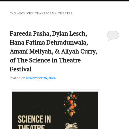
primary
secondary
TAG ARCHIVES:
TRANSFORMA THEATRE
content
content
Fareeda Pasha, Dylan Lesch,
Hana Fatima Dehradunwala,
Amani Meliyah, & Aliyah Curry,
of The Science in Theatre
Festival
Posted on
November 26, 2024