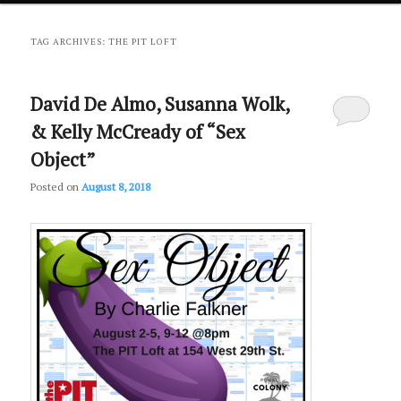
primary
secondary
TAG ARCHIVES:
THE PIT LOFT
content
content
David De Almo, Susanna Wolk,
& Kelly McCready of “Sex
Object”
Posted on
August 8, 2018