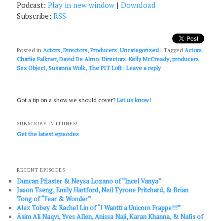
Podcast:
Play in new window
|
Download
Subscribe:
RSS
Posted in
Actors
,
Directors
,
Producers
,
Uncategorized
|
Tagged
Actors
,
Charlie Falkner
,
David De Almo
,
Directors
,
Kelly McCready
,
producers
,
Sex Object
,
Susanna Wolk
,
The PIT Loft
|
Leave a reply
Got a tip on a show we should cover?
Let us know!
SUBSCRIBE IN ITUNES!
Get the latest episodes
RECENT EPISODES
Duncan Pflaster & Neysa Lozano of “Incel Vanya”
Jason Tseng, Emily Hartford, Neil Tyrone Pritchard, & Brian
Tong of “Fear & Wonder”
Alex Tobey & Rachel Lin of “I Wanttt a Unicorn Frappe!!!”
Āsim Ali Naqvi, Yves Allen, Anissa Naji, Karan Khanna, & Nafis of