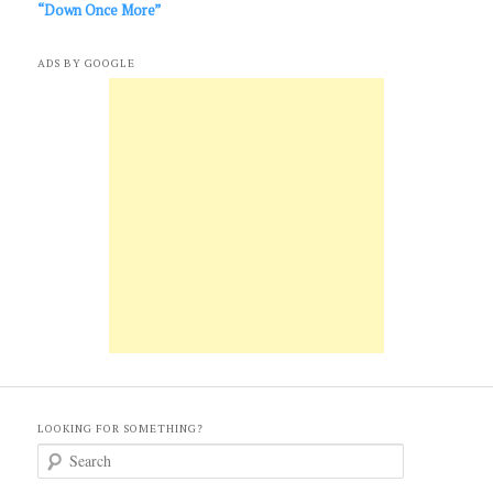
“Down Once More”
ADS BY GOOGLE
LOOKING FOR SOMETHING?
S
e
a