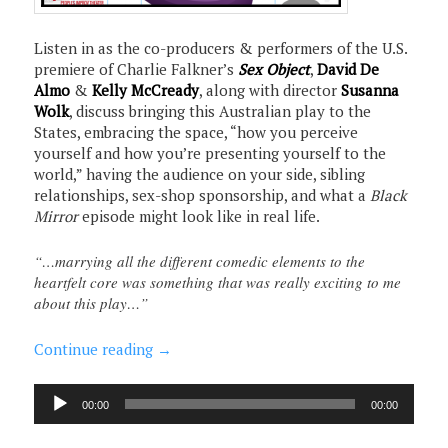
Listen in as the co-producers & performers of the U.S.
premiere of Charlie Falkner’s
Sex Object
,
David De
Almo
&
Kelly McCready
, along with director
Susanna
Wolk
, discuss bringing this Australian play to the
States, embracing the space, “how you perceive
yourself and how you’re presenting yourself to the
world,” having the audience on your side, sibling
relationships, sex-shop sponsorship, and what a
Black
Mirror
episode might look like in real life.
“…marrying all the different comedic elements to the
heartfelt core was something that was really exciting to me
about this play…”
Continue reading
→
Audio
00:00
00:00
Player