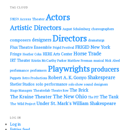
r
c
TAG CLOUD
h
Actors
Access Theater
59E59
Artistic Directors
choreographers
August Schulenburg
Directors
designers
composers
dramaturgs
FRIGID New York
Flux Theatre Ensemble
Frigid Festival
Horse Trade
Fringe
HERE Arts Center
Heather Cohn
IRT Theater
Kristin McCarthy Parker
Matthew Freeman
musical
Nick Abeel
Playwrights
producers
performance
performers
Shakespeare
Robert A. K. Gonyo
Puppets
Retro Productions
solo performance
Shetler Studios
solo show
sound designers
The Brick
Theaterlab
Stage Managers
Theatre Row
The New Ohio
The Kraine Theater
The Tank
The PIT
Under St. Mark's
William Shakespeare
The Wild Project
LOG IN
Log in
Entries feed