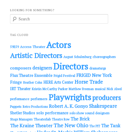
LOOKING FOR SOMETHING?
S
e
a
r
c
TAG CLOUD
h
Actors
Access Theater
59E59
Artistic Directors
choreographers
August Schulenburg
Directors
designers
composers
dramaturgs
FRIGID New York
Flux Theatre Ensemble
Frigid Festival
Horse Trade
Fringe
HERE Arts Center
Heather Cohn
IRT Theater
Kristin McCarthy Parker
Matthew Freeman
musical
Nick Abeel
Playwrights
producers
performance
performers
Shakespeare
Robert A. K. Gonyo
Puppets
Retro Productions
solo performance
Shetler Studios
solo show
sound designers
The Brick
Theaterlab
Stage Managers
Theatre Row
The New Ohio
The Kraine Theater
The Tank
The PIT