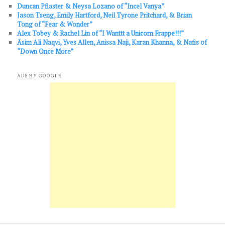
Duncan Pflaster & Neysa Lozano of “Incel Vanya”
Jason Tseng, Emily Hartford, Neil Tyrone Pritchard, & Brian
Tong of “Fear & Wonder”
Alex Tobey & Rachel Lin of “I Wanttt a Unicorn Frappe!!!”
Āsim Ali Naqvi, Yves Allen, Anissa Naji, Karan Khanna, & Nafis of
“Down Once More”
ADS BY GOOGLE