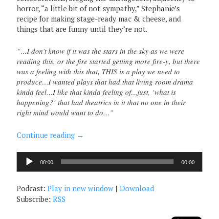
horror, “a little bit of not-sympathy,” Stephanie’s
recipe for making stage-ready mac & cheese, and
things that are funny until they’re not.
“…I don’t know if it was the stars in the sky as we were
reading this, or the fire started getting more fire-y, but there
was a feeling with this that, THIS is a play we need to
produce…I wanted plays that had that living room drama
kinda feel…I like that kinda feeling of…just, ‘what is
happening?’ that had theatrics in it that no one in their
right mind would want to do…”
Continue reading
→
Audio
00:00
00:00
Player
Podcast:
Play in new window
|
Download
Subscribe:
RSS