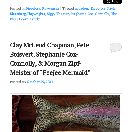
Posted in
Directors
,
Playwrights
|
Tagged
astrology
,
Directors
,
Kayla
Eisenberg
,
Playwrights
,
Siggy Theater
,
Stephanie Cox-Connolly
,
The
Flea
|
Leave a reply
Clay McLeod Chapman, Pete
Boisvert, Stephanie Cox-
Connolly, & Morgan Zipf-
Meister of “Feejee Mermaid”
Posted on
October 29, 2024