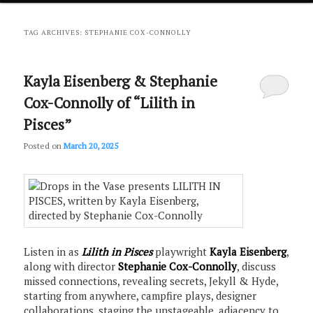
primary
secondary
TAG ARCHIVES:
STEPHANIE COX-CONNOLLY
content
content
Kayla Eisenberg & Stephanie
Cox-Connolly of “Lilith in
Pisces”
Posted on
March 20, 2025
Listen in as
Lilith in Pisces
playwright
Kayla Eisenberg
,
along with director
Stephanie Cox-Connolly
, discuss
missed connections, revealing secrets, Jekyll & Hyde,
starting from anywhere, campfire plays, designer
collaborations, staging the unstageable, adjacency to