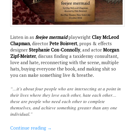
Listen in as
feejee mermaid
playwright
Clay McLeod
Chapman
, director
Pete Boisvert
, props & effects
designer
Stephanie Cox-Connolly
, and actor
Morgan
Zipf-Meister
, discuss finding a taxidermy consultant,
love and hate, reconnecting with the scene, multiple
hats, buying everyone the book, and making shit so
you can make something live & breathe.
“…it’s about four people who are intersecting at a point in
their lives where they love each other, hate each other…
these are people who need each other to complete
themselves, and achieve something greater than any one
individual.”
Continue reading
→