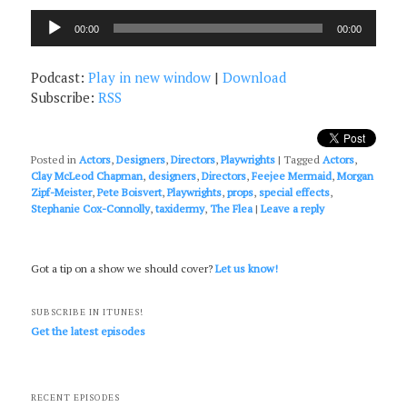
Audio
00:00
00:00
Player
Podcast:
Play in new window
|
Download
Subscribe:
RSS
Posted in
Actors
,
Designers
,
Directors
,
Playwrights
|
Tagged
Actors
,
Clay McLeod Chapman
,
designers
,
Directors
,
Feejee Mermaid
,
Morgan
Zipf-Meister
,
Pete Boisvert
,
Playwrights
,
props
,
special effects
,
Stephanie Cox-Connolly
,
taxidermy
,
The Flea
|
Leave a reply
Got a tip on a show we should cover?
Let us know!
SUBSCRIBE IN ITUNES!
Get the latest episodes
RECENT EPISODES