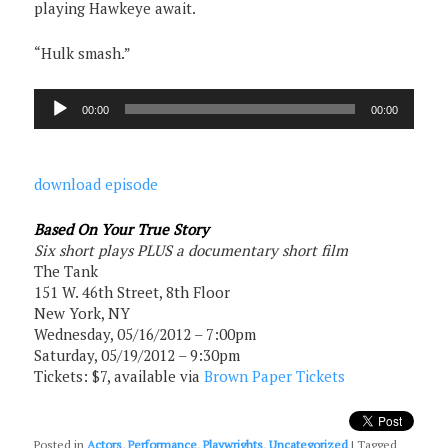
playing Hawkeye await.
“Hulk smash.”
Audio
00:00
00:00
Player
download episode
Based On Your True Story
Six short plays PLUS a documentary short film
The Tank
151 W. 46th Street, 8th Floor
New York, NY
Wednesday, 05/16/2012 – 7:00pm
Saturday, 05/19/2012 – 9:30pm
Tickets: $7, available via
Brown Paper Tickets
Posted in
Actors
,
Performance
,
Playwrights
,
Uncategorized
|
Tagged