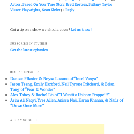
Actors
,
Based On Your True Story
,
Brett Epstein
,
Brittany Taylor
Visser
,
Playwrights
,
Sean Kleier
|
1
Reply
Got a tip on a show we should cover?
Let us know!
SUBSCRIBE IN ITUNES!
Get the latest episodes
RECENT EPISODES
Duncan Pflaster & Neysa Lozano of “Incel Vanya”
Jason Tseng, Emily Hartford, Neil Tyrone Pritchard, & Brian
Tong of “Fear & Wonder”
Alex Tobey & Rachel Lin of “I Wanttt a Unicorn Frappe!!!”
Āsim Ali Naqvi, Yves Allen, Anissa Naji, Karan Khanna, & Nafis of
“Down Once More”
ADS BY GOOGLE