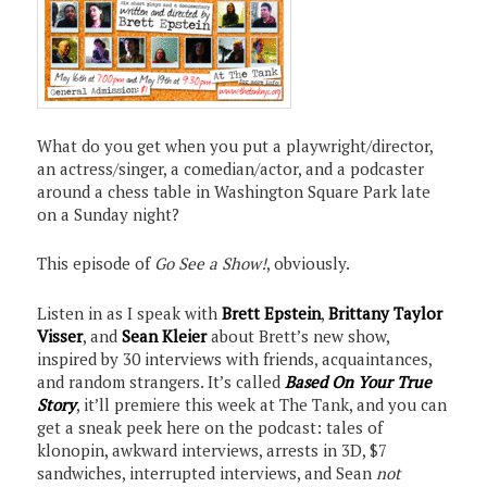
What do you get when you put a playwright/director,
an actress/singer, a comedian/actor, and a podcaster
around a chess table in Washington Square Park late
on a Sunday night?
This episode of
Go See a Show!
, obviously.
Listen in as I speak with
Brett Epstein
,
Brittany Taylor
Visser
, and
Sean Kleier
about Brett’s new show,
inspired by 30 interviews with friends, acquaintances,
and random strangers. It’s called
Based On Your True
Story
, it’ll premiere this week at The Tank, and you can
get a sneak peek here on the podcast: tales of
klonopin, awkward interviews, arrests in 3D, $7
sandwiches, interrupted interviews, and Sean
not