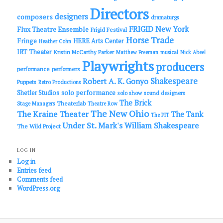
Directors
designers
composers
dramaturgs
FRIGID New York
Flux Theatre Ensemble
Frigid Festival
Horse Trade
Fringe
HERE Arts Center
Heather Cohn
IRT Theater
Kristin McCarthy Parker
Matthew Freeman
musical
Nick Abeel
Playwrights
producers
performance
performers
Shakespeare
Robert A. K. Gonyo
Puppets
Retro Productions
solo performance
Shetler Studios
solo show
sound designers
The Brick
Theaterlab
Stage Managers
Theatre Row
The New Ohio
The Kraine Theater
The Tank
The PIT
Under St. Mark's
William Shakespeare
The Wild Project
LOG IN
Log in
Entries feed
Comments feed
WordPress.org