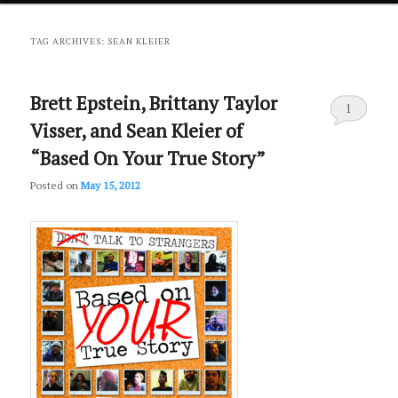
primary
secondary
TAG ARCHIVES:
SEAN KLEIER
content
content
Brett Epstein, Brittany Taylor
1
Visser, and Sean Kleier of
“Based On Your True Story”
Posted on
May 15, 2012