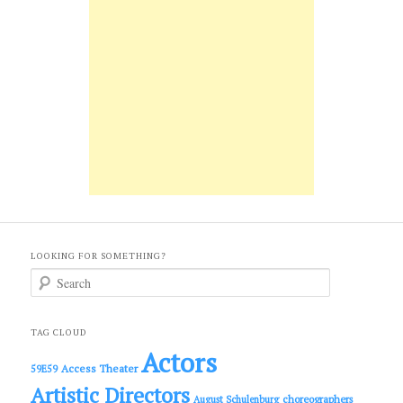
LOOKING FOR SOMETHING?
S
e
a
r
c
TAG CLOUD
h
Actors
Access Theater
59E59
Artistic Directors
choreographers
August Schulenburg