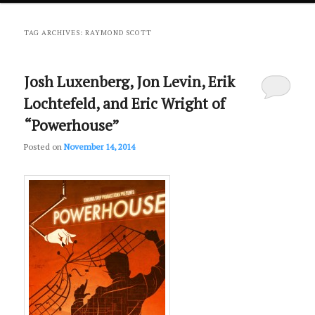
primary
secondary
TAG ARCHIVES:
RAYMOND SCOTT
content
content
Josh Luxenberg, Jon Levin, Erik
Lochtefeld, and Eric Wright of
“Powerhouse”
Posted on
November 14, 2014