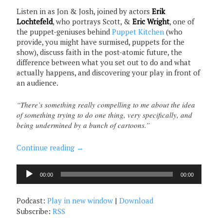
Listen in as Jon & Josh, joined by actors
Erik
Lochtefeld
, who portrays Scott, &
Eric Wright
, one of
the puppet-geniuses behind
Puppet Kitchen
(who
provide, you might have surmised, puppets for the
show), discuss faith in the post-atomic future, the
difference between what you set out to do and what
actually happens, and discovering your play in front of
an audience.
“There’s something really compelling to me about the idea
of something trying to do one thing, very specifically, and
being undermined by a bunch of cartoons.”
Continue reading
→
Audio
00:00
00:00
Player
Podcast:
Play in new window
|
Download
Subscribe:
RSS