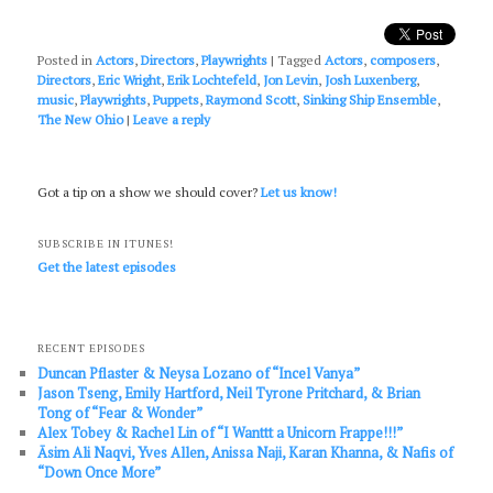
Posted in
Actors
,
Directors
,
Playwrights
|
Tagged
Actors
,
composers
,
Directors
,
Eric Wright
,
Erik Lochtefeld
,
Jon Levin
,
Josh Luxenberg
,
music
,
Playwrights
,
Puppets
,
Raymond Scott
,
Sinking Ship Ensemble
,
The New Ohio
|
Leave a reply
Got a tip on a show we should cover?
Let us know!
SUBSCRIBE IN ITUNES!
Get the latest episodes
RECENT EPISODES
Duncan Pflaster & Neysa Lozano of “Incel Vanya”
Jason Tseng, Emily Hartford, Neil Tyrone Pritchard, & Brian
Tong of “Fear & Wonder”
Alex Tobey & Rachel Lin of “I Wanttt a Unicorn Frappe!!!”
Āsim Ali Naqvi, Yves Allen, Anissa Naji, Karan Khanna, & Nafis of
“Down Once More”