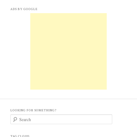
ADS BY GOOGLE
LOOKING FOR SOMETHING?
S
e
a
r
c
TAG CLOUD