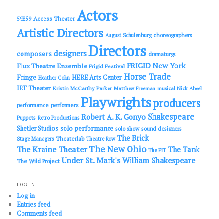
h
Actors
Access Theater
59E59
Artistic Directors
choreographers
August Schulenburg
Directors
designers
composers
dramaturgs
FRIGID New York
Flux Theatre Ensemble
Frigid Festival
Horse Trade
Fringe
HERE Arts Center
Heather Cohn
IRT Theater
Kristin McCarthy Parker
Matthew Freeman
musical
Nick Abeel
Playwrights
producers
performance
performers
Shakespeare
Robert A. K. Gonyo
Puppets
Retro Productions
solo performance
Shetler Studios
solo show
sound designers
The Brick
Theaterlab
Stage Managers
Theatre Row
The New Ohio
The Kraine Theater
The Tank
The PIT
Under St. Mark's
William Shakespeare
The Wild Project
LOG IN
Log in
Entries feed
Comments feed