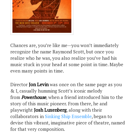
Chances are, you’re like me—you won’t immediately
recognize the name Raymond Scott, but once you
realize who he was, you also realize you’ve had his
music stuck in your head at some point in time. Maybe
even many points in time.
Director
Jon Levin
was once on the same page as you
& I, casually humming Scott’s iconic melody
from
Powerhouse
, when a friend introduced him to the
story of this music pioneer. From there, he and
playwright
Josh Luxenberg
, along with their
collaborators in
Sinking Ship Ensemble
, began to
devise this vibrant, imaginative piece of theatre, named
for that very composition.