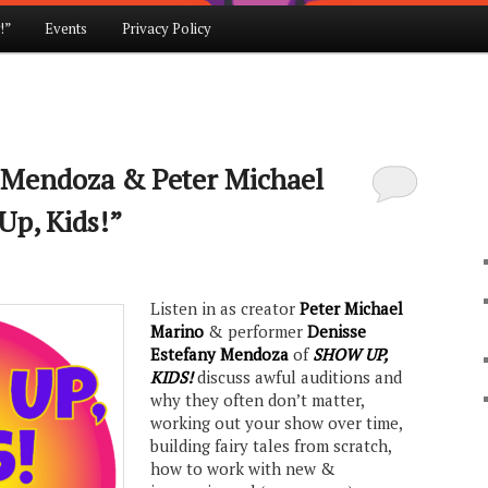
!”
Events
Privacy Policy
 Mendoza & Peter Michael
Up, Kids!”
Listen in as creator
Peter Michael
Marino
& performer
Denisse
Estefany Mendoza
of
SHOW UP,
KIDS!
discuss awful auditions and
why they often don’t matter,
working out your show over time,
building fairy tales from scratch,
how to work with new &