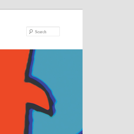
Search