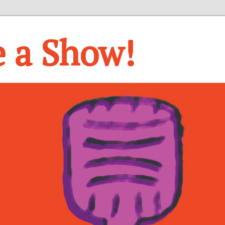
e a Show!