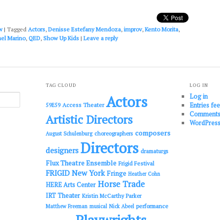
increase
or
decrease
w
|
Tagged
Actors
,
Denisse Estefany Mendoza
,
improv
,
Kento Morita
,
volume.
ael Marino
,
QED
,
Show Up Kids
|
Leave a reply
TAG CLOUD
LOG IN
Log in
Actors
Entries fe
Access Theater
59E59
Comments
Artistic Directors
WordPress
composers
choreographers
August Schulenburg
Directors
designers
dramaturgs
Flux Theatre Ensemble
Frigid Festival
FRIGID New York
Fringe
Heather Cohn
Horse Trade
HERE Arts Center
IRT Theater
Kristin McCarthy Parker
performance
Matthew Freeman
musical
Nick Abeel