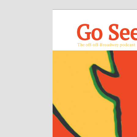
Go Se
The off-off-Broadway podcast