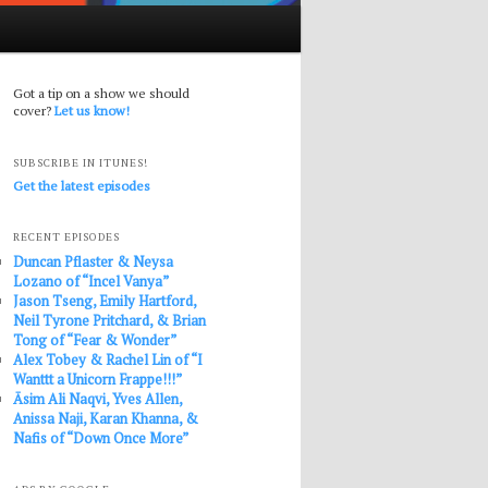
Got a tip on a show we should
cover?
Let us know!
SUBSCRIBE IN ITUNES!
Get the latest episodes
RECENT EPISODES
Duncan Pflaster & Neysa
Lozano of “Incel Vanya”
Jason Tseng, Emily Hartford,
Neil Tyrone Pritchard, & Brian
Tong of “Fear & Wonder”
Alex Tobey & Rachel Lin of “I
Wanttt a Unicorn Frappe!!!”
Āsim Ali Naqvi, Yves Allen,
Anissa Naji, Karan Khanna, &
Nafis of “Down Once More”