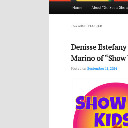
Main
Home
About “Go See a Show
Skip
Skip
menu
to
to
TAG ARCHIVES:
QED
primary
secondary
Denisse Estefany
content
content
Marino of “Show 
Posted on
September 11, 2024