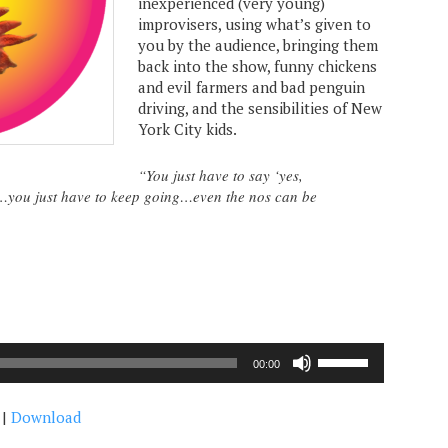
inexperienced (very young)
improvisers, using what’s given to
you by the audience, bringing them
back into the show, funny chickens
and evil farmers and bad penguin
driving, and the sensibilities of New
York City kids.
“You just have to say ‘yes,
s’…you just have to keep going…even the nos can be
Use
00:00
Up/Down
Arrow
|
Download
keys
to