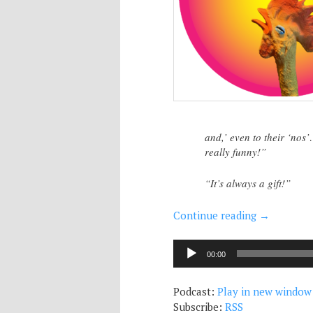
and,’ even to their ‘no
really funny!”
“It’s always a gift!”
Continue reading
→
Audio
00:00
Player
Podcast:
Play in new window
Subscribe:
RSS