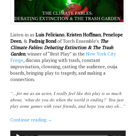
Listen in as
Luis Feliciano
,
Kristen Hoffman
,
Penelope
Deen
, &
Padraig Bond
of Torch Ensemble’s
The
Climate Fables: Debating Extinction & The Trash
Garden
, winner of “Best Play” in the
New York City
Fringe
, discuss playing with trash, constant
improvisation, clowning, casting the audience, ouija
boards, bringing play to tragedy, and making a
connection.
“…for me as an actor, I really feel like this play is so much
about, ‘what do you do when the world is ending?’ You just
play some games with your friends, and hope you stay ok…”
Continue reading
→
Audio