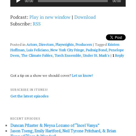
00:00
00:00
Player
Podcast:
Play in new window
|
Download
Subscribe:
RSS
Posted in
Actors
,
Directors
,
Playwrights
,
Producers
|
Tagged
Kristen
Hoffman
,
Luis Feliciano
,
New York City Fringe
,
Padraig Bond
,
Penelope
Deen
,
The Climate Fables
,
Torch Ensemble
,
Under St. Mark's
|
1
Reply
Got a tip on a show we should cover?
Let us know!
SUBSCRIBE IN ITUNES!
Get the latest episodes
RECENT EPISODES
Duncan Pflaster & Neysa Lozano of “Incel Vanya”
Jason Tseng, Emily Hartford, Neil Tyrone Pritchard, & Brian