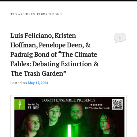
primary
secondary
TAG ARCHIVES:
PADRAIG BOND
content
content
Luis Feliciano, Kristen
1
Hoffman, Penelope Deen, &
Padraig Bond of “The Climate
Fables: Debating Extinction &
The Trash Garden”
Posted on
May 17, 2024