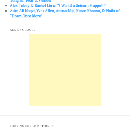
Tong of “Fear & Wonder”
Alex Tobey & Rachel Lin of “I Wanttt a Unicorn Frappe!!!”
Āsim Ali Naqvi, Yves Allen, Anissa Naji, Karan Khanna, & Nafis of
“Down Once More”
ADS BY GOOGLE
LOOKING FOR SOMETHING?