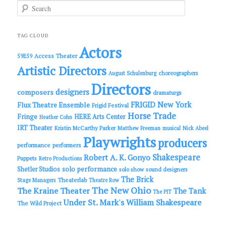
S
e
a
r
c
TAG CLOUD
h
Actors
Access Theater
59E59
Artistic Directors
choreographers
August Schulenburg
Directors
designers
composers
dramaturgs
FRIGID New York
Flux Theatre Ensemble
Frigid Festival
Horse Trade
Fringe
HERE Arts Center
Heather Cohn
IRT Theater
Kristin McCarthy Parker
Matthew Freeman
musical
Nick Abeel
Playwrights
producers
performance
performers
Shakespeare
Robert A. K. Gonyo
Puppets
Retro Productions
solo performance
Shetler Studios
solo show
sound designers
The Brick
Theaterlab
Stage Managers
Theatre Row
The New Ohio
The Kraine Theater
The Tank
The PIT
Under St. Mark's
William Shakespeare
The Wild Project