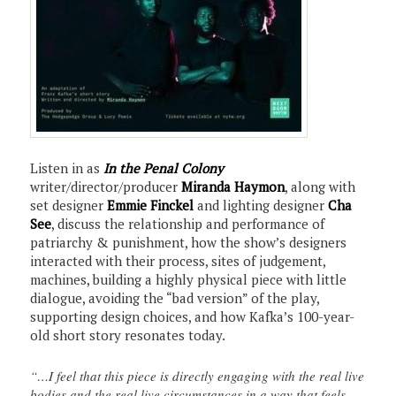
Listen in as
In the Penal Colony
writer/director/producer
Miranda Haymon
, along with
set designer
Emmie Finckel
and lighting designer
Cha
See
, discuss the relationship and performance of
patriarchy & punishment, how the show’s designers
interacted with their process, sites of judgement,
machines, building a highly physical piece with little
dialogue, avoiding the “bad version” of the play,
supporting design choices, and how Kafka’s 100-year-
old short story resonates today.
“…I feel that this piece is directly engaging with the real live
bodies and the real live circumstances in a way that feels