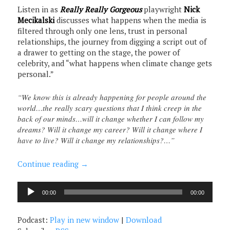
Listen in as
Really Really Gorgeous
playwright
Nick
Mecikalski
discusses what happens when the media is
filtered through only one lens, trust in personal
relationships, the journey from digging a script out of
a drawer to getting on the stage, the power of
celebrity, and “what happens when climate change gets
personal.”
“We know this is already happening for people around the
world…the really scary questions that I think creep in the
back of our minds…will it change whether I can follow my
dreams? Will it change my career? Will it change where I
have to live? Will it change my relationships?…”
Continue reading
→
Audio
00:00
00:00
Player
Podcast:
Play in new window
|
Download