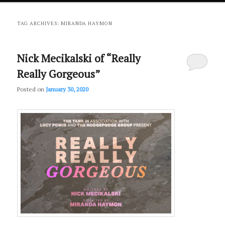
primary
secondary
TAG ARCHIVES:
MIRANDA HAYMON
content
content
Nick Mecikalski of “Really
Really Gorgeous”
Posted on
January 30, 2020