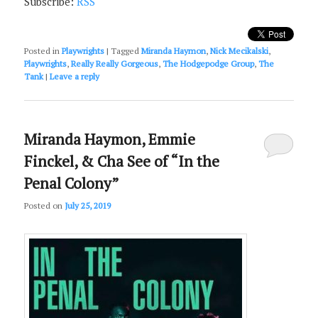
Subscribe:
RSS
Posted in
Playwrights
|
Tagged
Miranda Haymon
,
Nick Mecikalski
,
Playwrights
,
Really Really Gorgeous
,
The Hodgepodge Group
,
The
Tank
|
Leave a reply
Miranda Haymon, Emmie
Finckel, & Cha See of “In the
Penal Colony”
Posted on
July 25, 2019