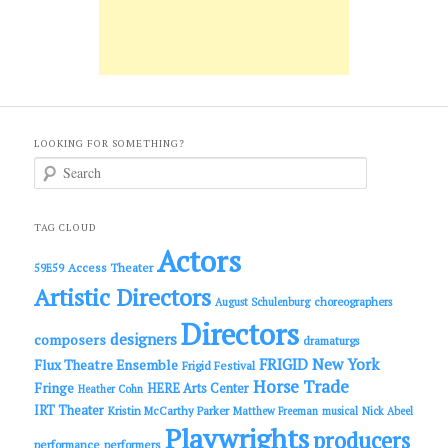
LOOKING FOR SOMETHING?
S
e
a
r
c
TAG CLOUD
h
Actors
Access Theater
59E59
Artistic Directors
choreographers
August Schulenburg
Directors
designers
composers
dramaturgs
FRIGID New York
Flux Theatre Ensemble
Frigid Festival
Horse Trade
Fringe
HERE Arts Center
Heather Cohn
IRT Theater
Kristin McCarthy Parker
Matthew Freeman
musical
Nick Abeel
Playwrights
producers
performance
performers