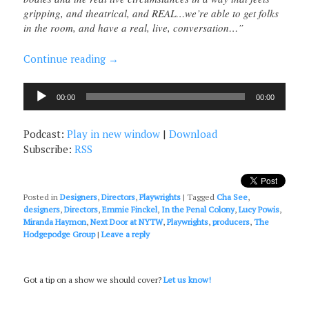
gripping, and theatrical, and REAL…we’re able to get folks
in the room, and have a real, live, conversation…”
Continue reading
→
Audio
00:00
00:00
Player
Podcast:
Play in new window
|
Download
Subscribe:
RSS
Posted in
Designers
,
Directors
,
Playwrights
|
Tagged
Cha See
,
designers
,
Directors
,
Emmie Finckel
,
In the Penal Colony
,
Lucy Powis
,
Miranda Haymon
,
Next Door at NYTW
,
Playwrights
,
producers
,
The
Hodgepodge Group
|
Leave a reply
Got a tip on a show we should cover?
Let us know!