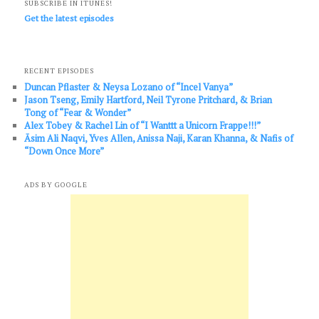
SUBSCRIBE IN ITUNES!
Get the latest episodes
RECENT EPISODES
Duncan Pflaster & Neysa Lozano of “Incel Vanya”
Jason Tseng, Emily Hartford, Neil Tyrone Pritchard, & Brian
Tong of “Fear & Wonder”
Alex Tobey & Rachel Lin of “I Wanttt a Unicorn Frappe!!!”
Āsim Ali Naqvi, Yves Allen, Anissa Naji, Karan Khanna, & Nafis of
“Down Once More”
ADS BY GOOGLE