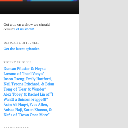
Got a tip on a show we should
cover?
Let us know!
SUBSCRIBE IN ITUNES!
Get the latest episodes
RECENT EPISODES
Duncan Pflaster & Neysa
Lozano of “Incel Vanya”
Jason Tseng, Emily Hartford,
Neil Tyrone Pritchard, & Brian
Tong of “Fear & Wonder”
Alex Tobey & Rachel Lin of “I
Wanttt a Unicorn Frappe!!!”
Āsim Ali Naqvi, Yves Allen,
Anissa Naji, Karan Khanna, &
Nafis of “Down Once More”