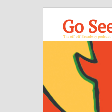
Go Se
The off-off-Broadway podcast