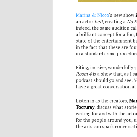
Marina & Nicco
‘s new show
an actor
hell
, creating a
No E
indeed, the same audition call
a brilliant concept for a fu
state of the entertainment bu
in the fact that these are fou
in a standard crime procedura
Biting, incisive, wonderfull
Room 4
is a show that, as I s
podcast should go and see. Y
have a great conversation a
Listen in as the creators,
Mar
Tocruray
, discuss what stori
writing for and with the acto
for the people around you, us
the arts can spark conversat