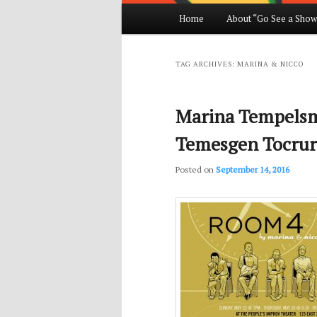
Main
Home
About “Go See a Show
Skip
Skip
menu
to
to
TAG ARCHIVES:
MARINA & NICCO
primary
secondary
Marina Tempelsm
content
content
Temesgen Tocrur
Posted on
September 14, 2016