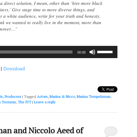
 a direct solution, I mean, other than ‘hire more black
iters.’ Give stage time to more diverse things, and
or a white audience, write for your truth and honesty.
hink we wanted to really live in the moment, more than
 answer…”
Use
00:00
Up/Down
Arrow
|
Download
keys
to
increase
or
decrease
ts
,
Producers
|
Tagged
Actors
,
Marina & Nicco
,
Marina Tempelsman
,
volume.
 Tocruray
,
The PIT
|
Leave a reply
an and Niccolo Aeed of