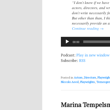
“I don’t know if we have
actors, directors, and wr
don’t write necessarily f
But other than than, I t
necessarily provide an
Continue reading
→
Audio
00:00
Player
Podcast:
Play in new window
Subscribe:
RSS
Posted in
Actors
,
Directors
,
Playwrigh
Niccolo Aeed
,
Playwrights
,
Temesgen
Marina Tempelsm