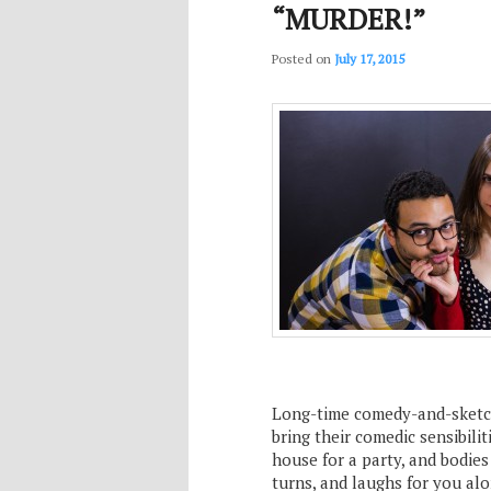
“MURDER!”
Posted on
July 17, 2015
Long-time comedy-and-sketc
bring their comedic sensibili
house for a party, and bodies
turns, and laughs for you al