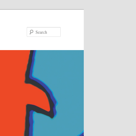
Search