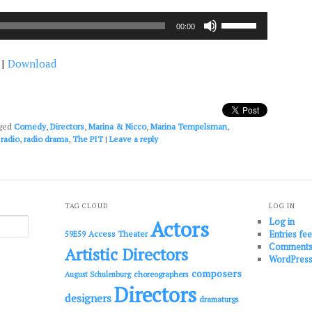
Use
00:00
Up/Down
Arrow
|
Download
keys
to
increase
or
decrease
ged
Comedy
,
Directors
,
Marina & Nicco
,
Marina Tempelsman
,
volume.
,
radio
,
radio drama
,
The PIT
|
Leave a reply
TAG CLOUD
LOG IN
Log in
Actors
Entries fe
Access Theater
59E59
Comments
Artistic Directors
WordPress
composers
choreographers
August Schulenburg
Directors
designers
dramaturgs