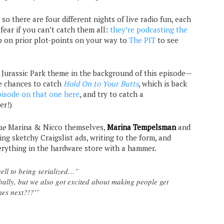
, so there are four different nights of live radio fun, each
fear if you can’t catch them all:
they’re podcasting the
p on prior plot-points on your way to
The PIT
to see
e Jurassic Park theme in the background of this episode—
e chances to catch
Hold On to Your Butts
, which is back
pisode on that one here
, and try to catch a
er!)
he
Marina & Nicco themselves,
Marina Tempelsman
and
ing sketchy Craigslist ads, writing to the form, and
verything in the hardware store with a hammer.
 well to being serialized…”
ally, but we also got excited about making people get
mes next?!?'”