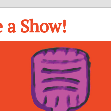
e a Show!