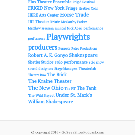
Flux Theatre Ensemble
Frigid Festival
FRIGID New York
Fringe
Heather Cohn
Horse Trade
HERE Arts Center
IRT Theater
Kristin McCarthy Parker
performance
Matthew Freeman
musical
Nick Abeel
Playwrights
performers
producers
Puppets
Retro Productions
Shakespeare
Robert A. K. Gonyo
solo performance
Shetler Studios
solo show
sound designers
Theaterlab
Stage Managers
The Brick
Theatre Row
The Kraine Theater
The New Ohio
The Tank
The PIT
Under St. Mark's
The Wild Project
William Shakespeare
© copyright 2016 - GoSeeaShowPodcast.com