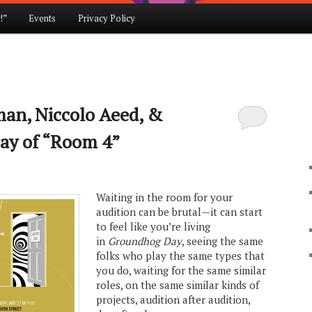
!”
Events
Privacy Policy
an, Niccolo Aeed, &
ay of “Room 4”
Waiting in the room for your
audition can be brutal—it can start
to feel like you’re living
in
Groundhog Day
, seeing the same
folks who play the same types that
you do, waiting for the same similar
roles, on the same similar kinds of
projects, audition after audition,