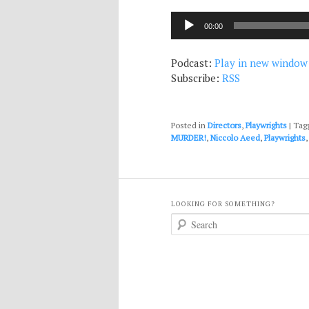
Audio
00:00
Player
Podcast:
Play in new window
Subscribe:
RSS
Posted in
Directors
,
Playwrights
|
Tag
MURDER!
,
Niccolo Aeed
,
Playwrights
LOOKING FOR SOMETHING?
S
e
a
r
c
h