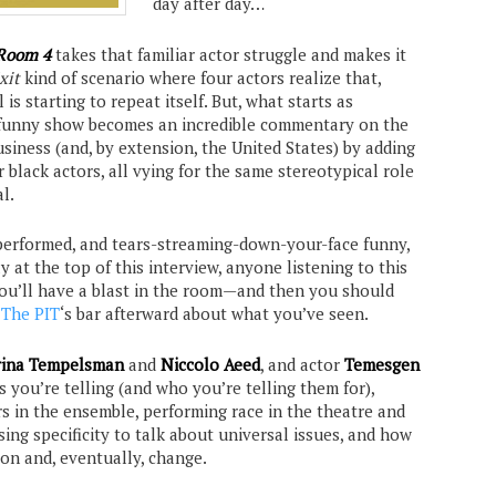
day after day…
Room 4
takes that familiar actor struggle and makes it
xit
kind of scenario where four actors realize that,
 is starting to repeat itself. But, what starts as
n, funny show becomes an incredible commentary on the
siness (and, by extension, the United States) by adding
r black actors, all vying for the same stereotypical role
l.
y-performed, and tears-streaming-down-your-face funny,
ay at the top of this interview, anyone listening to this
ou’ll have a blast in the room—and then you should
t
The PIT
‘s bar afterward about what you’ve seen.
ina Tempelsman
and
Niccolo Aeed
, and actor
Temesgen
es you’re telling (and who you’re telling them for),
rs in the ensemble, performing race in the theatre and
ing specificity to talk about universal issues, and how
ion and, eventually, change.