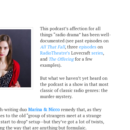
This podcast’s affection for all
things “radio drama” has been well-
documented (see past episodes on
All That Fall
, three
episodes
on
RadioTheatre’s
Lovecraft
series
,
and
The Offering
for a few
examples).
But what we haven’t yet heard on
the podcast is a show in that most
classic of classic radio genres: the
murder-mystery.
h-writing duo
Marina & Nicco
remedy that, as they
ties to the old “group of strangers meet at a strange
 start to drop” setup—but they’ve got a lot of twists,
ong the way that are anything but formulaic.