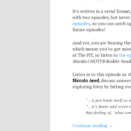
It’s written in a serial format
with two episodes, but never 
episodes
, so you can catch u
future episodes!
(and yes, you are hearing th
which means you’ve got mor
at The PIT, so listen to
the e
Murder!
/
HOTYB
double-head
Listen in to this episode as
t
Niccolo Aeed
, discuss answer
exploring foley by hitting e
“…it just lends itself so
“…it’s funny and screw-b
that feeling of, ‘what co
Continue reading
→