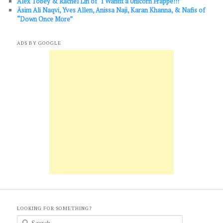
Alex Tobey & Rachel Lin of “I Wanttt a Unicorn Frappe!!!”
Āsim Ali Naqvi, Yves Allen, Anissa Naji, Karan Khanna, & Nafis of
“Down Once More”
ADS BY GOOGLE
LOOKING FOR SOMETHING?
S