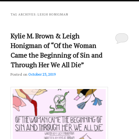
primary
secondary
TAG ARCHIVES:
LEIGH HONIGMAN
content
content
Kylie M. Brown & Leigh
Honigman of “Of the Woman
Came the Beginning of Sin and
Through Her We All Die”
Posted on
October 23, 2019