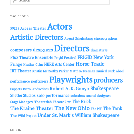
e
a
r
c
TAG CLOUD
h
Actors
Access Theater
59E59
Artistic Directors
choreographers
August Schulenburg
Directors
designers
composers
dramaturgs
FRIGID New York
Flux Theatre Ensemble
Frigid Festival
Horse Trade
Fringe
HERE Arts Center
Heather Cohn
IRT Theater
Kristin McCarthy Parker
Matthew Freeman
musical
Nick Abeel
Playwrights
producers
performance
performers
Shakespeare
Robert A. K. Gonyo
Puppets
Retro Productions
solo performance
Shetler Studios
solo show
sound designers
The Brick
Theaterlab
Stage Managers
Theatre Row
The New Ohio
The Kraine Theater
The Tank
The PIT
Under St. Mark's
William Shakespeare
The Wild Project
LOG IN