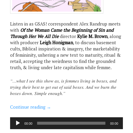
Listen in as GSAS! correspondent Alex Randrup meets
with
Of the Woman Came the Beginning of Sin and
Through Her We All Die
director
Kylie M. Brown
, along
with producer
Leigh Honigman
, to discuss basement
cults, Biblical inspiration & imagery, the marketability
of femininity, ushering a new text to maturity, ritual &
retail, accepting the weirdness to find the grounded
truth, & living under late capitalism while femme.
“…what I see this show as, is femmes living in boxes, and
trying their best to get out of said boxes. And we burn the
boxes down. Simple enough.”
Continue reading
→
Audio
00:00
00:00
Player