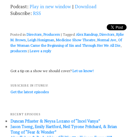
Podcast:
Play in new window
|
Download
Subscribe:
RSS
Posted in
Directors
,
Producers
|
Tagged
Alex Randrup
,
Directors
,
Kylie
M. Brown
,
Leigh Honigman
,
Medicine Show Theatre
,
Normal Ave
,
Of
the Woman Came the Beginning of Sin and Through Her We All Die
,
producers
|
Leave a reply
Got a tip on a show we should cover?
Let us know!
SUBSCRIBE IN ITUNES!
Get the latest episodes
RECENT EPISODES
Duncan Pflaster & Neysa Lozano of “Incel Vanya”
Jason Tseng, Emily Hartford, Neil Tyrone Pritchard, & Brian
Tong of “Fear & Wonder”