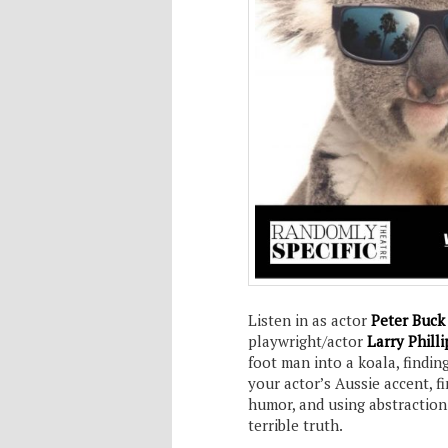
Listen in as actor
Peter Buc
playwright/actor
Larry Philli
foot man into a koala, findin
your actor’s Aussie accent, 
humor, and using abstraction
terrible truth.