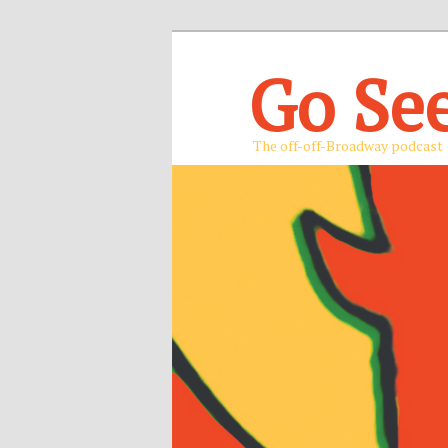
Go Se
The off-off-Broadway podcast