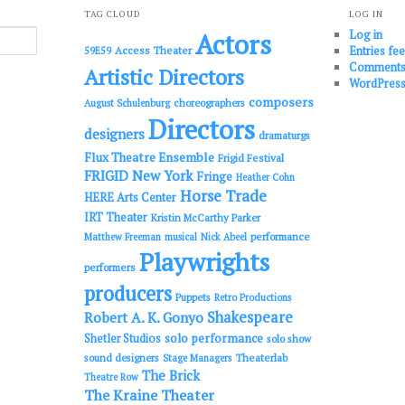
TAG CLOUD
LOG IN
Log in
Actors
Entries fe
Access Theater
59E59
Comments
Artistic Directors
WordPress
composers
choreographers
August Schulenburg
Directors
designers
dramaturgs
Flux Theatre Ensemble
Frigid Festival
FRIGID New York
Fringe
Heather Cohn
Horse Trade
HERE Arts Center
IRT Theater
Kristin McCarthy Parker
performance
Matthew Freeman
musical
Nick Abeel
Playwrights
performers
producers
Puppets
Retro Productions
Shakespeare
Robert A. K. Gonyo
solo performance
Shetler Studios
solo show
sound designers
Theaterlab
Stage Managers
The Brick
Theatre Row
The Kraine Theater