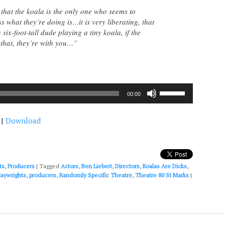
 that the koala is the only one who seems to
 what they’re doing is…it is very liberating, that
ix-foot-tall dude playing a tiny koala, if the
that, they’re with you…”
Use
00:00
Up/Down
Arrow
|
Download
keys
to
increase
or
decrease
ts
,
Producers
|
Tagged
Actors
,
Ben Liebert
,
Directors
,
Koalas Are Dicks
,
volume.
laywrights
,
producers
,
Randomly Specific Theatre
,
Theatre 80 St Marks
|