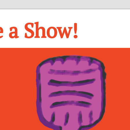
e a Show!