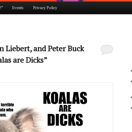
!”
Events
Privacy Policy
en Liebert, and Peter Buck
las are Dicks”