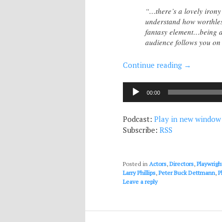
“…there’s a lovely irony
understand how worthless
fantasy element…being a s
audience follows you on 
Continue reading
→
Audio
00:00
Player
Podcast:
Play in new window
Subscribe:
RSS
Posted in
Actors
,
Directors
,
Playwrigh
Larry Phillips
,
Peter Buck Dettmann
,
P
Leave a reply