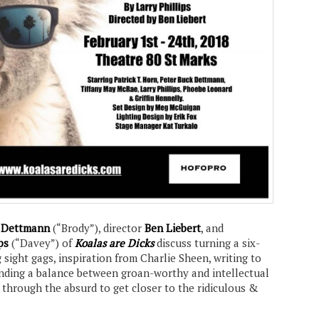
k Dettmann
(“Brody”), director
Ben Liebert
, and
ps
(“Davey”) of
Koalas are Dicks
discuss turning a six-
g sight gags, inspiration from Charlie Sheen, writing to
finding a balance between groan-worthy and intellectual
 through the absurd to get closer to the ridiculous &