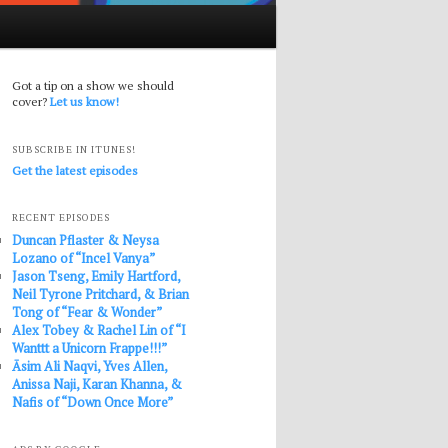
Got a tip on a show we should
cover?
Let us know!
SUBSCRIBE IN ITUNES!
Get the latest episodes
RECENT EPISODES
Duncan Pflaster & Neysa
Lozano of “Incel Vanya”
Jason Tseng, Emily Hartford,
Neil Tyrone Pritchard, & Brian
Tong of “Fear & Wonder”
Alex Tobey & Rachel Lin of “I
Wanttt a Unicorn Frappe!!!”
Āsim Ali Naqvi, Yves Allen,
Anissa Naji, Karan Khanna, &
Nafis of “Down Once More”