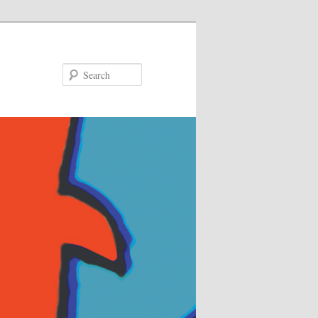
Search