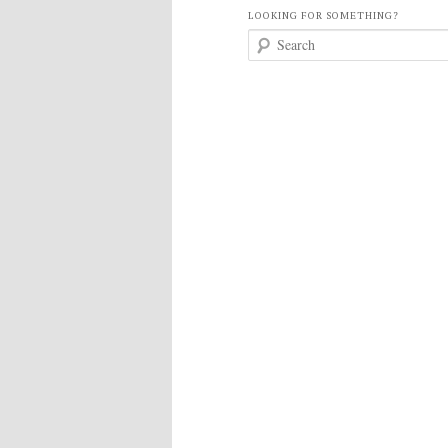
LOOKING FOR SOMETHING?
S
e
a
r
c
h